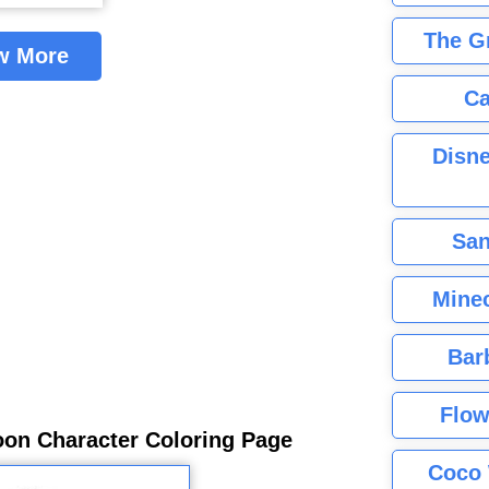
The G
w More
Ca
Disne
San
Minec
Bar
Flow
oon Character Coloring Page
Coco 