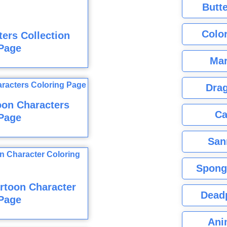
Butte
Color
ers Collection
Page
Mar
Dra
oon Characters
Ca
Page
San
Spong
rtoon Character
Dead
Page
Ani