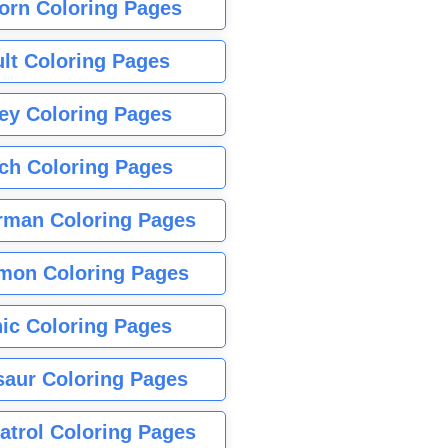
orn Coloring Pages
lt Coloring Pages
ey Coloring Pages
tch Coloring Pages
rman Coloring Pages
mon Coloring Pages
ic Coloring Pages
saur Coloring Pages
atrol Coloring Pages