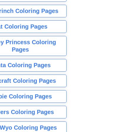
rinch Coloring Pages
t Coloring Pages
y Princess Coloring
Pages
ta Coloring Pages
raft Coloring Pages
bie Coloring Pages
ers Coloring Pages
Wyo Coloring Pages