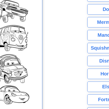
Do
Merm
Mand
Squishm
Dis
Hor
El
Fort