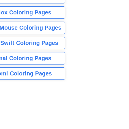
lox Coloring Pages
Mouse Coloring Pages
 Swift Coloring Pages
mal Coloring Pages
mi Coloring Pages