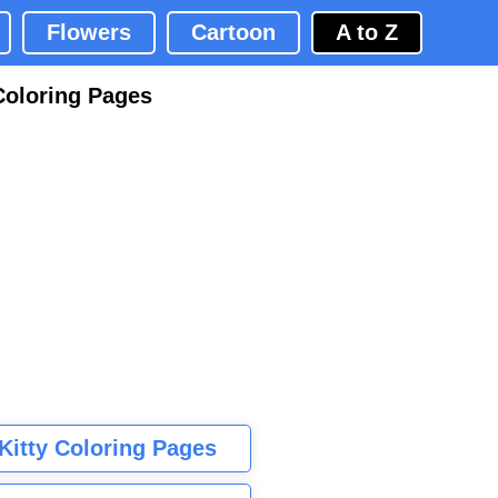
Flowers
Cartoon
A to Z
Coloring Pages
 Kitty Coloring Pages