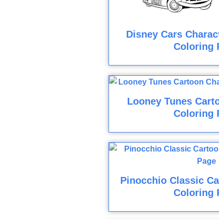
Disney Cars Charact
Coloring 
Looney Tunes Cart
Coloring 
Pinocchio Classic Ca
Coloring 