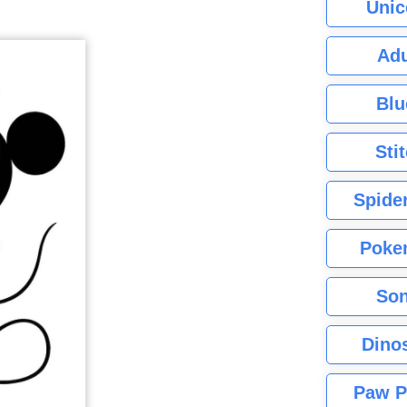
Unic
Adu
Blu
Sti
Spide
Poke
Son
Dino
Paw P