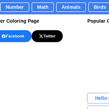
Number
Math
Animals
Birds
er Coloring Page
Popular 
Facebook
Twitter
Hello