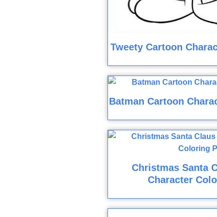
Tweety Cartoon Charac
Batman Cartoon Charac
Christmas Santa C
Character Colo