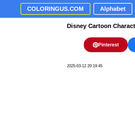
COLORINGUS.COM
Alphabet
Disney Cartoon Charact
Pinterest
2025-03-12 20:19:45