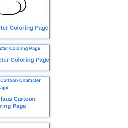
ter Coloring Page
ter Coloring Page
laus Cartoon
ring Page