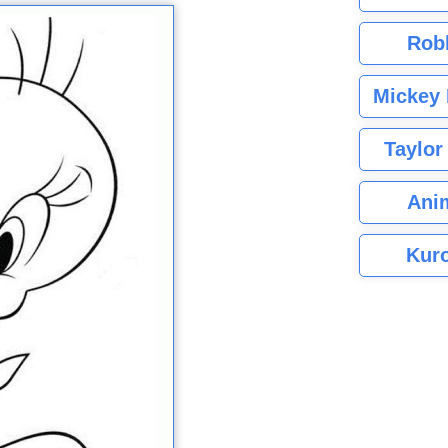
Rob
Mickey 
Taylor
Ani
Kuro