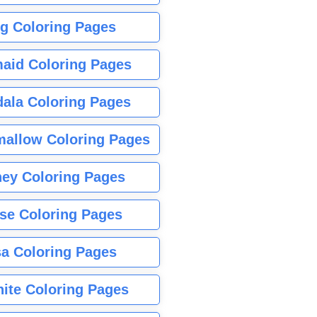
g Coloring Pages
aid Coloring Pages
ala Coloring Pages
allow Coloring Pages
ney Coloring Pages
se Coloring Pages
sa Coloring Pages
nite Coloring Pages