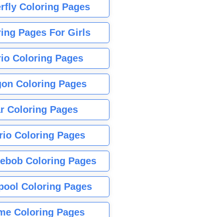
rfly Coloring Pages
ing Pages For Girls
io Coloring Pages
gon Coloring Pages
r Coloring Pages
rio Coloring Pages
ebob Coloring Pages
pool Coloring Pages
me Coloring Pages