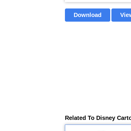
Download
Vie
Related To Disney Cart