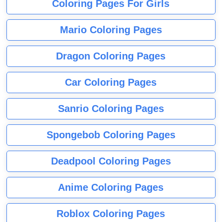
Coloring Pages For Girls
Mario Coloring Pages
Dragon Coloring Pages
Car Coloring Pages
Sanrio Coloring Pages
Spongebob Coloring Pages
Deadpool Coloring Pages
Anime Coloring Pages
Roblox Coloring Pages