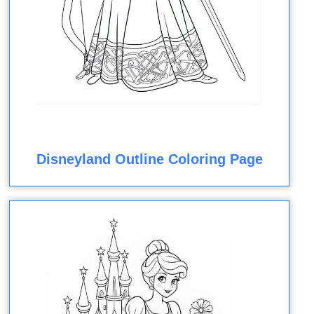
Disneyland Outline Coloring Page