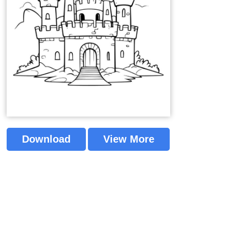
Download
View More