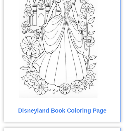
Disneyland Book Coloring Page