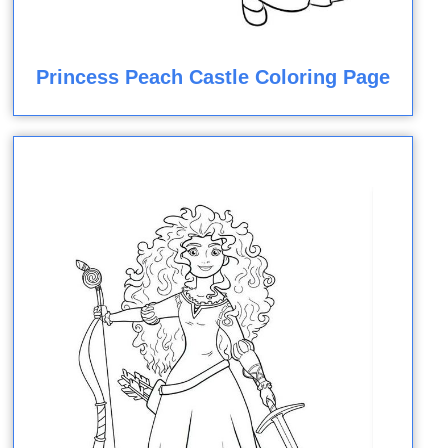
Princess Peach Castle Coloring Page