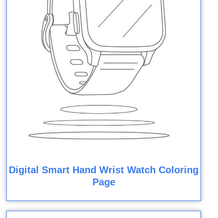
Digital Smart Hand Wrist Watch Coloring
Page