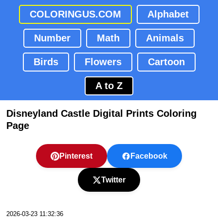
COLORINGUS.COM
Alphabet
Number
Math
Animals
Birds
Flowers
Cartoon
A to Z
Disneyland Castle Digital Prints Coloring
Page
Pinterest
Facebook
Twitter
2026-03-23 11:32:36