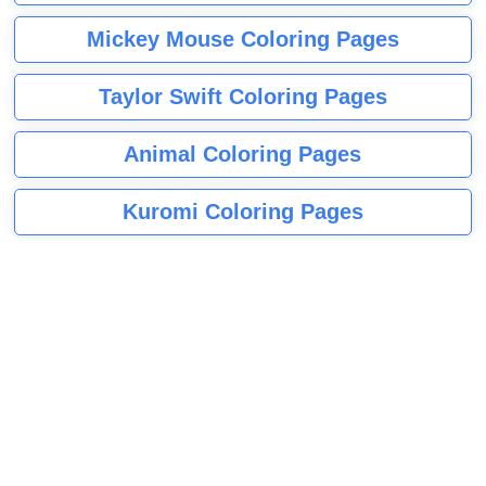
Mickey Mouse Coloring Pages
Taylor Swift Coloring Pages
Animal Coloring Pages
Kuromi Coloring Pages