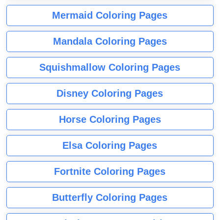
Mermaid Coloring Pages
Mandala Coloring Pages
Squishmallow Coloring Pages
Disney Coloring Pages
Horse Coloring Pages
Elsa Coloring Pages
Fortnite Coloring Pages
Butterfly Coloring Pages