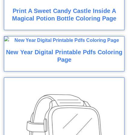
Print A Sweet Candy Castle Inside A
Magical Potion Bottle Coloring Page
New Year Digital Printable Pdfs Coloring
Page