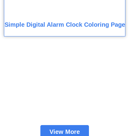
Simple Digital Alarm Clock Coloring Page
View More