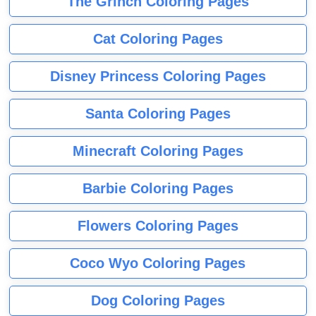
The Grinch Coloring Pages
Cat Coloring Pages
Disney Princess Coloring Pages
Santa Coloring Pages
Minecraft Coloring Pages
Barbie Coloring Pages
Flowers Coloring Pages
Coco Wyo Coloring Pages
Dog Coloring Pages