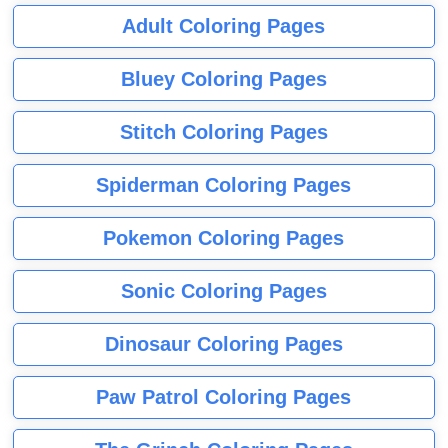
Adult Coloring Pages
Bluey Coloring Pages
Stitch Coloring Pages
Spiderman Coloring Pages
Pokemon Coloring Pages
Sonic Coloring Pages
Dinosaur Coloring Pages
Paw Patrol Coloring Pages