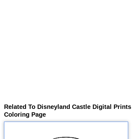
Related To Disneyland Castle Digital Prints
Coloring Page