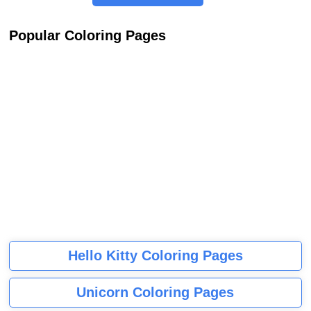
Popular Coloring Pages
Hello Kitty Coloring Pages
Unicorn Coloring Pages