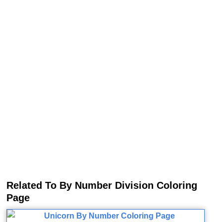
Related To By Number Division Coloring
Page