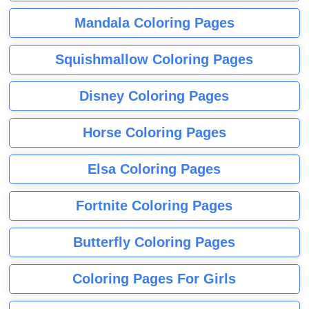
Mandala Coloring Pages
Squishmallow Coloring Pages
Disney Coloring Pages
Horse Coloring Pages
Elsa Coloring Pages
Fortnite Coloring Pages
Butterfly Coloring Pages
Coloring Pages For Girls