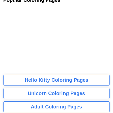
Popular Coloring Pages
Hello Kitty Coloring Pages
Unicorn Coloring Pages
Adult Coloring Pages