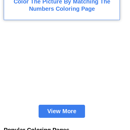
Color The Picture By Matching The
Numbers Coloring Page
View More