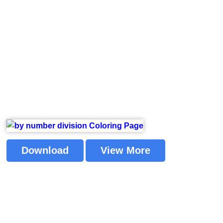
Download
View More