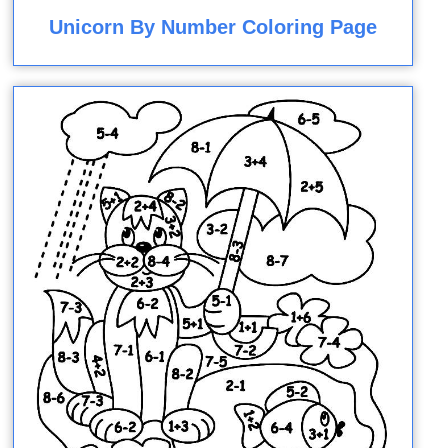
Unicorn By Number Coloring Page