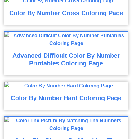
Color By Number Cross Coloring Page
Advanced Difficult Color By Number
Printables Coloring Page
Color By Number Hard Coloring Page