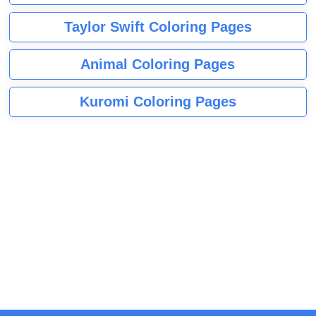
Taylor Swift Coloring Pages
Animal Coloring Pages
Kuromi Coloring Pages