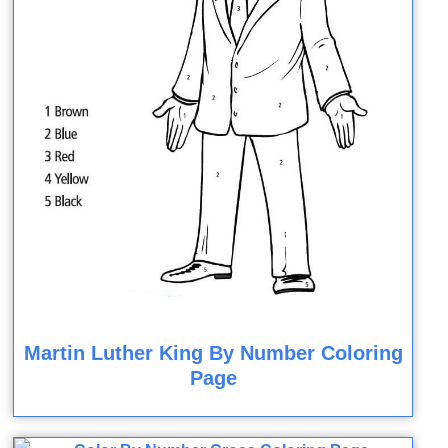
Martin Luther King By Number Coloring
Page