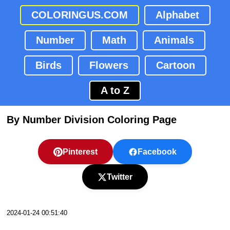
COLORINGUS.COM
Alphabet
Number
Math
Animals
Birds
Flowers
Cartoon
A to Z
By Number Division Coloring Page
Pinterest
Facebook
Twitter
2024-01-24 00:51:40