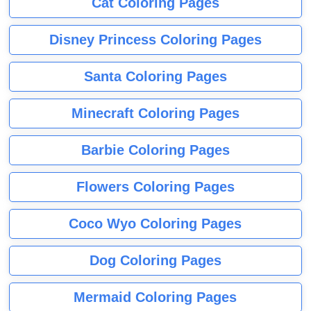
Cat Coloring Pages
Disney Princess Coloring Pages
Santa Coloring Pages
Minecraft Coloring Pages
Barbie Coloring Pages
Flowers Coloring Pages
Coco Wyo Coloring Pages
Dog Coloring Pages
Mermaid Coloring Pages