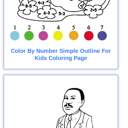
Color By Number Simple Outline For
Kids Coloring Page