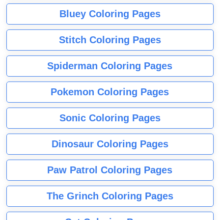
Bluey Coloring Pages
Stitch Coloring Pages
Spiderman Coloring Pages
Pokemon Coloring Pages
Sonic Coloring Pages
Dinosaur Coloring Pages
Paw Patrol Coloring Pages
The Grinch Coloring Pages