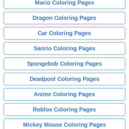
Mario Coloring Pages
Dragon Coloring Pages
Car Coloring Pages
Sanrio Coloring Pages
Spongebob Coloring Pages
Deadpool Coloring Pages
Anime Coloring Pages
Roblox Coloring Pages
Mickey Mouse Coloring Pages