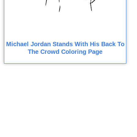
Michael Jordan Stands With His Back To
The Crowd Coloring Page