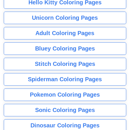
Hello Kitty Coloring Pages
Unicorn Coloring Pages
Adult Coloring Pages
Bluey Coloring Pages
Stitch Coloring Pages
Spiderman Coloring Pages
Pokemon Coloring Pages
Sonic Coloring Pages
Dinosaur Coloring Pages