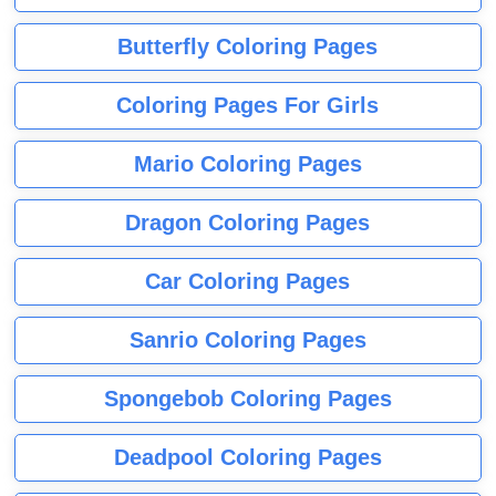
Butterfly Coloring Pages
Coloring Pages For Girls
Mario Coloring Pages
Dragon Coloring Pages
Car Coloring Pages
Sanrio Coloring Pages
Spongebob Coloring Pages
Deadpool Coloring Pages