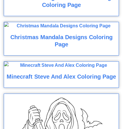
Coloring Page
Christmas Mandala Designs Coloring
Page
Minecraft Steve And Alex Coloring Page