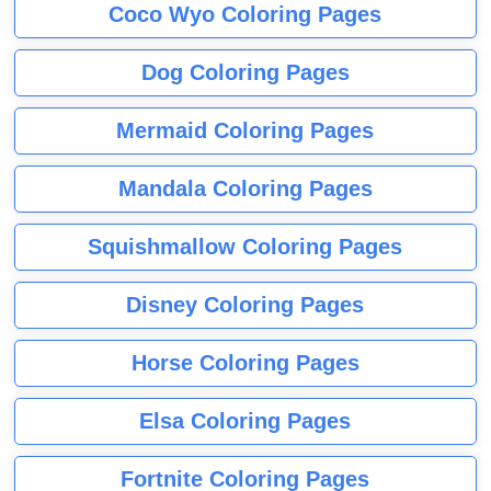
Coco Wyo Coloring Pages
Dog Coloring Pages
Mermaid Coloring Pages
Mandala Coloring Pages
Squishmallow Coloring Pages
Disney Coloring Pages
Horse Coloring Pages
Elsa Coloring Pages
Fortnite Coloring Pages