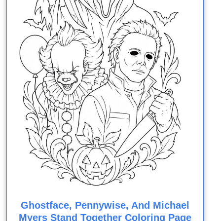
Ghostface, Pennywise, And Michael
Myers Stand Together Coloring Page