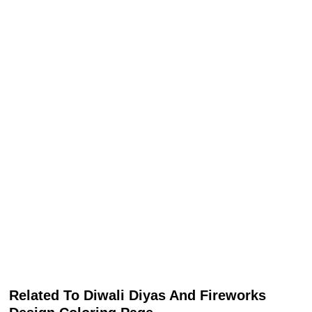
Related To Diwali Diyas And Fireworks