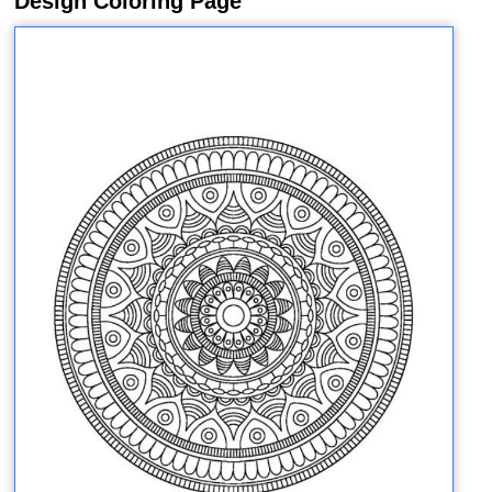
Design Coloring Page