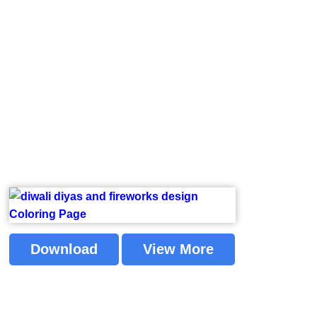
Download
View More