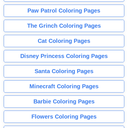
Paw Patrol Coloring Pages
The Grinch Coloring Pages
Cat Coloring Pages
Disney Princess Coloring Pages
Santa Coloring Pages
Minecraft Coloring Pages
Barbie Coloring Pages
Flowers Coloring Pages