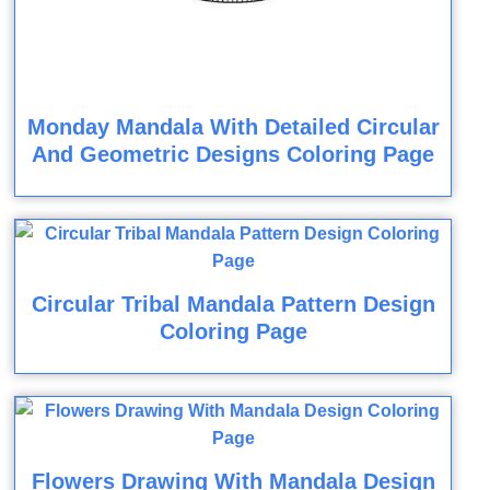
Monday Mandala With Detailed Circular
And Geometric Designs Coloring Page
Circular Tribal Mandala Pattern Design
Coloring Page
Flowers Drawing With Mandala Design