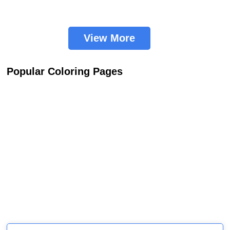
View More
Popular Coloring Pages