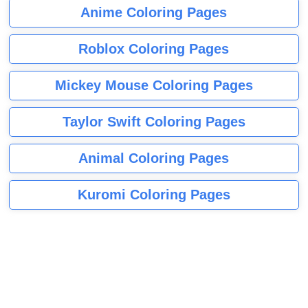
Anime Coloring Pages
Roblox Coloring Pages
Mickey Mouse Coloring Pages
Taylor Swift Coloring Pages
Animal Coloring Pages
Kuromi Coloring Pages