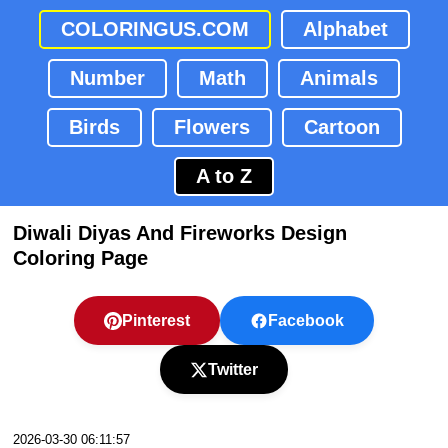
COLORINGUS.COM
Alphabet
Number
Math
Animals
Birds
Flowers
Cartoon
A to Z
Diwali Diyas And Fireworks Design
Coloring Page
Pinterest
Facebook
Twitter
2026-03-30 06:11:57