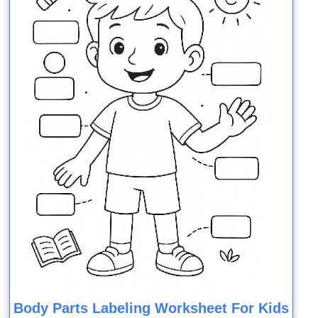
Body Parts Labeling Worksheet For Kids