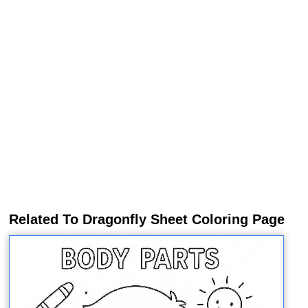
Related To Dragonfly Sheet Coloring Page