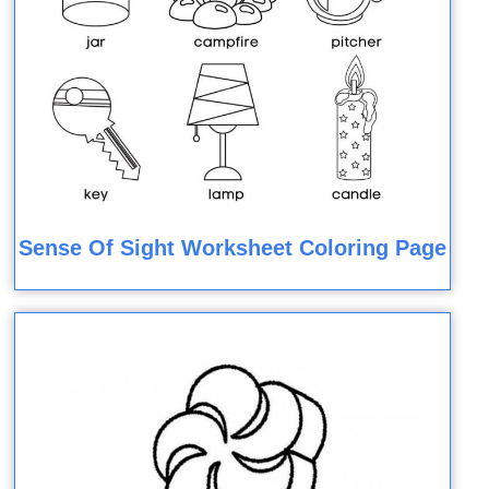
Sense Of Sight Worksheet Coloring Page