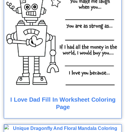
I Love Dad Fill In Worksheet Coloring
Page