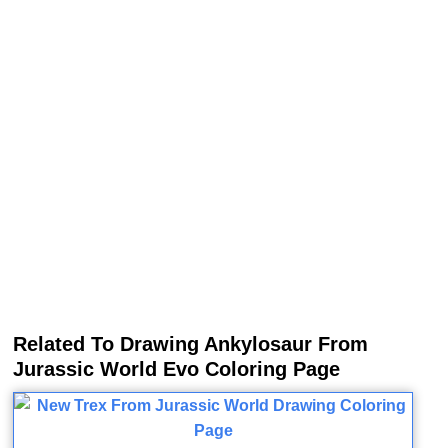
Related To Drawing Ankylosaur From
Jurassic World Evo Coloring Page