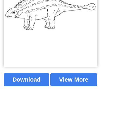
Download
View More