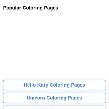
Popular Coloring Pages
Hello Kitty Coloring Pages
Unicorn Coloring Pages