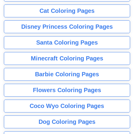
Cat Coloring Pages
Disney Princess Coloring Pages
Santa Coloring Pages
Minecraft Coloring Pages
Barbie Coloring Pages
Flowers Coloring Pages
Coco Wyo Coloring Pages
Dog Coloring Pages