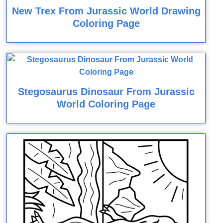
New Trex From Jurassic World Drawing
Coloring Page
Stegosaurus Dinosaur From Jurassic
World Coloring Page