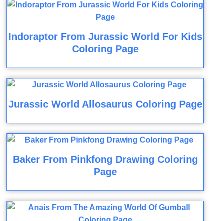
Indoraptor From Jurassic World For Kids
Coloring Page
Jurassic World Allosaurus Coloring Page
Baker From Pinkfong Drawing Coloring
Page