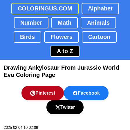
COLORINGUS.COM
Alphabet
Number
Math
Animals
Birds
Flowers
Cartoon
A to Z
Drawing Ankylosaur From Jurassic World
Evo Coloring Page
Pinterest
Facebook
Twitter
2025-02-04 10:02:08