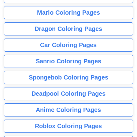
Mario Coloring Pages
Dragon Coloring Pages
Car Coloring Pages
Sanrio Coloring Pages
Spongebob Coloring Pages
Deadpool Coloring Pages
Anime Coloring Pages
Roblox Coloring Pages