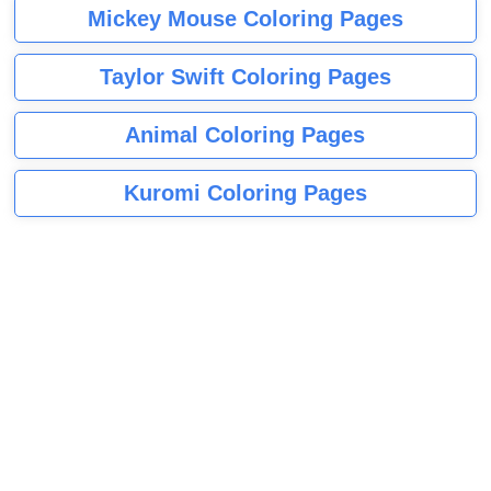
Mickey Mouse Coloring Pages
Taylor Swift Coloring Pages
Animal Coloring Pages
Kuromi Coloring Pages