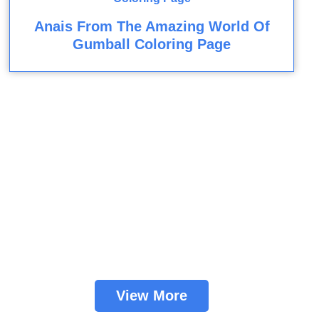
Anais From The Amazing World Of
Gumball Coloring Page
View More