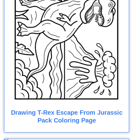
Drawing T-Rex Escape From Jurassic
Pack Coloring Page