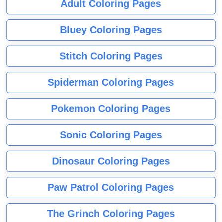
Adult Coloring Pages
Bluey Coloring Pages
Stitch Coloring Pages
Spiderman Coloring Pages
Pokemon Coloring Pages
Sonic Coloring Pages
Dinosaur Coloring Pages
Paw Patrol Coloring Pages
The Grinch Coloring Pages