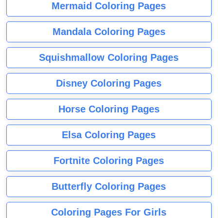
Mermaid Coloring Pages
Mandala Coloring Pages
Squishmallow Coloring Pages
Disney Coloring Pages
Horse Coloring Pages
Elsa Coloring Pages
Fortnite Coloring Pages
Butterfly Coloring Pages
Coloring Pages For Girls