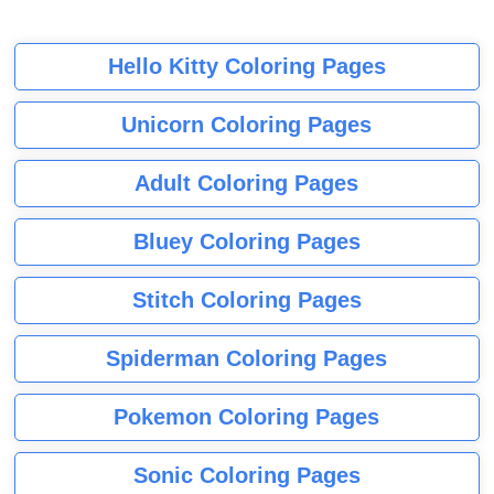
Hello Kitty Coloring Pages
Unicorn Coloring Pages
Adult Coloring Pages
Bluey Coloring Pages
Stitch Coloring Pages
Spiderman Coloring Pages
Pokemon Coloring Pages
Sonic Coloring Pages