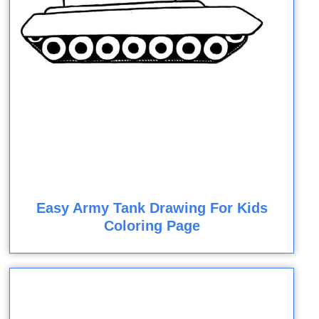
Easy Army Tank Drawing For Kids
Coloring Page