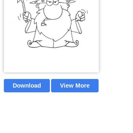
Download
View More