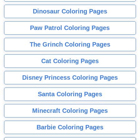
Dinosaur Coloring Pages
Paw Patrol Coloring Pages
The Grinch Coloring Pages
Cat Coloring Pages
Disney Princess Coloring Pages
Santa Coloring Pages
Minecraft Coloring Pages
Barbie Coloring Pages