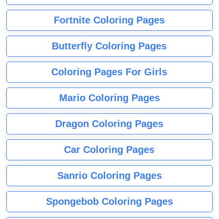
Fortnite Coloring Pages
Butterfly Coloring Pages
Coloring Pages For Girls
Mario Coloring Pages
Dragon Coloring Pages
Car Coloring Pages
Sanrio Coloring Pages
Spongebob Coloring Pages