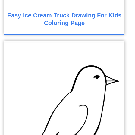
Easy Ice Cream Truck Drawing For Kids
Coloring Page