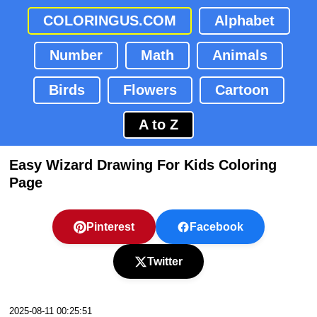
COLORINGUS.COM
Alphabet
Number
Math
Animals
Birds
Flowers
Cartoon
A to Z
Easy Wizard Drawing For Kids Coloring
Page
Pinterest
Facebook
Twitter
2025-08-11 00:25:51