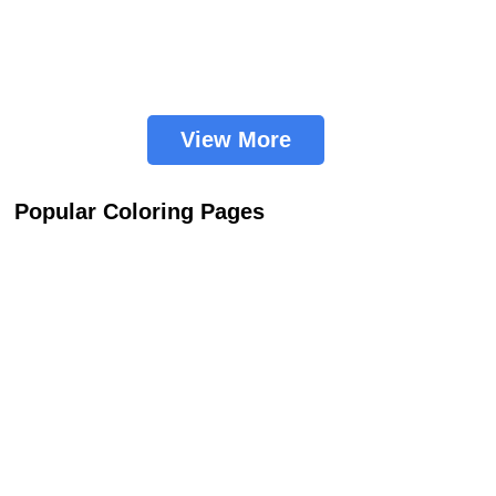
View More
Popular Coloring Pages