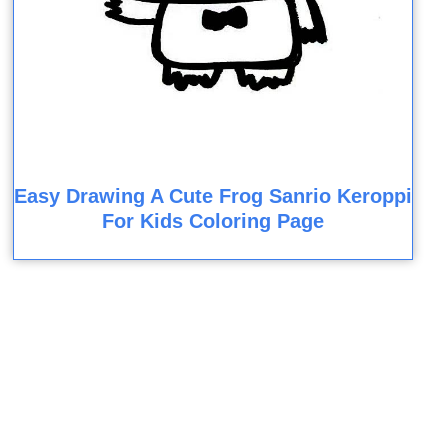
Easy Drawing A Cute Frog Sanrio Keroppi
For Kids Coloring Page