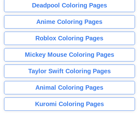
Deadpool Coloring Pages
Anime Coloring Pages
Roblox Coloring Pages
Mickey Mouse Coloring Pages
Taylor Swift Coloring Pages
Animal Coloring Pages
Kuromi Coloring Pages