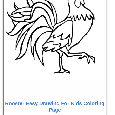
Rooster Easy Drawing For Kids Coloring
Page