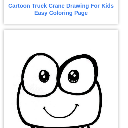
Cartoon Truck Crane Drawing For Kids
Easy Coloring Page