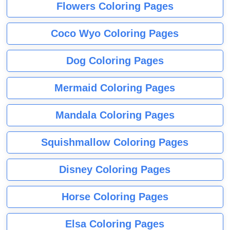
Flowers Coloring Pages
Coco Wyo Coloring Pages
Dog Coloring Pages
Mermaid Coloring Pages
Mandala Coloring Pages
Squishmallow Coloring Pages
Disney Coloring Pages
Horse Coloring Pages
Elsa Coloring Pages