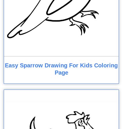
Easy Sparrow Drawing For Kids Coloring
Page