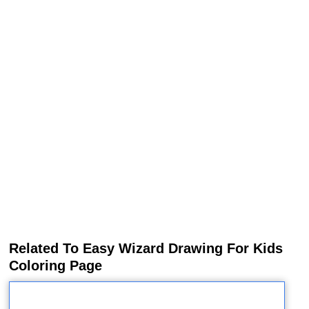
Related To Easy Wizard Drawing For Kids
Coloring Page