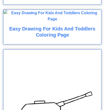
Easy Drawing For Kids And Toddlers
Coloring Page