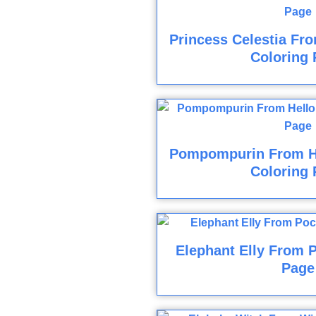
Princess Celestia Fro
Coloring 
Pompompurin From He
Coloring 
Elephant Elly From 
Page