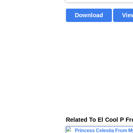
Download
Vie
Related To El Cool P F