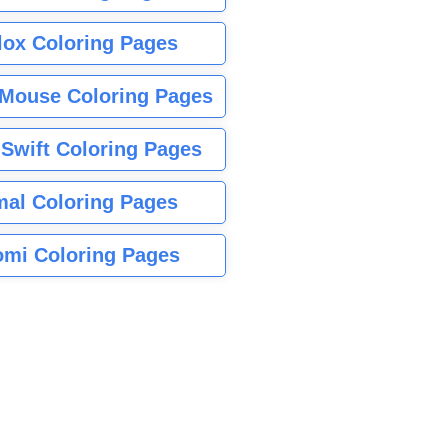
lox Coloring Pages
Mouse Coloring Pages
 Swift Coloring Pages
mal Coloring Pages
mi Coloring Pages