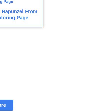
s Rapunzel From
loring Page
ore