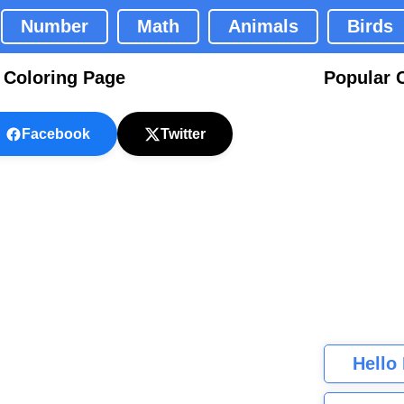
Number
Math
Animals
Birds
 Coloring Page
Popular 
Facebook
Twitter
Hello