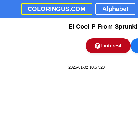
COLORINGUS.COM
Alphabet
El Cool P From Sprunki
Pinterest
2025-01-02 10:57:20