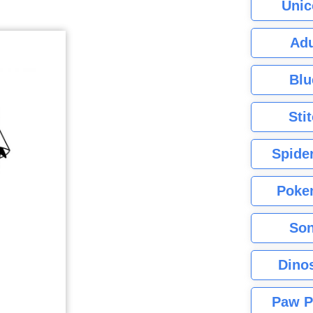
Unic
Adu
Blu
Sti
Spide
Poke
Son
Dino
Paw P