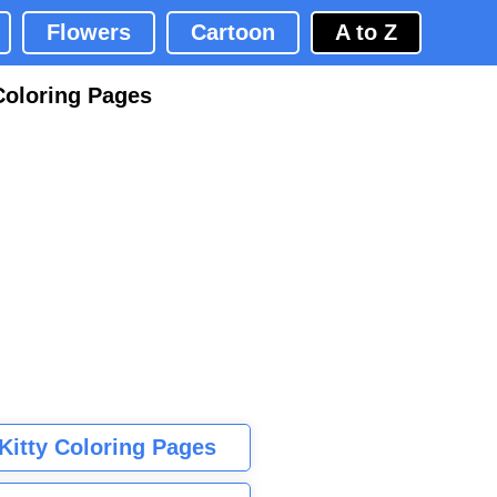
Flowers
Cartoon
A to Z
Coloring Pages
 Kitty Coloring Pages