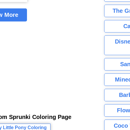
The G
w More
Ca
Disne
San
Minec
Bar
Flow
rom Sprunki Coloring Page
Coco 