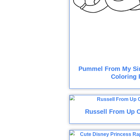
Pummel From My Si
Coloring 
Russell From Up C