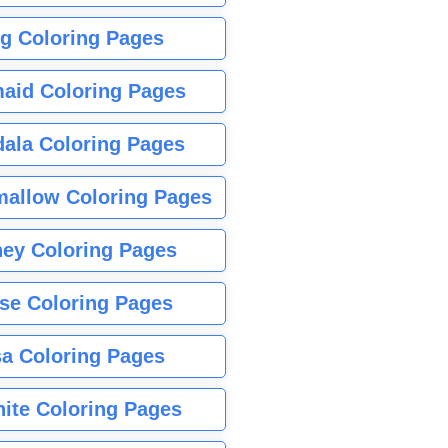
g Coloring Pages
aid Coloring Pages
ala Coloring Pages
allow Coloring Pages
ney Coloring Pages
se Coloring Pages
sa Coloring Pages
nite Coloring Pages