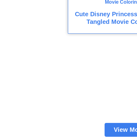
Cute Disney Princes
Tangled Movie Co
View M