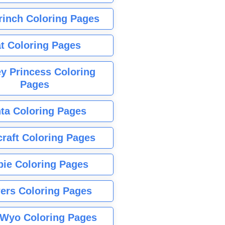
rinch Coloring Pages
t Coloring Pages
y Princess Coloring
Pages
ta Coloring Pages
raft Coloring Pages
bie Coloring Pages
ers Coloring Pages
Wyo Coloring Pages