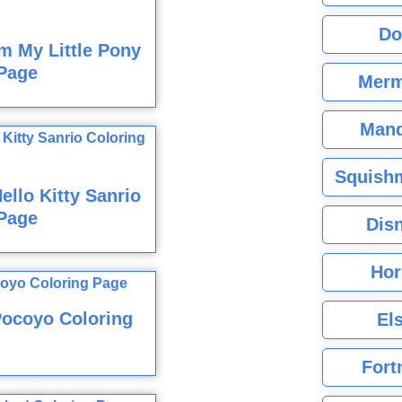
Do
m My Little Pony
Page
Merm
Mand
Squishm
llo Kitty Sanrio
Page
Dis
Hor
Pocoyo Coloring
El
Fort