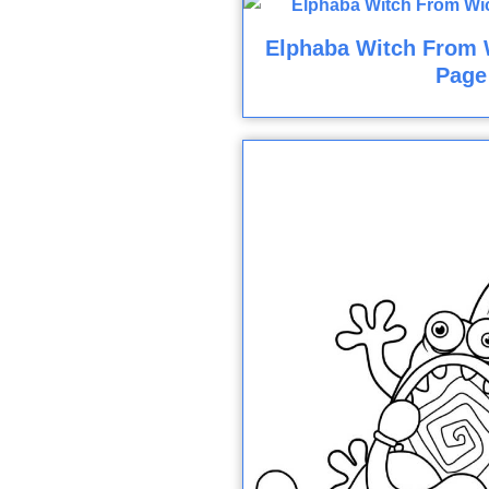
Elphaba Witch From 
Page