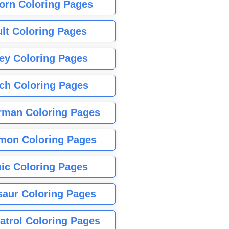
orn Coloring Pages
lt Coloring Pages
ey Coloring Pages
tch Coloring Pages
rman Coloring Pages
mon Coloring Pages
ic Coloring Pages
saur Coloring Pages
atrol Coloring Pages