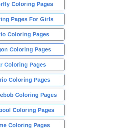
rfly Coloring Pages
ing Pages For Girls
io Coloring Pages
gon Coloring Pages
r Coloring Pages
rio Coloring Pages
ebob Coloring Pages
pool Coloring Pages
me Coloring Pages