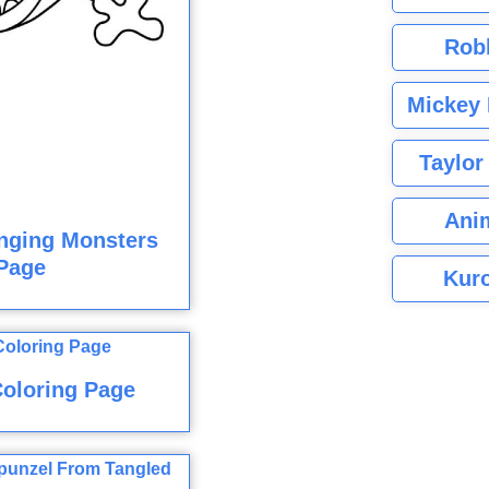
Rob
Mickey 
Taylor
Ani
nging Monsters
Page
Kuro
oloring Page