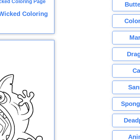
Butte
Wicked Coloring
Color
Mar
Dra
Ca
San
Spong
Dead
Ani