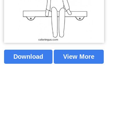
Download
View More