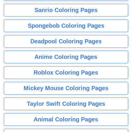
Sanrio Coloring Pages
Spongebob Coloring Pages
Deadpool Coloring Pages
Anime Coloring Pages
Roblox Coloring Pages
Mickey Mouse Coloring Pages
Taylor Swift Coloring Pages
Animal Coloring Pages