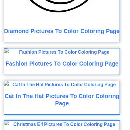
Diamond Pictures To Color Coloring Page
Fashion Pictures To Color Coloring Page
Cat In The Hat Pictures To Color Coloring
Page