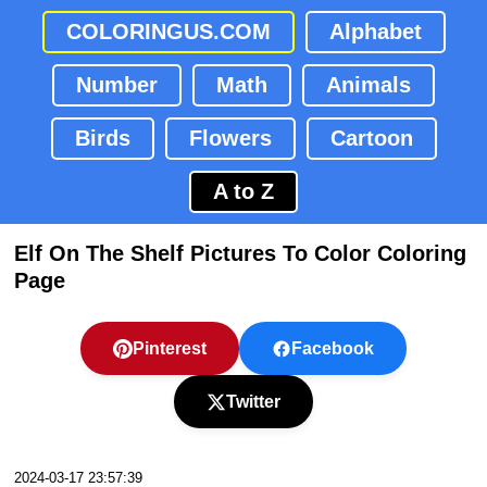
COLORINGUS.COM
Alphabet
Number
Math
Animals
Birds
Flowers
Cartoon
A to Z
Elf On The Shelf Pictures To Color Coloring
Page
Pinterest
Facebook
Twitter
2024-03-17 23:57:39