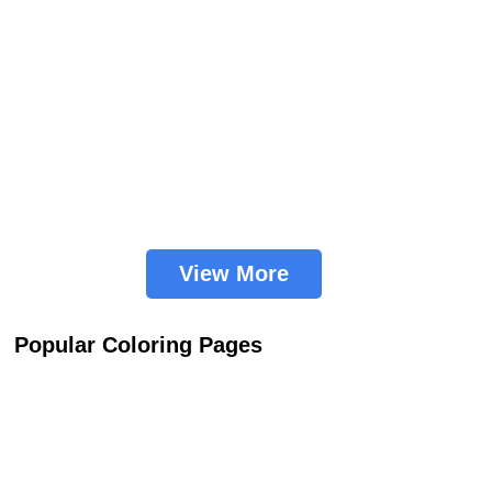
View More
Popular Coloring Pages