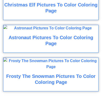
Christmas Elf Pictures To Color Coloring
Page
Astronaut Pictures To Color Coloring
Page
Frosty The Snowman Pictures To Color
Coloring Page