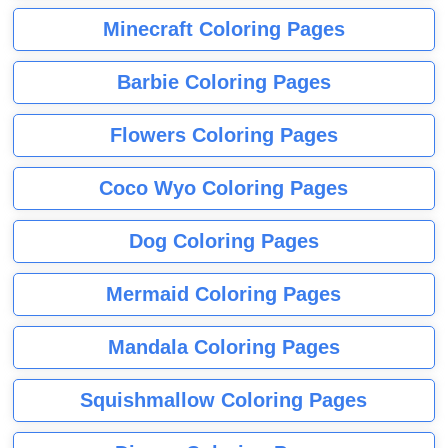
Minecraft Coloring Pages
Barbie Coloring Pages
Flowers Coloring Pages
Coco Wyo Coloring Pages
Dog Coloring Pages
Mermaid Coloring Pages
Mandala Coloring Pages
Squishmallow Coloring Pages