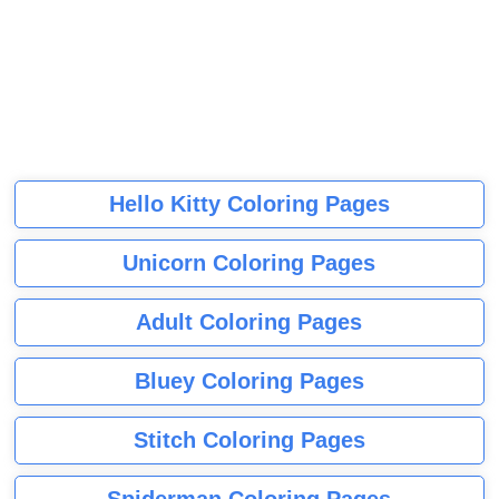
Hello Kitty Coloring Pages
Unicorn Coloring Pages
Adult Coloring Pages
Bluey Coloring Pages
Stitch Coloring Pages
Spiderman Coloring Pages