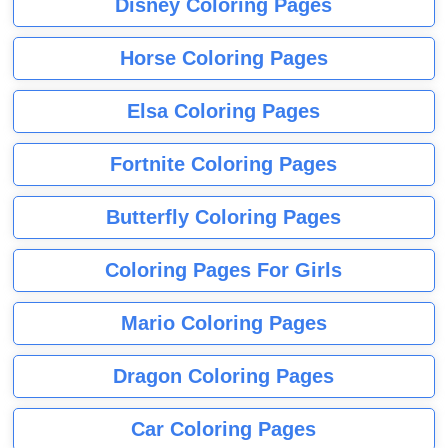
Disney Coloring Pages
Horse Coloring Pages
Elsa Coloring Pages
Fortnite Coloring Pages
Butterfly Coloring Pages
Coloring Pages For Girls
Mario Coloring Pages
Dragon Coloring Pages
Car Coloring Pages