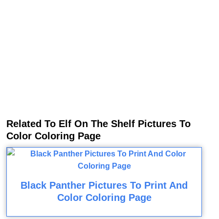
Related To Elf On The Shelf Pictures To
Color Coloring Page
Black Panther Pictures To Print And
Color Coloring Page