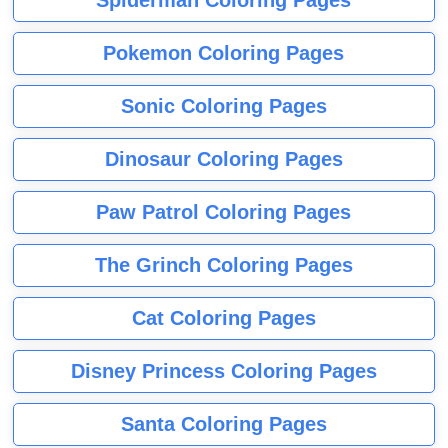
Pokemon Coloring Pages
Sonic Coloring Pages
Dinosaur Coloring Pages
Paw Patrol Coloring Pages
The Grinch Coloring Pages
Cat Coloring Pages
Disney Princess Coloring Pages
Santa Coloring Pages