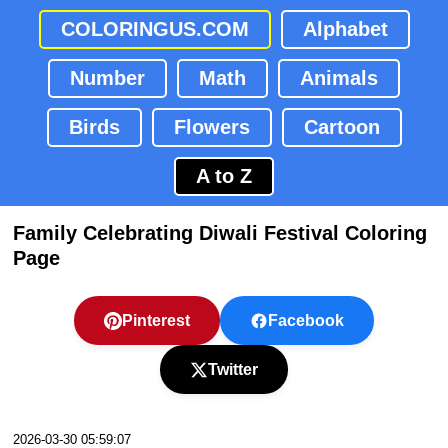
COLORINGUS.COM
Alphabet
Number
Math
Animals
Birds
Flowers
Cartoon
A to Z
Family Celebrating Diwali Festival Coloring
Page
Pinterest
Facebook
Twitter
2026-03-30 05:59:07