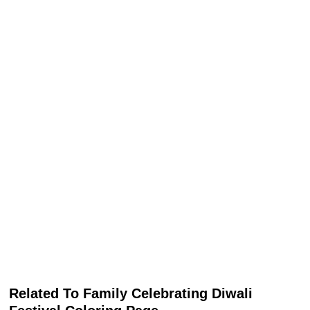
Related To Family Celebrating Diwali