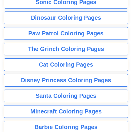
Sonic Coloring Pages
Dinosaur Coloring Pages
Paw Patrol Coloring Pages
The Grinch Coloring Pages
Cat Coloring Pages
Disney Princess Coloring Pages
Santa Coloring Pages
Minecraft Coloring Pages
Barbie Coloring Pages