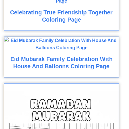
Celebrating True Friendship Together
Coloring Page
Eid Mubarak Family Celebration With
House And Balloons Coloring Page