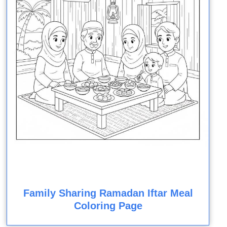
Family Sharing Ramadan Iftar Meal
Coloring Page