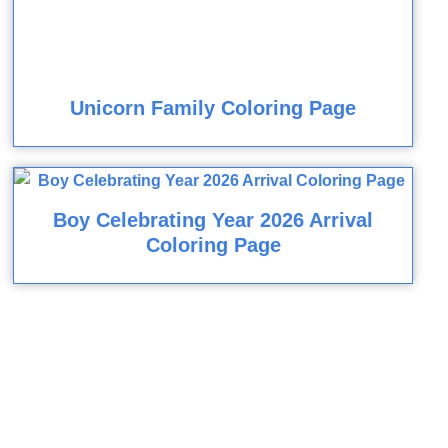
Unicorn Family Coloring Page
Boy Celebrating Year 2026 Arrival
Coloring Page