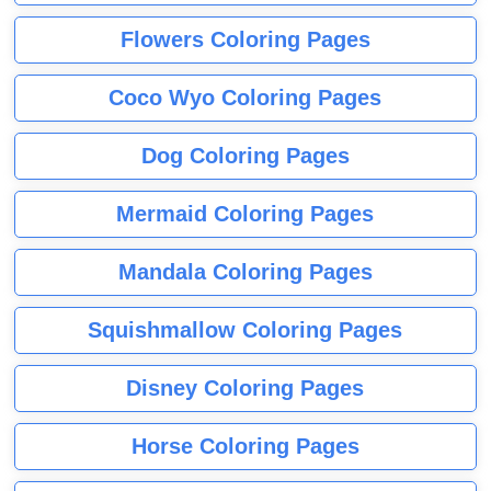
Flowers Coloring Pages
Coco Wyo Coloring Pages
Dog Coloring Pages
Mermaid Coloring Pages
Mandala Coloring Pages
Squishmallow Coloring Pages
Disney Coloring Pages
Horse Coloring Pages