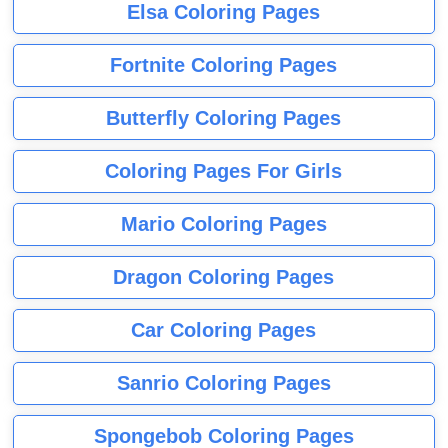
Elsa Coloring Pages
Fortnite Coloring Pages
Butterfly Coloring Pages
Coloring Pages For Girls
Mario Coloring Pages
Dragon Coloring Pages
Car Coloring Pages
Sanrio Coloring Pages
Spongebob Coloring Pages