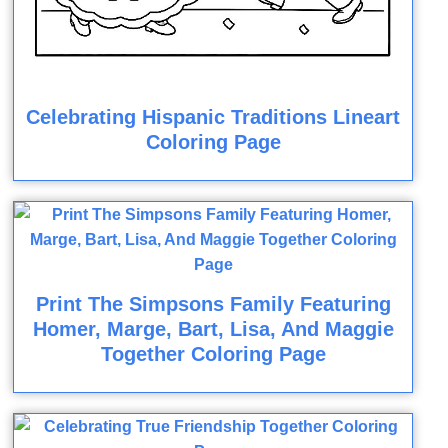
Celebrating Hispanic Traditions Lineart
Coloring Page
Print The Simpsons Family Featuring
Homer, Marge, Bart, Lisa, And Maggie
Together Coloring Page