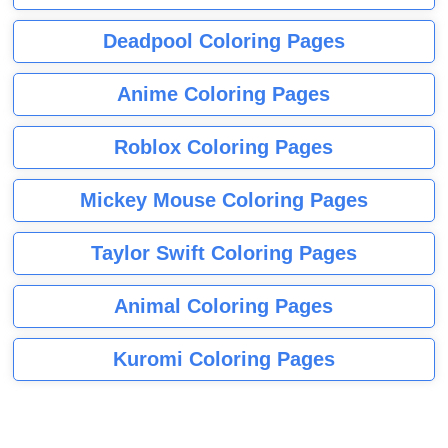
Deadpool Coloring Pages
Anime Coloring Pages
Roblox Coloring Pages
Mickey Mouse Coloring Pages
Taylor Swift Coloring Pages
Animal Coloring Pages
Kuromi Coloring Pages