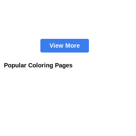
View More
Popular Coloring Pages