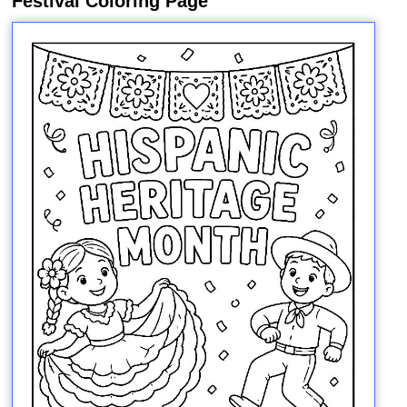
Festival Coloring Page