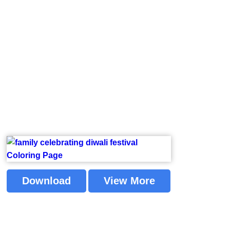
Download
View More