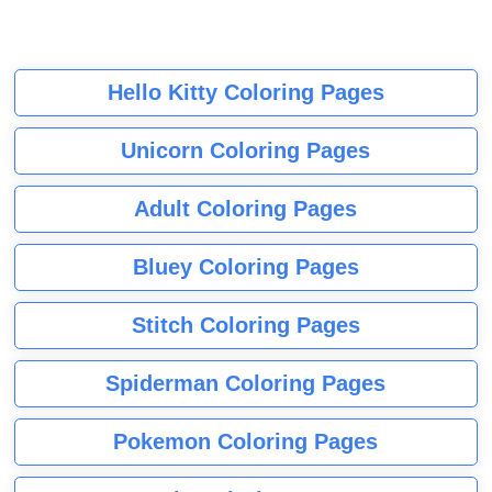
Hello Kitty Coloring Pages
Unicorn Coloring Pages
Adult Coloring Pages
Bluey Coloring Pages
Stitch Coloring Pages
Spiderman Coloring Pages
Pokemon Coloring Pages