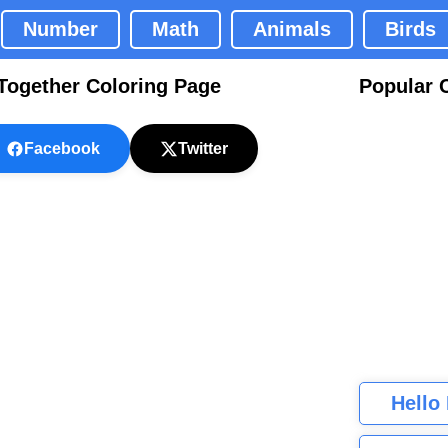
Number
Math
Animals
Birds
 Together Coloring Page
Popular 
Facebook
Twitter
Hello