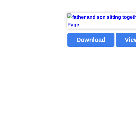
Download
Vie