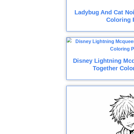
Ladybug And Cat Noi
Coloring 
Disney Lightning Mc
Together Colo