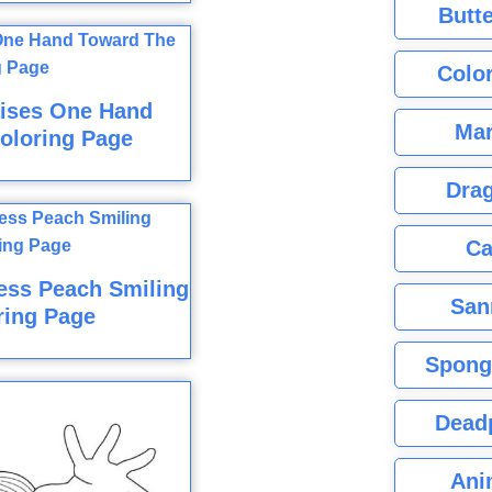
Butte
Color
aises One Hand
Mar
oloring Page
Dra
Ca
cess Peach Smiling
San
ring Page
Spong
Dead
Ani