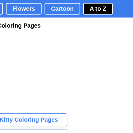
Flowers
Cartoon
A to Z
Coloring Pages
 Kitty Coloring Pages