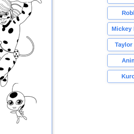
Rob
Mickey 
Taylor
Ani
Kuro