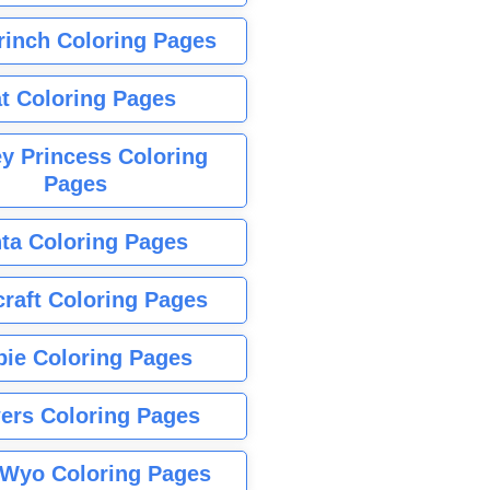
rinch Coloring Pages
t Coloring Pages
y Princess Coloring
Pages
ta Coloring Pages
raft Coloring Pages
bie Coloring Pages
ers Coloring Pages
Wyo Coloring Pages