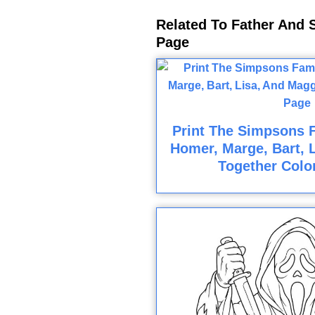
Related To Father And S
Page
Print The Simpsons F
Homer, Marge, Bart, 
Together Colo