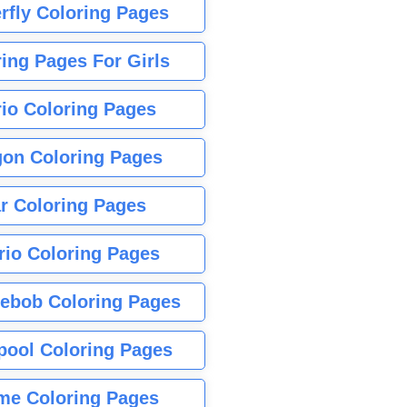
rfly Coloring Pages
ing Pages For Girls
io Coloring Pages
gon Coloring Pages
r Coloring Pages
rio Coloring Pages
ebob Coloring Pages
pool Coloring Pages
me Coloring Pages