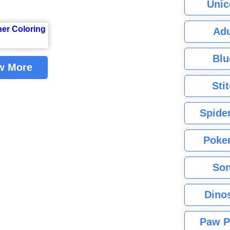
Unic
Adu
Blu
w More
Sti
Spide
Poke
Son
Dino
Paw P