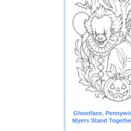
Ghostface, Pennywis
Myers Stand Togethe