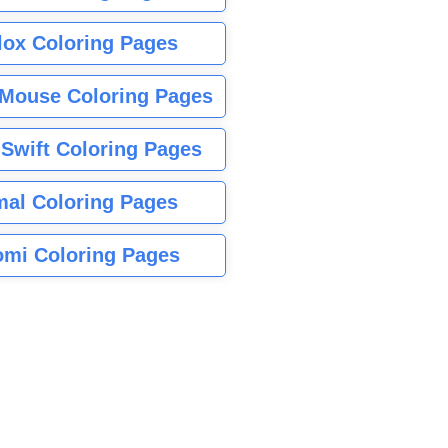
lox Coloring Pages
Mouse Coloring Pages
 Swift Coloring Pages
mal Coloring Pages
mi Coloring Pages