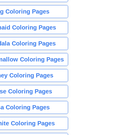
g Coloring Pages
aid Coloring Pages
ala Coloring Pages
allow Coloring Pages
ney Coloring Pages
se Coloring Pages
sa Coloring Pages
nite Coloring Pages