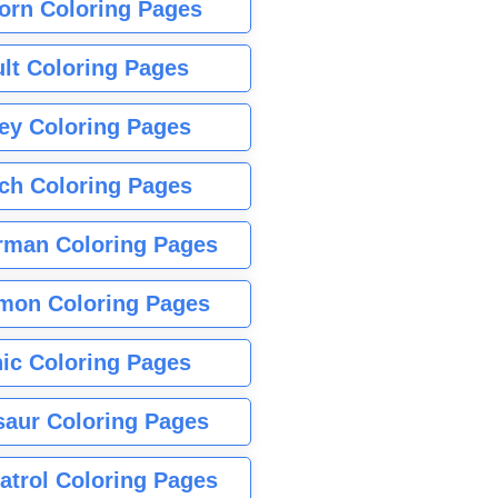
orn Coloring Pages
lt Coloring Pages
ey Coloring Pages
tch Coloring Pages
rman Coloring Pages
mon Coloring Pages
ic Coloring Pages
saur Coloring Pages
atrol Coloring Pages