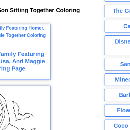
on Sitting Together Coloring
The G
Ca
Disne
amily Featuring
Lisa, And Maggie
San
ring Page
Minec
Bar
Flow
Coco 