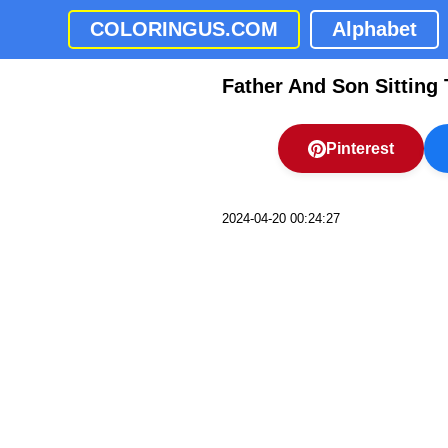
COLORINGUS.COM
Alphabet
Father And Son Sitting
Pinterest
2024-04-20 00:24:27