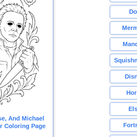
Do
Merm
Mand
Squishm
Dis
Hor
El
e, And Michael
Fort
r Coloring Page