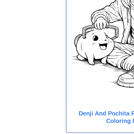
Denji And Pochita 
Coloring 