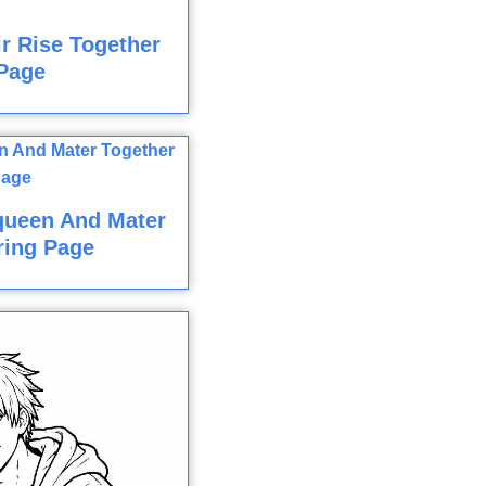
r Rise Together
Page
queen And Mater
ring Page