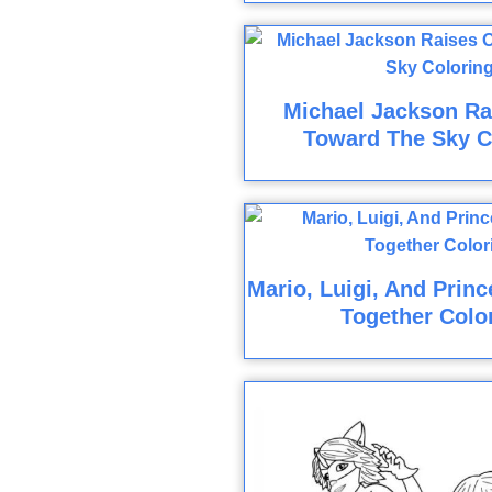
Michael Jackson R
Toward The Sky C
Mario, Luigi, And Prin
Together Colo