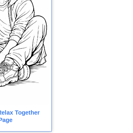
Relax Together
Page