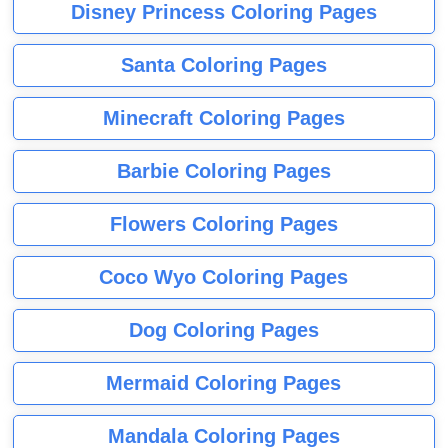
Disney Princess Coloring Pages
Santa Coloring Pages
Minecraft Coloring Pages
Barbie Coloring Pages
Flowers Coloring Pages
Coco Wyo Coloring Pages
Dog Coloring Pages
Mermaid Coloring Pages
Mandala Coloring Pages