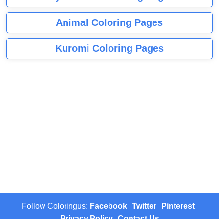
Animal Coloring Pages
Kuromi Coloring Pages
Follow Coloringus:
Facebook
Twitter
Pinterest
Privacy Policy
Contact Us