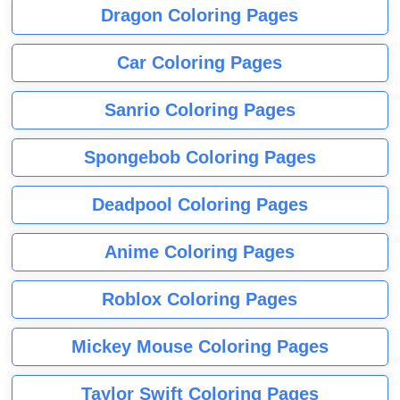
Dragon Coloring Pages
Car Coloring Pages
Sanrio Coloring Pages
Spongebob Coloring Pages
Deadpool Coloring Pages
Anime Coloring Pages
Roblox Coloring Pages
Mickey Mouse Coloring Pages
Taylor Swift Coloring Pages