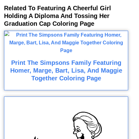
Related To Featuring A Cheerful Girl
Holding A Diploma And Tossing Her
Graduation Cap Coloring Page
Print The Simpsons Family Featuring
Homer, Marge, Bart, Lisa, And Maggie
Together Coloring Page