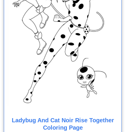
Ladybug And Cat Noir Rise Together
Coloring Page