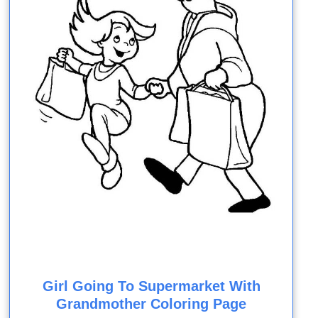
Girl Going To Supermarket With
Grandmother Coloring Page