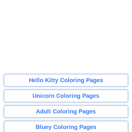
Hello Kitty Coloring Pages
Unicorn Coloring Pages
Adult Coloring Pages
Bluey Coloring Pages