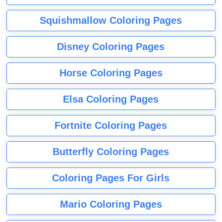
Squishmallow Coloring Pages
Disney Coloring Pages
Horse Coloring Pages
Elsa Coloring Pages
Fortnite Coloring Pages
Butterfly Coloring Pages
Coloring Pages For Girls
Mario Coloring Pages