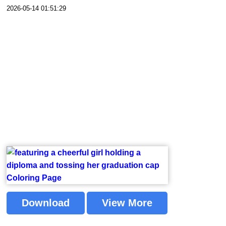
2026-05-14 01:51:29
Download
View More