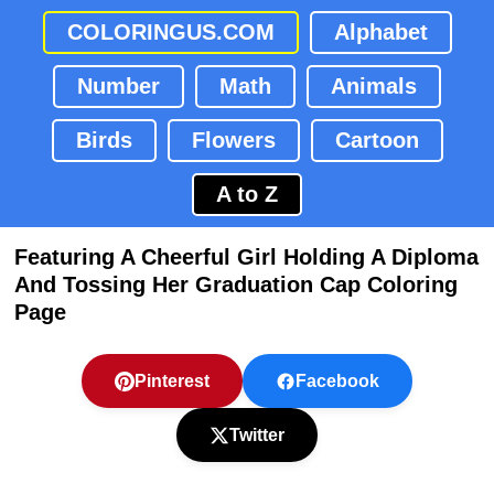
COLORINGUS.COM
Alphabet
Number
Math
Animals
Birds
Flowers
Cartoon
A to Z
Featuring A Cheerful Girl Holding A Diploma
And Tossing Her Graduation Cap Coloring
Page
Pinterest
Facebook
Twitter