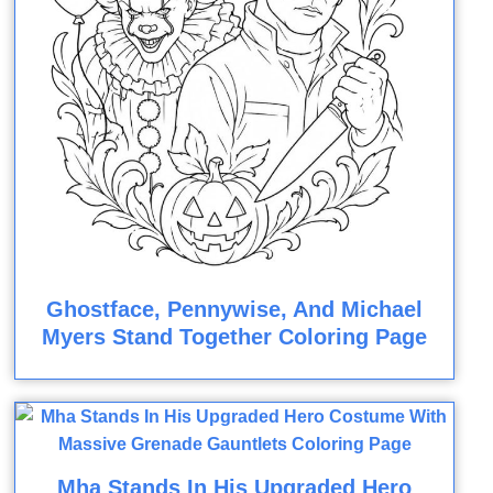
Ghostface, Pennywise, And Michael
Myers Stand Together Coloring Page
Mha Stands In His Upgraded Hero