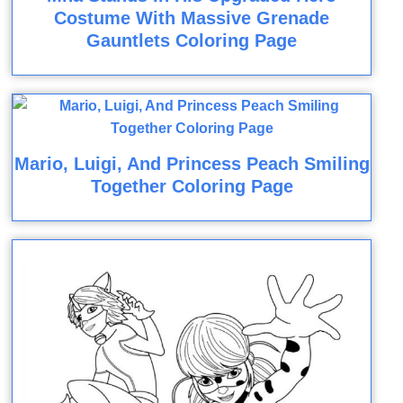
Costume With Massive Grenade
Gauntlets Coloring Page
Mario, Luigi, And Princess Peach Smiling
Together Coloring Page