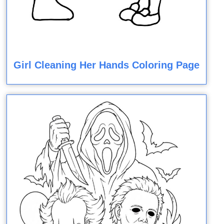
Girl Cleaning Her Hands Coloring Page