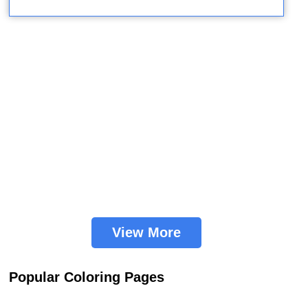
View More
Popular Coloring Pages