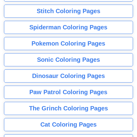
Stitch Coloring Pages
Spiderman Coloring Pages
Pokemon Coloring Pages
Sonic Coloring Pages
Dinosaur Coloring Pages
Paw Patrol Coloring Pages
The Grinch Coloring Pages
Cat Coloring Pages