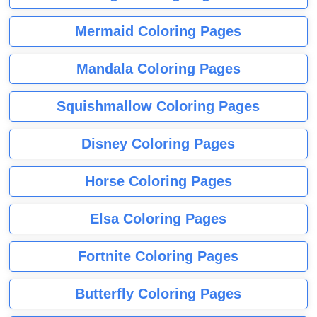
Mermaid Coloring Pages
Mandala Coloring Pages
Squishmallow Coloring Pages
Disney Coloring Pages
Horse Coloring Pages
Elsa Coloring Pages
Fortnite Coloring Pages
Butterfly Coloring Pages