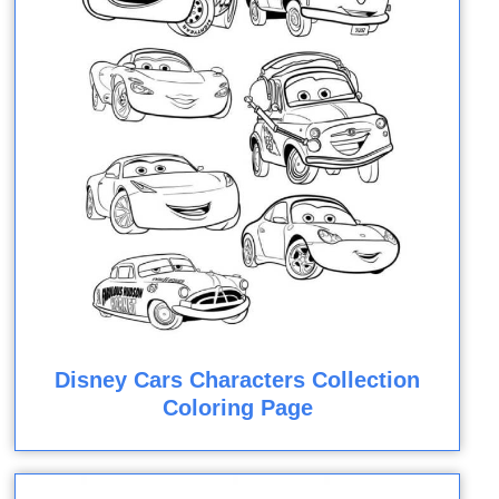
Disney Cars Characters Collection
Coloring Page