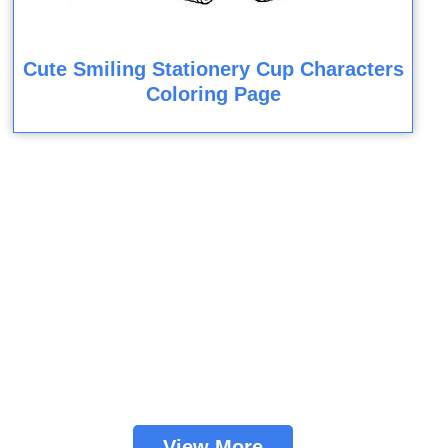
Cute Smiling Stationery Cup Characters
Coloring Page
View More