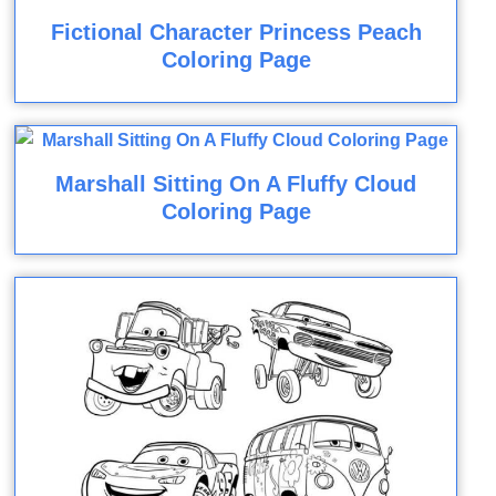
Fictional Character Princess Peach
Coloring Page
Marshall Sitting On A Fluffy Cloud
Coloring Page