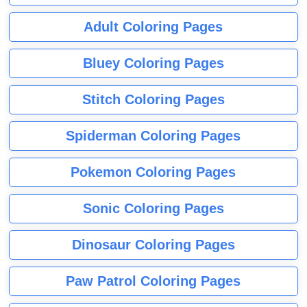
Adult Coloring Pages
Bluey Coloring Pages
Stitch Coloring Pages
Spiderman Coloring Pages
Pokemon Coloring Pages
Sonic Coloring Pages
Dinosaur Coloring Pages
Paw Patrol Coloring Pages