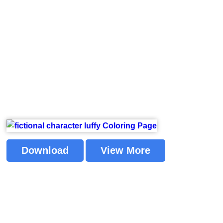
Download
View More