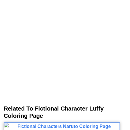
Related To Fictional Character Luffy
Coloring Page