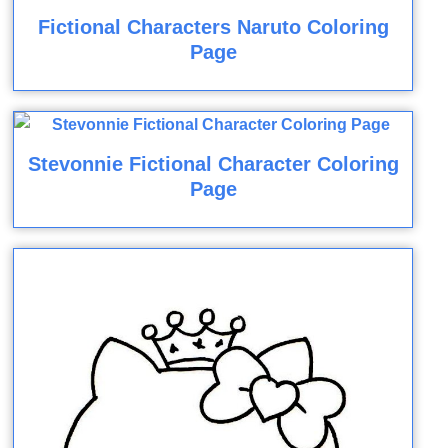
Fictional Characters Naruto Coloring
Page
Stevonnie Fictional Character Coloring
Page