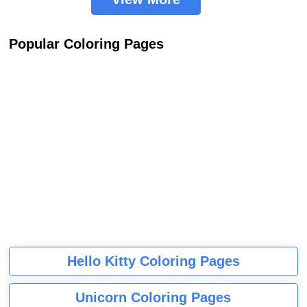
Popular Coloring Pages
Hello Kitty Coloring Pages
Unicorn Coloring Pages