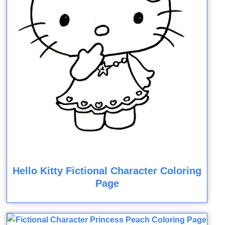
Hello Kitty Fictional Character Coloring
Page