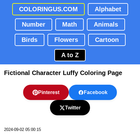
COLORINGUS.COM
Alphabet
Number
Math
Animals
Birds
Flowers
Cartoon
A to Z
Fictional Character Luffy Coloring Page
Pinterest
Facebook
Twitter
2024-09-02 05:00:15