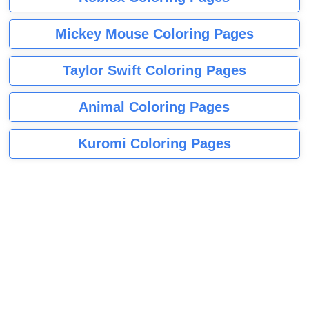
Mickey Mouse Coloring Pages
Taylor Swift Coloring Pages
Animal Coloring Pages
Kuromi Coloring Pages