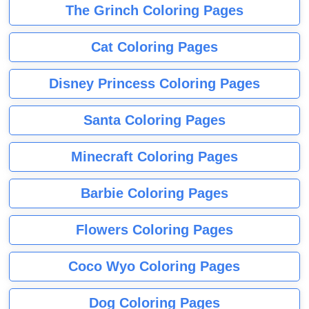
The Grinch Coloring Pages
Cat Coloring Pages
Disney Princess Coloring Pages
Santa Coloring Pages
Minecraft Coloring Pages
Barbie Coloring Pages
Flowers Coloring Pages
Coco Wyo Coloring Pages
Dog Coloring Pages