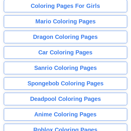
Coloring Pages For Girls
Mario Coloring Pages
Dragon Coloring Pages
Car Coloring Pages
Sanrio Coloring Pages
Spongebob Coloring Pages
Deadpool Coloring Pages
Anime Coloring Pages
Roblox Coloring Pages