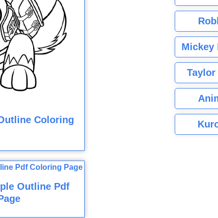
Rob
Mickey 
Taylor
Ani
utline Coloring
Kuro
ple Outline Pdf
Page