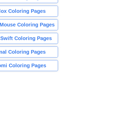
lox Coloring Pages
Mouse Coloring Pages
 Swift Coloring Pages
mal Coloring Pages
mi Coloring Pages