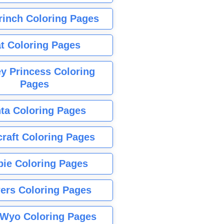
rinch Coloring Pages
t Coloring Pages
y Princess Coloring
Pages
ta Coloring Pages
raft Coloring Pages
bie Coloring Pages
ers Coloring Pages
Wyo Coloring Pages