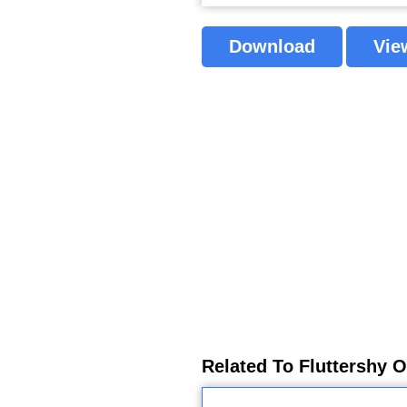
Download
Vie
Related To Fluttershy O