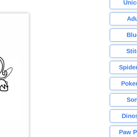
Unic
Adu
Blu
Sti
Spide
Poke
Son
Dino
Paw P