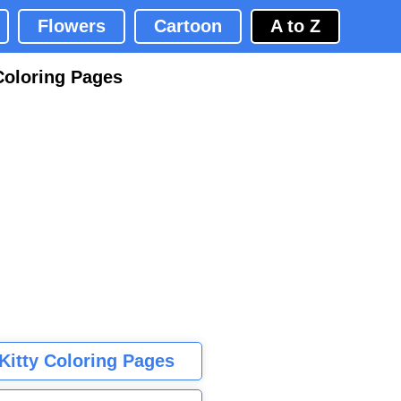
Flowers
Cartoon
A to Z
Coloring Pages
 Kitty Coloring Pages