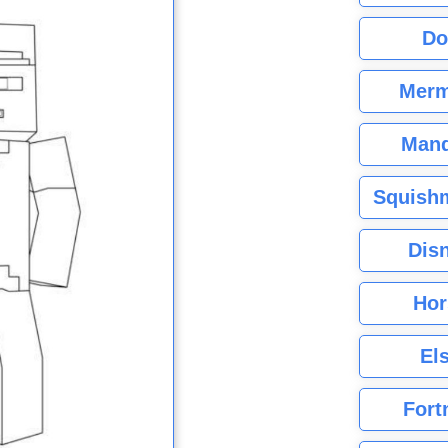
Do
Merm
Mand
Squishm
Dis
Hor
El
Fort