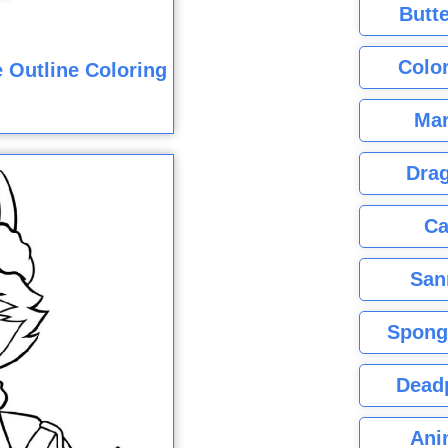
Butte
Color
 Outline Coloring
Mar
Dra
Ca
San
Spong
Dead
Ani