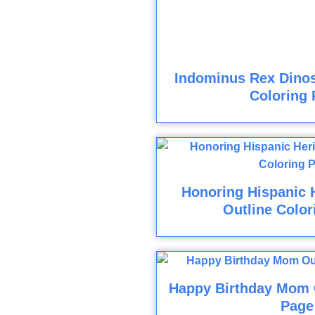
Indominus Rex Dinos
Coloring 
Honoring Hispanic 
Outline Color
Happy Birthday Mom O
Page