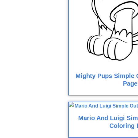
Mighty Pups Simple O
Page
Mario And Luigi Sim
Coloring 