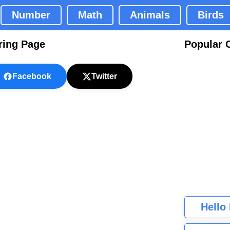
Number
Math
Animals
Birds
ring Page
Popular 
Facebook
Twitter
Hello