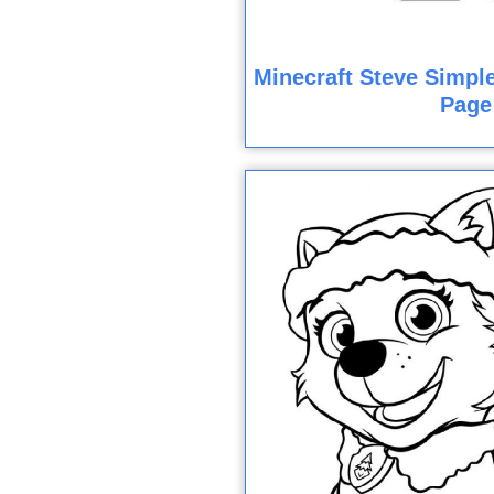
Minecraft Steve Simple
Page