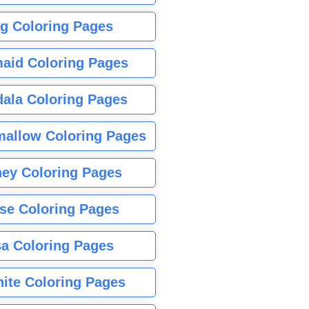
g Coloring Pages
aid Coloring Pages
ala Coloring Pages
allow Coloring Pages
ney Coloring Pages
se Coloring Pages
sa Coloring Pages
nite Coloring Pages