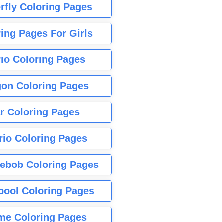
rfly Coloring Pages
ing Pages For Girls
io Coloring Pages
gon Coloring Pages
r Coloring Pages
rio Coloring Pages
ebob Coloring Pages
pool Coloring Pages
me Coloring Pages