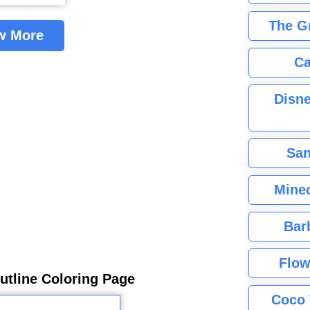
The G
w More
Ca
Disne
San
Minec
Bar
Flow
utline Coloring Page
Coco 