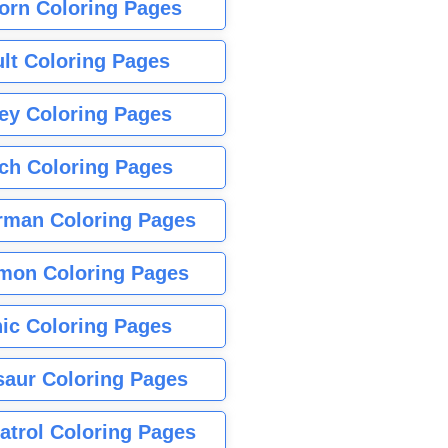
orn Coloring Pages
lt Coloring Pages
ey Coloring Pages
tch Coloring Pages
rman Coloring Pages
mon Coloring Pages
ic Coloring Pages
saur Coloring Pages
atrol Coloring Pages