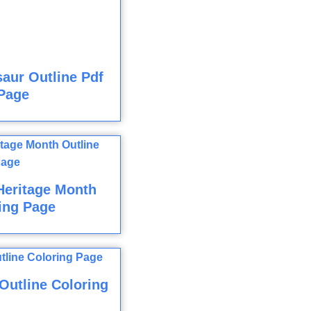
aur Outline Pdf
Page
Heritage Month
ing Page
utline Coloring