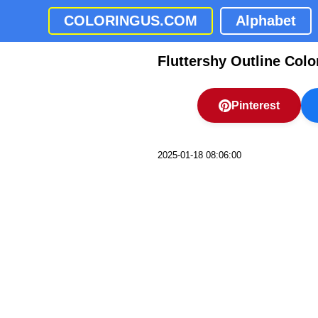
COLORINGUS.COM
Alphabet
Fluttershy Outline Colo
Pinterest
2025-01-18 08:06:00