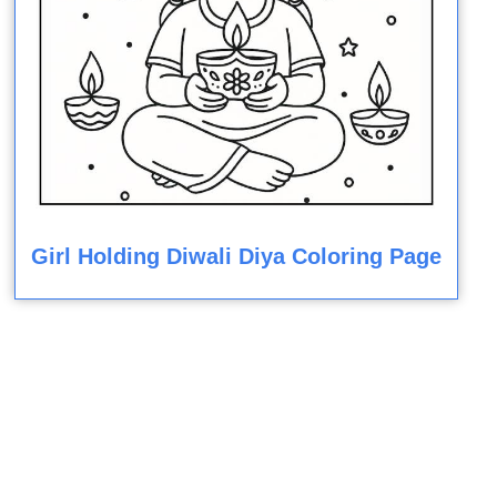
Girl Holding Diwali Diya Coloring Page