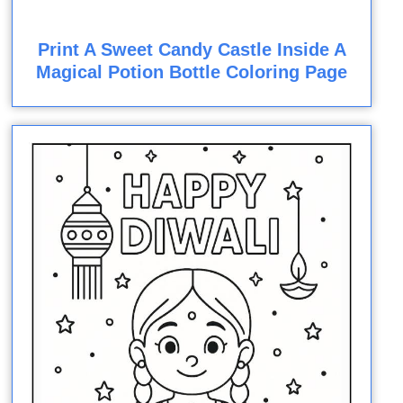
Print A Sweet Candy Castle Inside A
Magical Potion Bottle Coloring Page