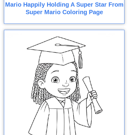
Mario Happily Holding A Super Star From
Super Mario Coloring Page