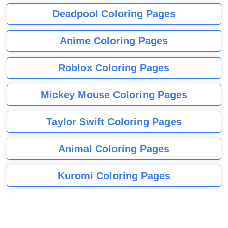
Deadpool Coloring Pages
Anime Coloring Pages
Roblox Coloring Pages
Mickey Mouse Coloring Pages
Taylor Swift Coloring Pages
Animal Coloring Pages
Kuromi Coloring Pages