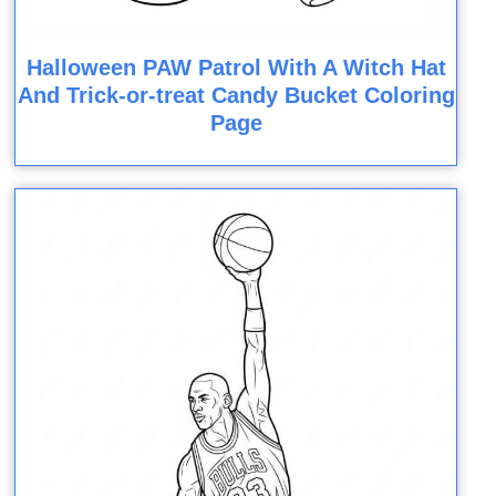
Halloween PAW Patrol With A Witch Hat
And Trick-or-treat Candy Bucket Coloring
Page