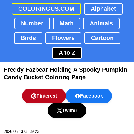
COLORINGUS.COM
Alphabet
Number
Math
Animals
Birds
Flowers
Cartoon
A to Z
Freddy Fazbear Holding A Spooky Pumpkin
Candy Bucket Coloring Page
Pinterest
Facebook
Twitter
2026-05-13 05:39:23