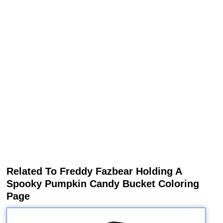
Related To Freddy Fazbear Holding A
Spooky Pumpkin Candy Bucket Coloring
Page