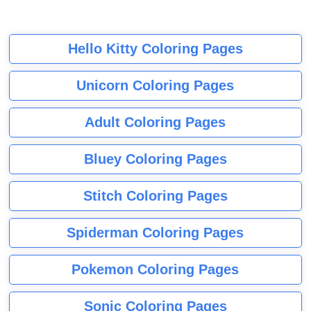
Hello Kitty Coloring Pages
Unicorn Coloring Pages
Adult Coloring Pages
Bluey Coloring Pages
Stitch Coloring Pages
Spiderman Coloring Pages
Pokemon Coloring Pages
Sonic Coloring Pages