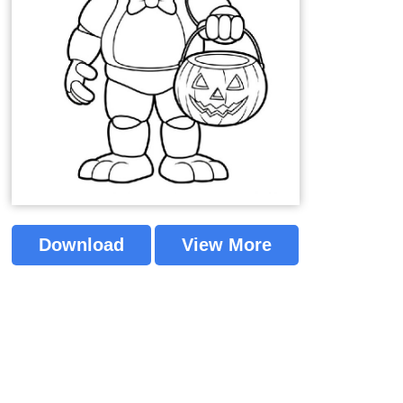
Download
View More