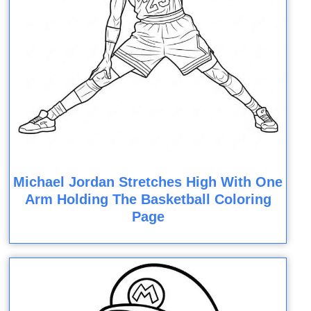
Michael Jordan Stretches High With One
Arm Holding The Basketball Coloring
Page