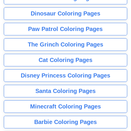
Dinosaur Coloring Pages
Paw Patrol Coloring Pages
The Grinch Coloring Pages
Cat Coloring Pages
Disney Princess Coloring Pages
Santa Coloring Pages
Minecraft Coloring Pages
Barbie Coloring Pages