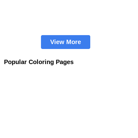
View More
Popular Coloring Pages