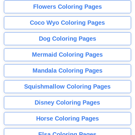
Flowers Coloring Pages
Coco Wyo Coloring Pages
Dog Coloring Pages
Mermaid Coloring Pages
Mandala Coloring Pages
Squishmallow Coloring Pages
Disney Coloring Pages
Horse Coloring Pages
Elsa Coloring Pages