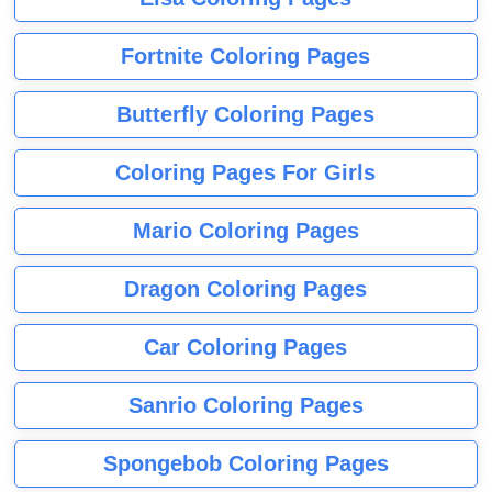
Fortnite Coloring Pages
Butterfly Coloring Pages
Coloring Pages For Girls
Mario Coloring Pages
Dragon Coloring Pages
Car Coloring Pages
Sanrio Coloring Pages
Spongebob Coloring Pages