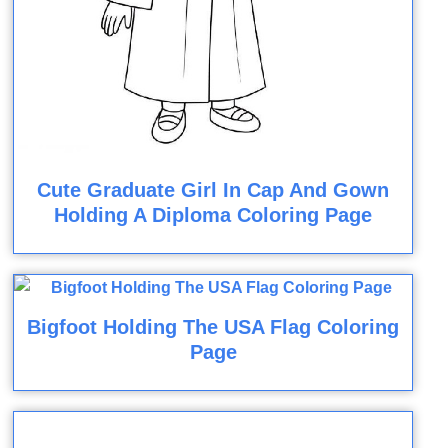
Cute Graduate Girl In Cap And Gown
Holding A Diploma Coloring Page
Bigfoot Holding The USA Flag Coloring
Page