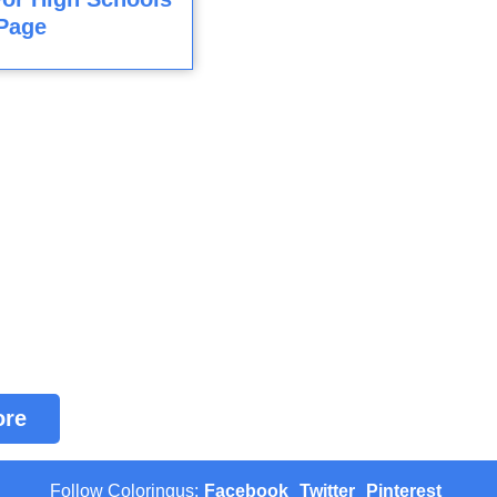
Page
ore
Follow Coloringus:
Facebook
Twitter
Pinterest