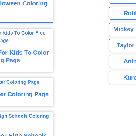
lloween Coloring
Rob
Mickey 
Taylor
For Kids To Color
ng Page
Ani
Kuro
er Coloring Page
For High Schools