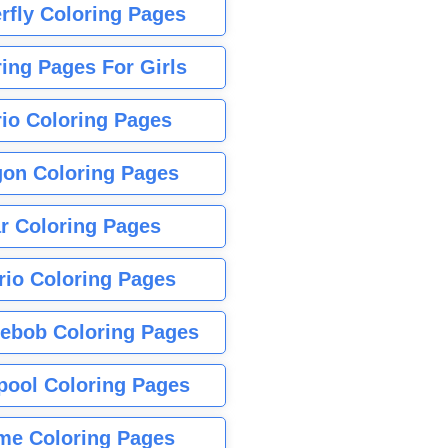
rfly Coloring Pages
ing Pages For Girls
io Coloring Pages
gon Coloring Pages
r Coloring Pages
rio Coloring Pages
ebob Coloring Pages
pool Coloring Pages
me Coloring Pages