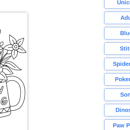
Unic
Adu
Blu
Sti
Spide
Poke
Son
Dino
Paw P