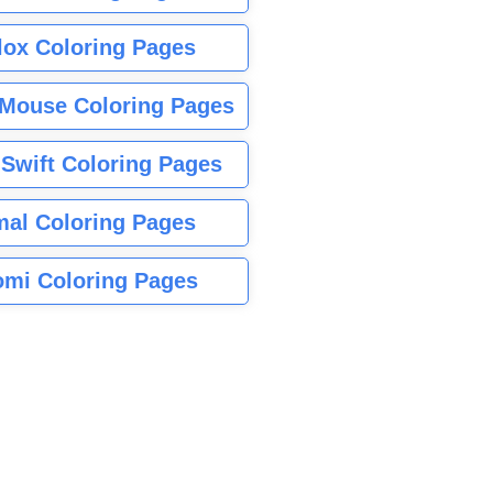
lox Coloring Pages
Mouse Coloring Pages
 Swift Coloring Pages
mal Coloring Pages
mi Coloring Pages