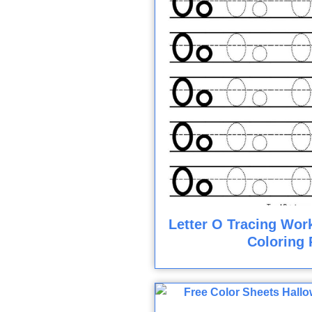
Letter O Tracing Wor
Coloring 