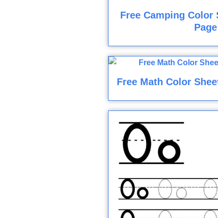
Free Camping Color 
Page
Free Math Color Shee