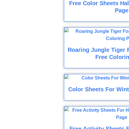
Free Color Sheets Ha
Page
Roaring Jungle Tiger 
Free Colori
Color Sheets For Wint
Free Activity Sheets 