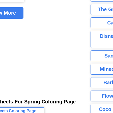
The G
w More
Ca
Disne
San
Minec
Bar
Flow
Sheets For Spring Coloring Page
Coco 