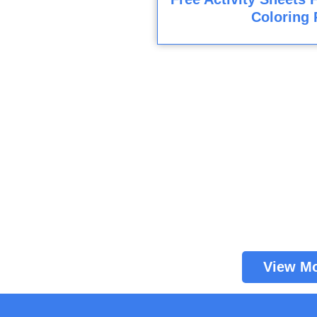
Coloring 
View M