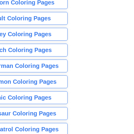
orn Coloring Pages
lt Coloring Pages
ey Coloring Pages
tch Coloring Pages
rman Coloring Pages
mon Coloring Pages
ic Coloring Pages
saur Coloring Pages
atrol Coloring Pages