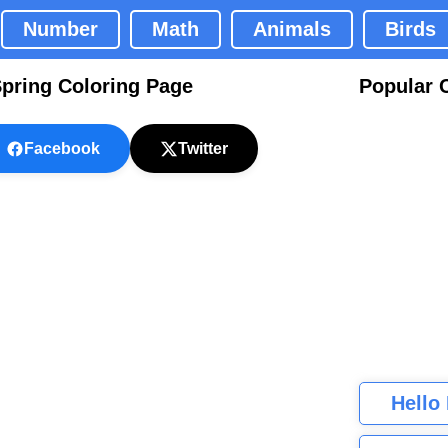
Number
Math
Animals
Birds
Spring Coloring Page
Popular 
Facebook
Twitter
Hello