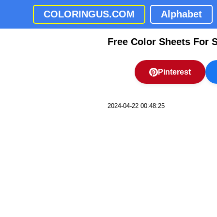
COLORINGUS.COM
Alphabet
Free Color Sheets For 
Pinterest
2024-04-22 00:48:25