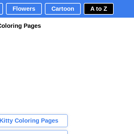
Flowers
Cartoon
A to Z
Coloring Pages
 Kitty Coloring Pages