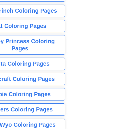
rinch Coloring Pages
t Coloring Pages
y Princess Coloring
Pages
ta Coloring Pages
raft Coloring Pages
bie Coloring Pages
ers Coloring Pages
Wyo Coloring Pages