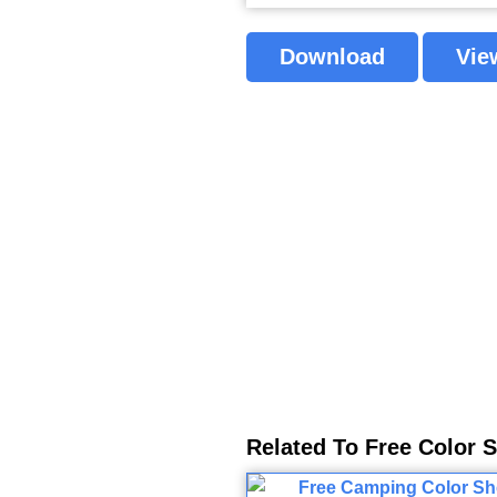
Download
Vie
Related To Free Color 