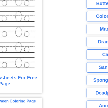
Butte
Color
Mar
Dra
Ca
San
ksheets For Free
Spong
Page
Dead
Ani