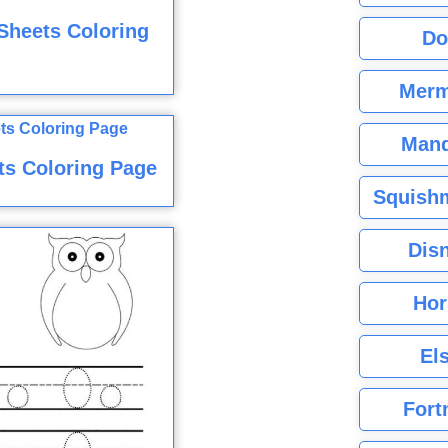
Sheets Coloring
Do
Merm
Mand
ts Coloring Page
Squishm
Dis
Hor
El
Fort