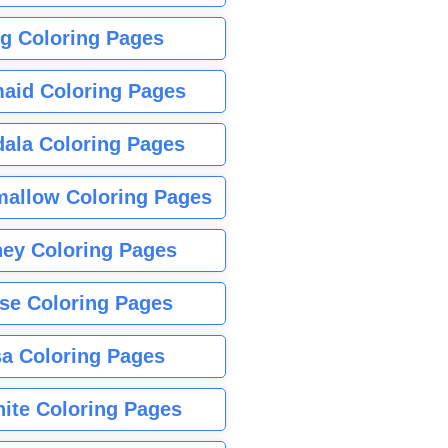
g Coloring Pages
aid Coloring Pages
ala Coloring Pages
allow Coloring Pages
ney Coloring Pages
se Coloring Pages
sa Coloring Pages
nite Coloring Pages