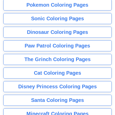
Pokemon Coloring Pages
Sonic Coloring Pages
Dinosaur Coloring Pages
Paw Patrol Coloring Pages
The Grinch Coloring Pages
Cat Coloring Pages
Disney Princess Coloring Pages
Santa Coloring Pages
Minecraft Coloring Pages