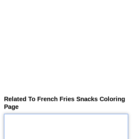
Related To French Fries Snacks Coloring
Page