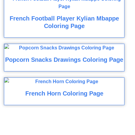
French Football Player Kylian Mbappe
Coloring Page
Popcorn Snacks Drawings Coloring Page
French Horn Coloring Page