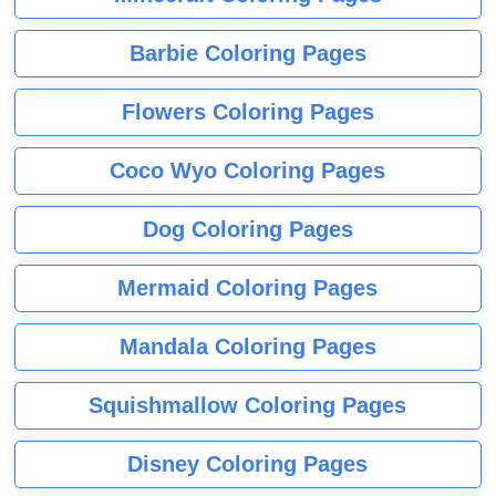
Barbie Coloring Pages
Flowers Coloring Pages
Coco Wyo Coloring Pages
Dog Coloring Pages
Mermaid Coloring Pages
Mandala Coloring Pages
Squishmallow Coloring Pages
Disney Coloring Pages