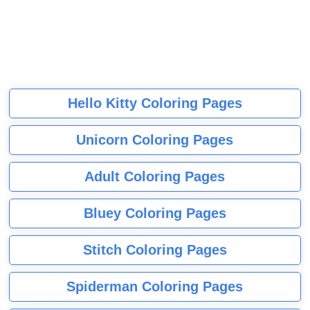
Hello Kitty Coloring Pages
Unicorn Coloring Pages
Adult Coloring Pages
Bluey Coloring Pages
Stitch Coloring Pages
Spiderman Coloring Pages