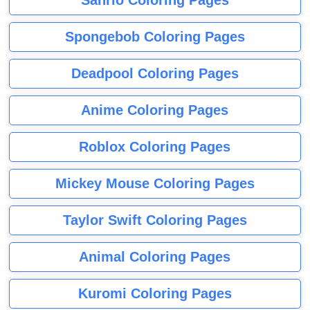
Sanrio Coloring Pages
Spongebob Coloring Pages
Deadpool Coloring Pages
Anime Coloring Pages
Roblox Coloring Pages
Mickey Mouse Coloring Pages
Taylor Swift Coloring Pages
Animal Coloring Pages
Kuromi Coloring Pages