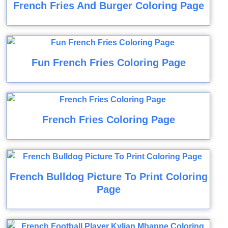
French Fries And Burger Coloring Page
Fun French Fries Coloring Page
French Fries Coloring Page
French Bulldog Picture To Print Coloring
Page