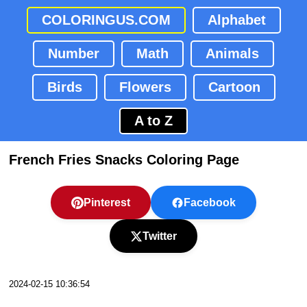
COLORINGUS.COM
Alphabet
Number
Math
Animals
Birds
Flowers
Cartoon
A to Z
French Fries Snacks Coloring Page
Pinterest
Facebook
Twitter
2024-02-15 10:36:54