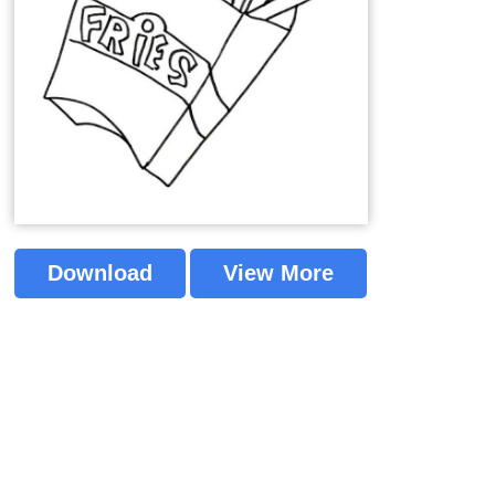
Download
View More