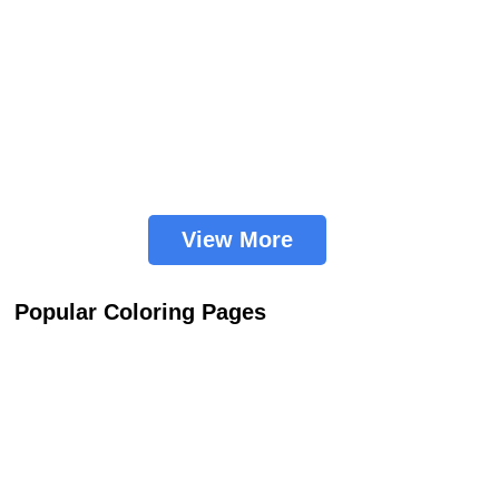
View More
Popular Coloring Pages