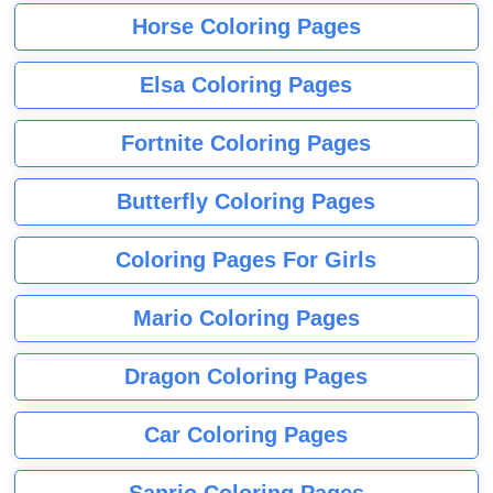
Horse Coloring Pages
Elsa Coloring Pages
Fortnite Coloring Pages
Butterfly Coloring Pages
Coloring Pages For Girls
Mario Coloring Pages
Dragon Coloring Pages
Car Coloring Pages