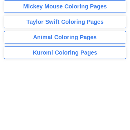
Mickey Mouse Coloring Pages
Taylor Swift Coloring Pages
Animal Coloring Pages
Kuromi Coloring Pages