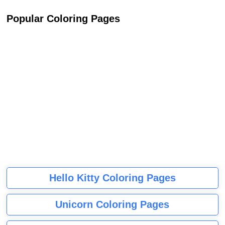
Popular Coloring Pages
Hello Kitty Coloring Pages
Unicorn Coloring Pages