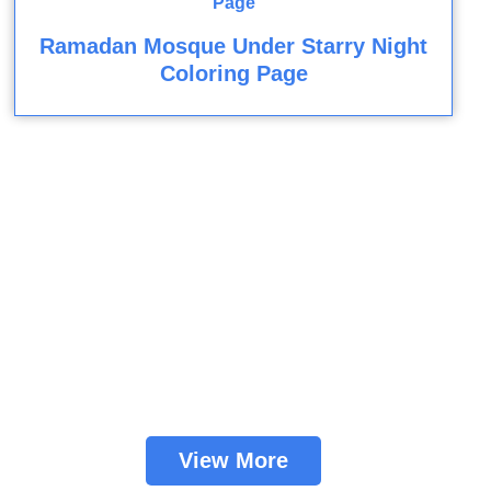
Ramadan Mosque Under Starry Night
Coloring Page
View More