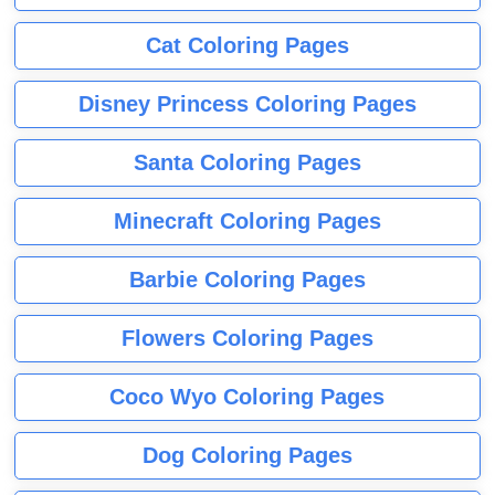
Cat Coloring Pages
Disney Princess Coloring Pages
Santa Coloring Pages
Minecraft Coloring Pages
Barbie Coloring Pages
Flowers Coloring Pages
Coco Wyo Coloring Pages
Dog Coloring Pages