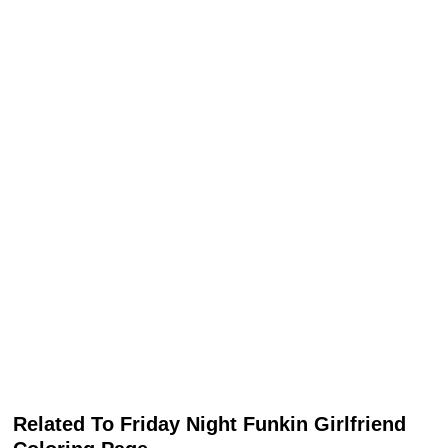
Related To Friday Night Funkin Girlfriend