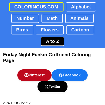
COLORINGUS.COM
Alphabet
Number
Math
Animals
Birds
Flowers
Cartoon
A to Z
Friday Night Funkin Girlfriend Coloring
Page
Pinterest
Facebook
Twitter
2024-11-08 21:29:12