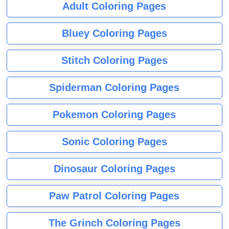
Adult Coloring Pages
Bluey Coloring Pages
Stitch Coloring Pages
Spiderman Coloring Pages
Pokemon Coloring Pages
Sonic Coloring Pages
Dinosaur Coloring Pages
Paw Patrol Coloring Pages
The Grinch Coloring Pages