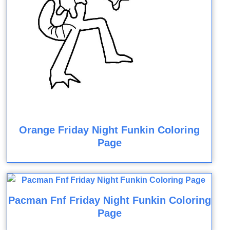
Orange Friday Night Funkin Coloring
Page
Pacman Fnf Friday Night Funkin Coloring
Page