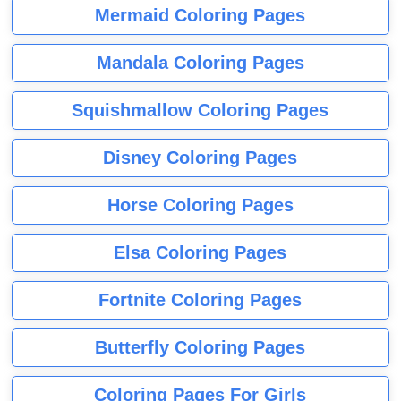
Mermaid Coloring Pages
Mandala Coloring Pages
Squishmallow Coloring Pages
Disney Coloring Pages
Horse Coloring Pages
Elsa Coloring Pages
Fortnite Coloring Pages
Butterfly Coloring Pages
Coloring Pages For Girls