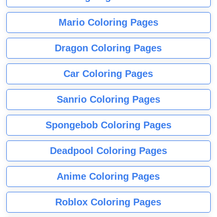
Mario Coloring Pages
Dragon Coloring Pages
Car Coloring Pages
Sanrio Coloring Pages
Spongebob Coloring Pages
Deadpool Coloring Pages
Anime Coloring Pages
Roblox Coloring Pages