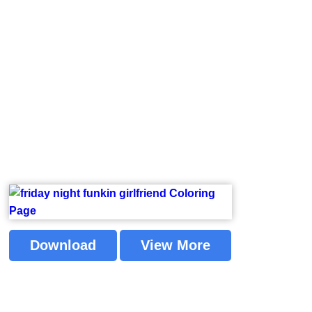
Download
View More