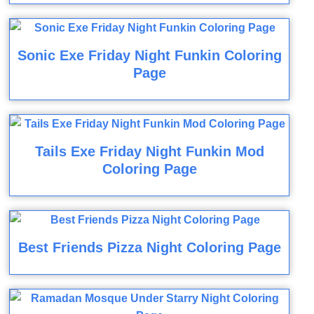
Sonic Exe Friday Night Funkin Coloring
Page
Tails Exe Friday Night Funkin Mod
Coloring Page
Best Friends Pizza Night Coloring Page