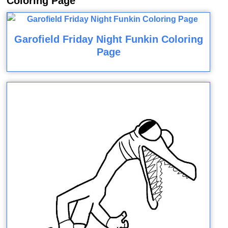
Coloring Page
Garofield Friday Night Funkin Coloring
Page