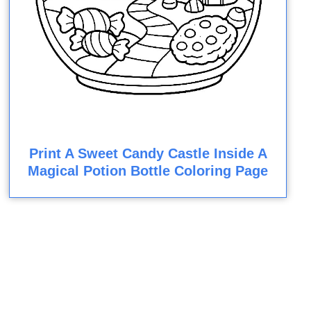
Print A Sweet Candy Castle Inside A
Magical Potion Bottle Coloring Page