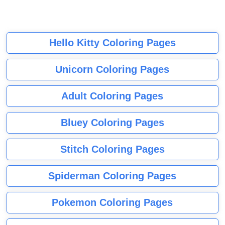
Hello Kitty Coloring Pages
Unicorn Coloring Pages
Adult Coloring Pages
Bluey Coloring Pages
Stitch Coloring Pages
Spiderman Coloring Pages
Pokemon Coloring Pages