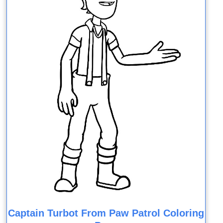
Captain Turbot From Paw Patrol Coloring