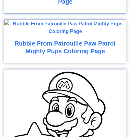
Page
Rubble From Patrouille Paw Patrol
Mighty Pups Coloring Page