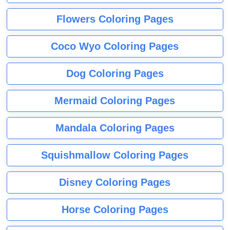
Flowers Coloring Pages
Coco Wyo Coloring Pages
Dog Coloring Pages
Mermaid Coloring Pages
Mandala Coloring Pages
Squishmallow Coloring Pages
Disney Coloring Pages
Horse Coloring Pages