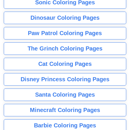
Sonic Coloring Pages
Dinosaur Coloring Pages
Paw Patrol Coloring Pages
The Grinch Coloring Pages
Cat Coloring Pages
Disney Princess Coloring Pages
Santa Coloring Pages
Minecraft Coloring Pages
Barbie Coloring Pages