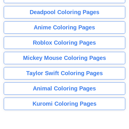
Deadpool Coloring Pages
Anime Coloring Pages
Roblox Coloring Pages
Mickey Mouse Coloring Pages
Taylor Swift Coloring Pages
Animal Coloring Pages
Kuromi Coloring Pages