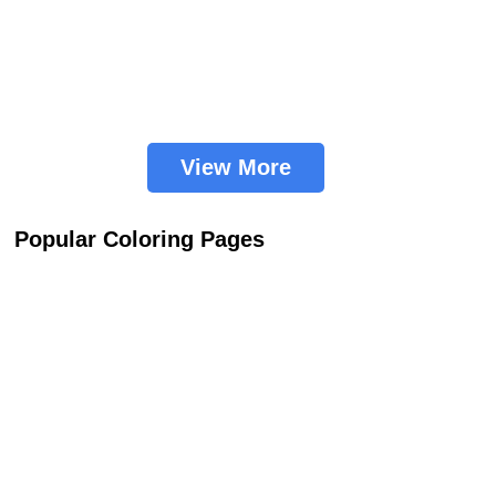
View More
Popular Coloring Pages