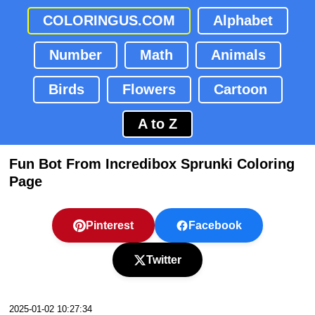
COLORINGUS.COM
Alphabet
Number
Math
Animals
Birds
Flowers
Cartoon
A to Z
Fun Bot From Incredibox Sprunki Coloring
Page
Pinterest
Facebook
Twitter
2025-01-02 10:27:34