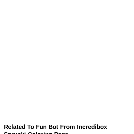
Related To Fun Bot From Incredibox