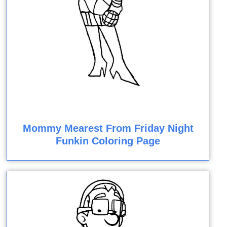
Mommy Mearest From Friday Night
Funkin Coloring Page