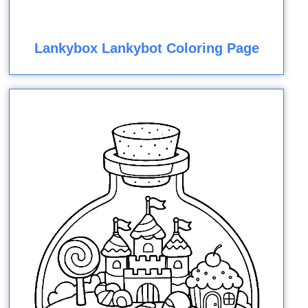
Lankybox Lankybot Coloring Page