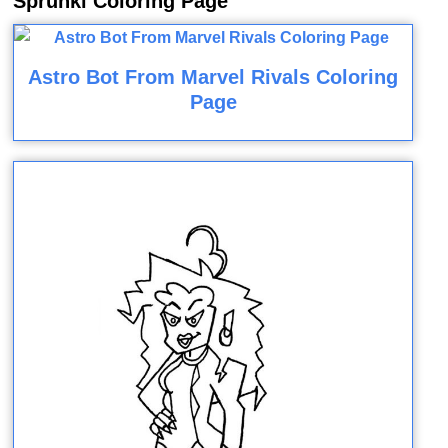
Sprunki Coloring Page
Astro Bot From Marvel Rivals Coloring
Page