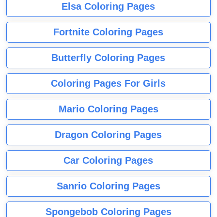
Elsa Coloring Pages
Fortnite Coloring Pages
Butterfly Coloring Pages
Coloring Pages For Girls
Mario Coloring Pages
Dragon Coloring Pages
Car Coloring Pages
Sanrio Coloring Pages
Spongebob Coloring Pages