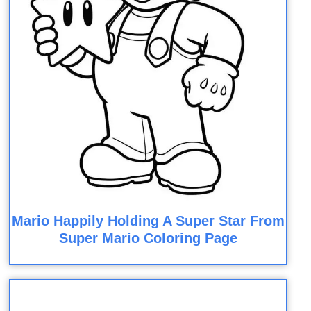
Mario Happily Holding A Super Star From
Super Mario Coloring Page