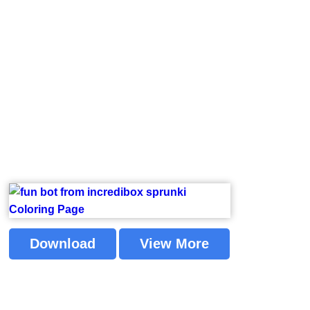
Download
View More