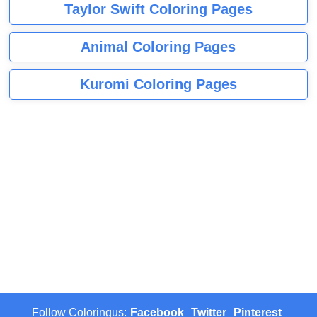
Taylor Swift Coloring Pages
Animal Coloring Pages
Kuromi Coloring Pages
Follow Coloringus:
Facebook
Twitter
Pinterest