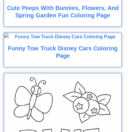
Cute Peeps With Bunnies, Flowers, And
Spring Garden Fun Coloring Page
Funny Tow Truck Disney Cars Coloring
Page