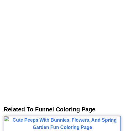
Related To Funnel Coloring Page