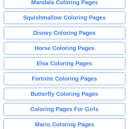
Mandala Coloring Pages
Squishmallow Coloring Pages
Disney Coloring Pages
Horse Coloring Pages
Elsa Coloring Pages
Fortnite Coloring Pages
Butterfly Coloring Pages
Coloring Pages For Girls
Mario Coloring Pages