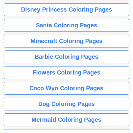
Disney Princess Coloring Pages
Santa Coloring Pages
Minecraft Coloring Pages
Barbie Coloring Pages
Flowers Coloring Pages
Coco Wyo Coloring Pages
Dog Coloring Pages
Mermaid Coloring Pages