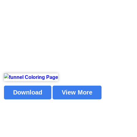
Download
View More