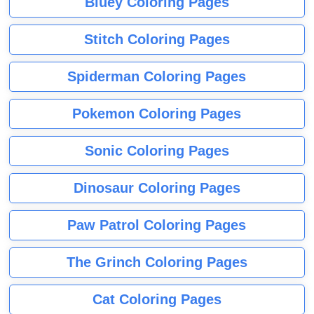
Bluey Coloring Pages
Stitch Coloring Pages
Spiderman Coloring Pages
Pokemon Coloring Pages
Sonic Coloring Pages
Dinosaur Coloring Pages
Paw Patrol Coloring Pages
The Grinch Coloring Pages
Cat Coloring Pages