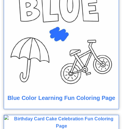
Blue Color Learning Fun Coloring Page