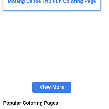
Molang Canoe Trip Fun Coloring Page
View More
Popular Coloring Pages