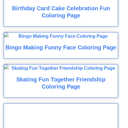
Birthday Card Cake Celebration Fun
Coloring Page
Bingo Making Funny Face Coloring Page
Skating Fun Together Friendship
Coloring Page