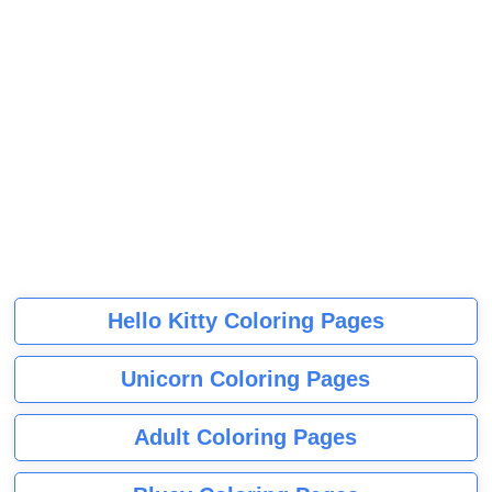
Hello Kitty Coloring Pages
Unicorn Coloring Pages
Adult Coloring Pages