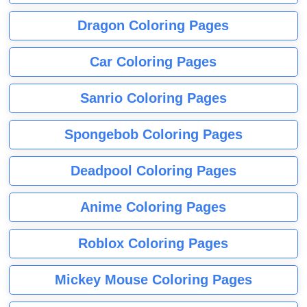
Dragon Coloring Pages
Car Coloring Pages
Sanrio Coloring Pages
Spongebob Coloring Pages
Deadpool Coloring Pages
Anime Coloring Pages
Roblox Coloring Pages
Mickey Mouse Coloring Pages