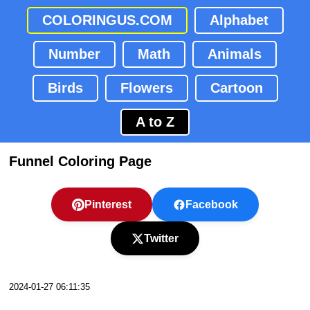
COLORINGUS.COM
Alphabet
Number
Math
Animals
Birds
Flowers
Cartoon
A to Z
Funnel Coloring Page
Pinterest
Facebook
Twitter
2024-01-27 06:11:35