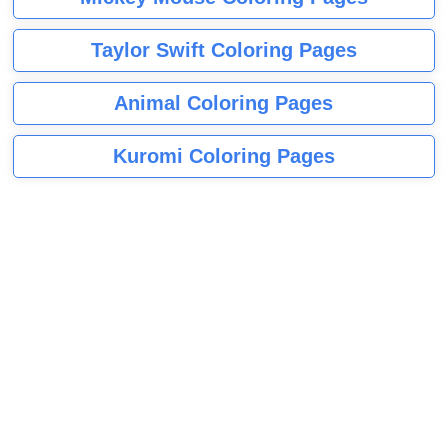
Taylor Swift Coloring Pages
Animal Coloring Pages
Kuromi Coloring Pages