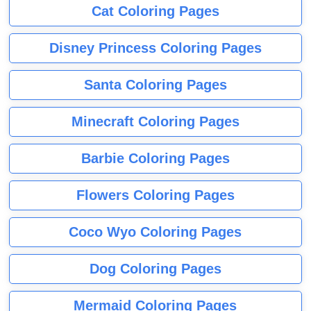
Cat Coloring Pages
Disney Princess Coloring Pages
Santa Coloring Pages
Minecraft Coloring Pages
Barbie Coloring Pages
Flowers Coloring Pages
Coco Wyo Coloring Pages
Dog Coloring Pages
Mermaid Coloring Pages