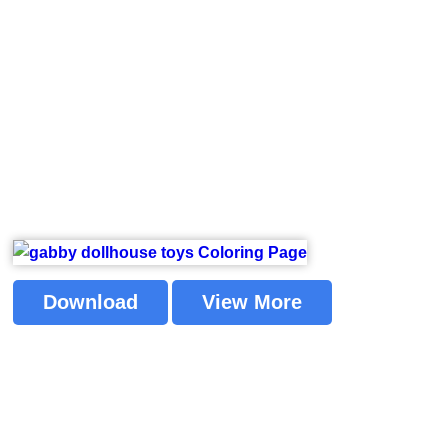
Download
View More