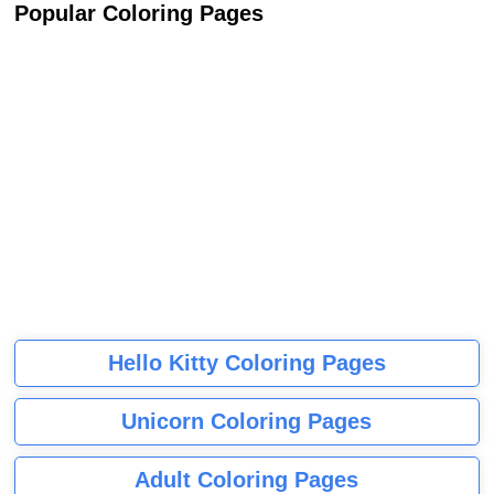
Popular Coloring Pages
Hello Kitty Coloring Pages
Unicorn Coloring Pages
Adult Coloring Pages