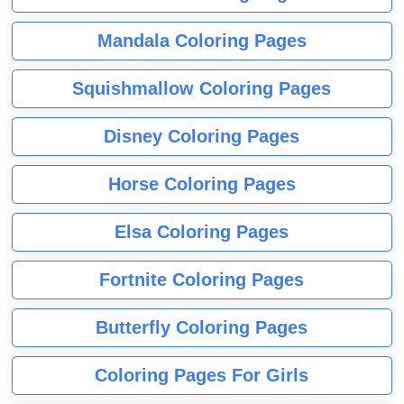
Mandala Coloring Pages
Squishmallow Coloring Pages
Disney Coloring Pages
Horse Coloring Pages
Elsa Coloring Pages
Fortnite Coloring Pages
Butterfly Coloring Pages
Coloring Pages For Girls