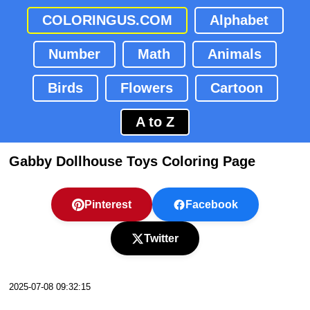
COLORINGUS.COM
Alphabet
Number
Math
Animals
Birds
Flowers
Cartoon
A to Z
Gabby Dollhouse Toys Coloring Page
Pinterest
Facebook
Twitter
2025-07-08 09:32:15