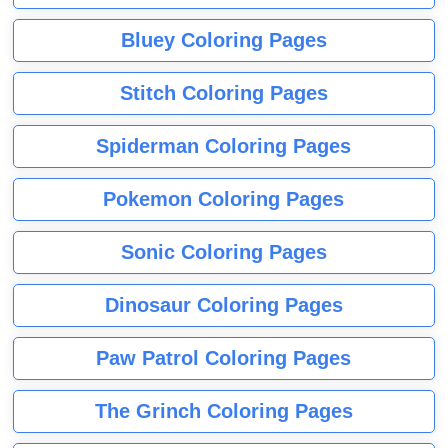
Bluey Coloring Pages
Stitch Coloring Pages
Spiderman Coloring Pages
Pokemon Coloring Pages
Sonic Coloring Pages
Dinosaur Coloring Pages
Paw Patrol Coloring Pages
The Grinch Coloring Pages