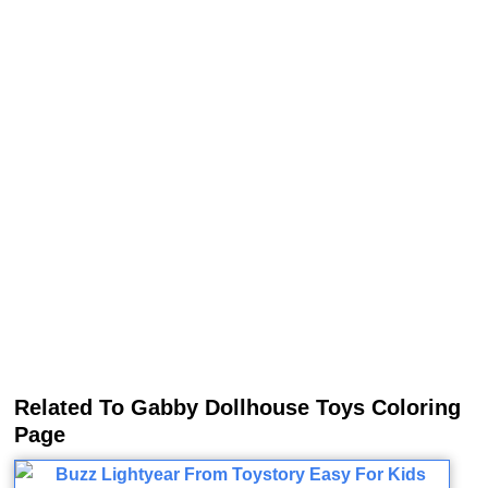
Related To Gabby Dollhouse Toys Coloring
Page