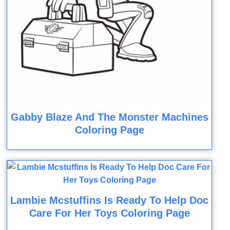
Gabby Blaze And The Monster Machines
Coloring Page
Lambie Mcstuffins Is Ready To Help Doc
Care For Her Toys Coloring Page