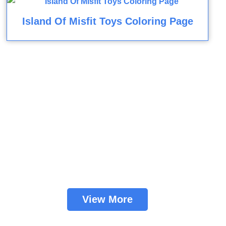
Island Of Misfit Toys Coloring Page
View More