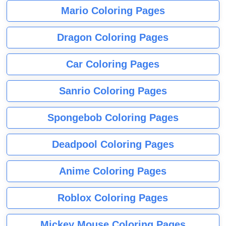
Mario Coloring Pages
Dragon Coloring Pages
Car Coloring Pages
Sanrio Coloring Pages
Spongebob Coloring Pages
Deadpool Coloring Pages
Anime Coloring Pages
Roblox Coloring Pages
Mickey Mouse Coloring Pages