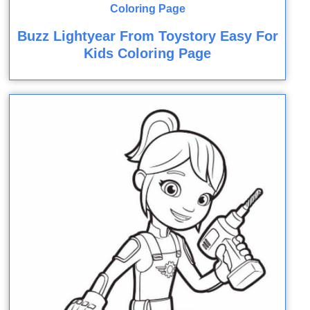
Buzz Lightyear From Toystory Easy For
Kids Coloring Page