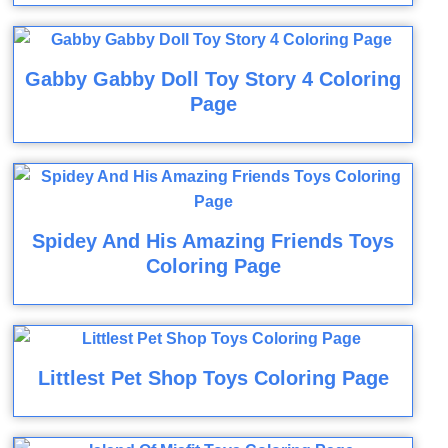
Gabby Gabby Doll Toy Story 4 Coloring
Page
Spidey And His Amazing Friends Toys
Coloring Page
Littlest Pet Shop Toys Coloring Page