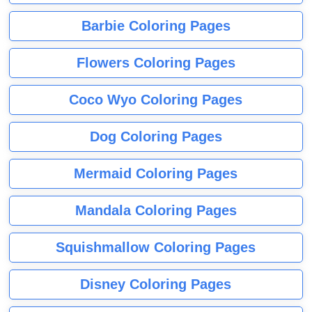
Barbie Coloring Pages
Flowers Coloring Pages
Coco Wyo Coloring Pages
Dog Coloring Pages
Mermaid Coloring Pages
Mandala Coloring Pages
Squishmallow Coloring Pages
Disney Coloring Pages