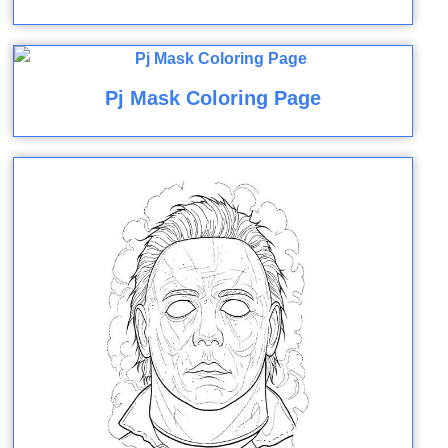
Pj Mask Coloring Page