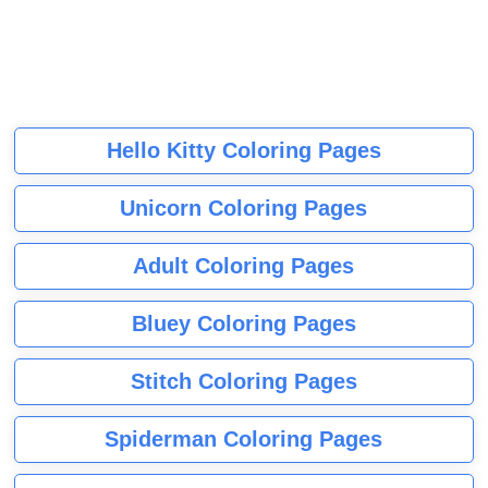
Hello Kitty Coloring Pages
Unicorn Coloring Pages
Adult Coloring Pages
Bluey Coloring Pages
Stitch Coloring Pages
Spiderman Coloring Pages