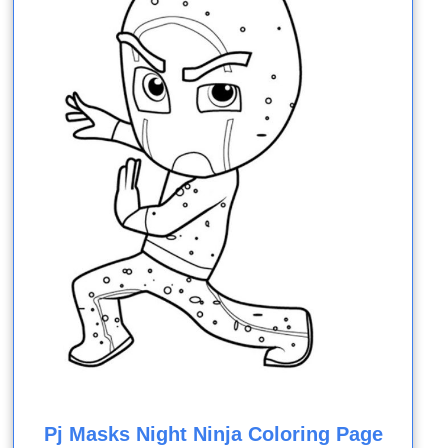
Pj Masks Night Ninja Coloring Page