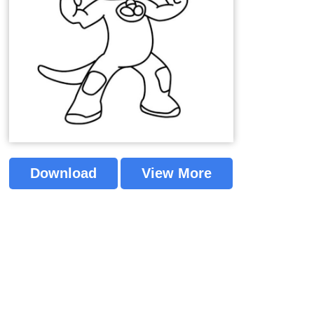
Download
View More