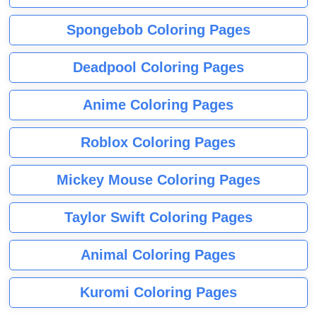
Spongebob Coloring Pages
Deadpool Coloring Pages
Anime Coloring Pages
Roblox Coloring Pages
Mickey Mouse Coloring Pages
Taylor Swift Coloring Pages
Animal Coloring Pages
Kuromi Coloring Pages