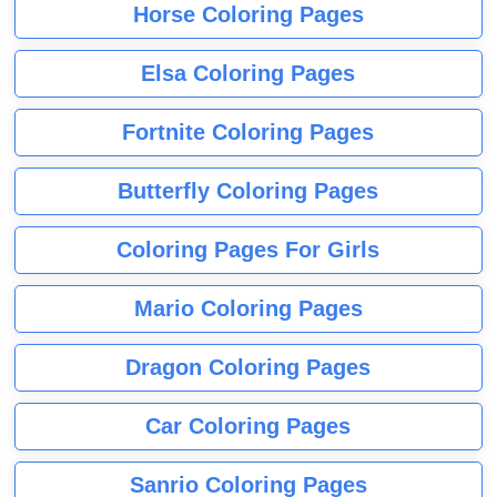
Horse Coloring Pages
Elsa Coloring Pages
Fortnite Coloring Pages
Butterfly Coloring Pages
Coloring Pages For Girls
Mario Coloring Pages
Dragon Coloring Pages
Car Coloring Pages
Sanrio Coloring Pages