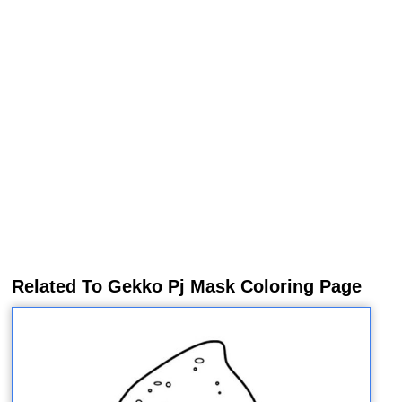
Related To Gekko Pj Mask Coloring Page