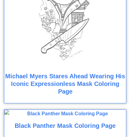
Michael Myers Stares Ahead Wearing His
Iconic Expressionless Mask Coloring
Page
Black Panther Mask Coloring Page