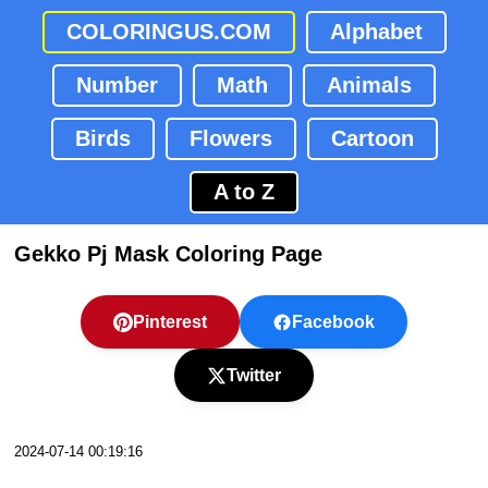
COLORINGUS.COM
Alphabet
Number
Math
Animals
Birds
Flowers
Cartoon
A to Z
Gekko Pj Mask Coloring Page
Pinterest
Facebook
Twitter
2024-07-14 00:19:16