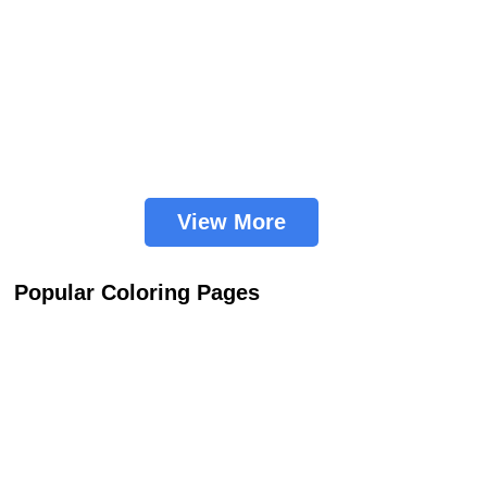
View More
Popular Coloring Pages