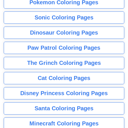
Pokemon Coloring Pages
Sonic Coloring Pages
Dinosaur Coloring Pages
Paw Patrol Coloring Pages
The Grinch Coloring Pages
Cat Coloring Pages
Disney Princess Coloring Pages
Santa Coloring Pages
Minecraft Coloring Pages