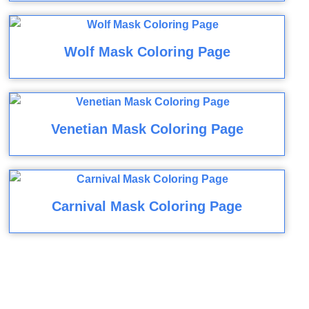
Wolf Mask Coloring Page
Venetian Mask Coloring Page
Carnival Mask Coloring Page