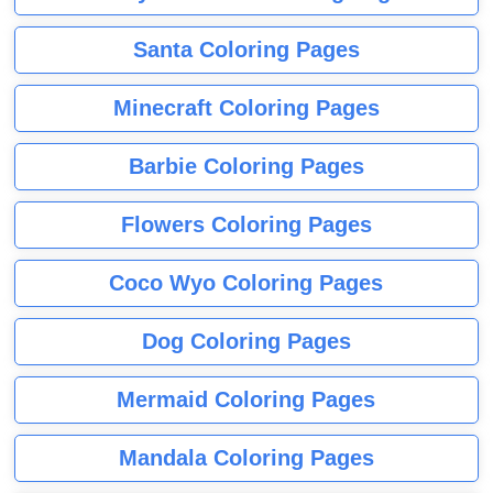
Santa Coloring Pages
Minecraft Coloring Pages
Barbie Coloring Pages
Flowers Coloring Pages
Coco Wyo Coloring Pages
Dog Coloring Pages
Mermaid Coloring Pages
Mandala Coloring Pages