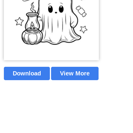
Download
View More