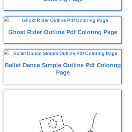
Ghost Rider Outline Pdf Coloring Page
Ballet Dance Simple Outline Pdf Coloring
Page