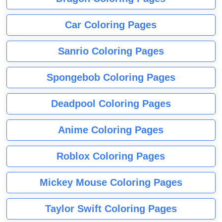
Car Coloring Pages
Sanrio Coloring Pages
Spongebob Coloring Pages
Deadpool Coloring Pages
Anime Coloring Pages
Roblox Coloring Pages
Mickey Mouse Coloring Pages
Taylor Swift Coloring Pages