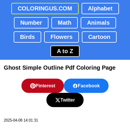
COLORINGUS.COM
Alphabet
Number
Math
Animals
Birds
Flowers
Cartoon
A to Z
Ghost Simple Outline Pdf Coloring Page
Pinterest
Facebook
Twitter
2025-04-08 14:01:31