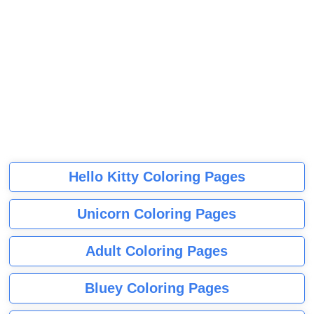
Hello Kitty Coloring Pages
Unicorn Coloring Pages
Adult Coloring Pages
Bluey Coloring Pages