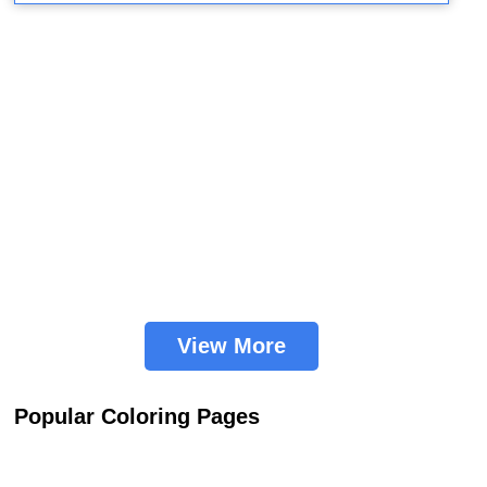
View More
Popular Coloring Pages