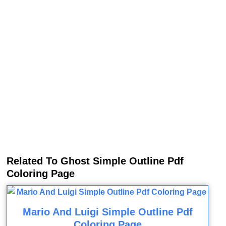
Related To Ghost Simple Outline Pdf
Coloring Page
Mario And Luigi Simple Outline Pdf
Coloring Page