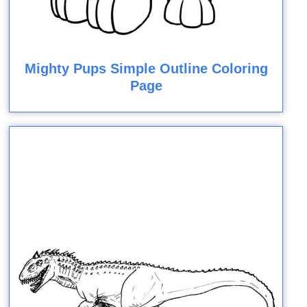
Mighty Pups Simple Outline Coloring
Page