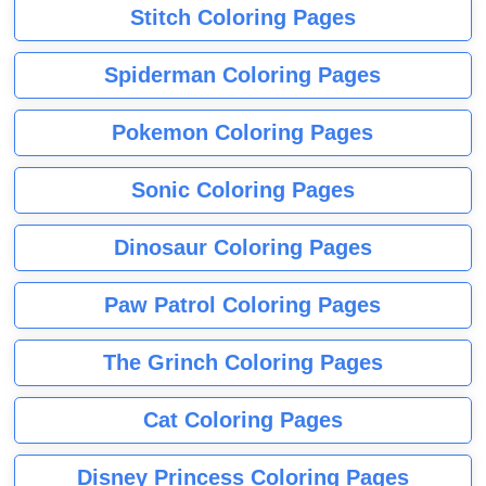
Stitch Coloring Pages
Spiderman Coloring Pages
Pokemon Coloring Pages
Sonic Coloring Pages
Dinosaur Coloring Pages
Paw Patrol Coloring Pages
The Grinch Coloring Pages
Cat Coloring Pages
Disney Princess Coloring Pages