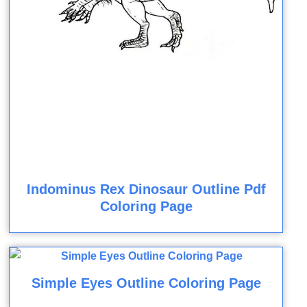
Indominus Rex Dinosaur Outline Pdf
Coloring Page
Simple Eyes Outline Coloring Page