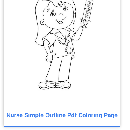
Nurse Simple Outline Pdf Coloring Page