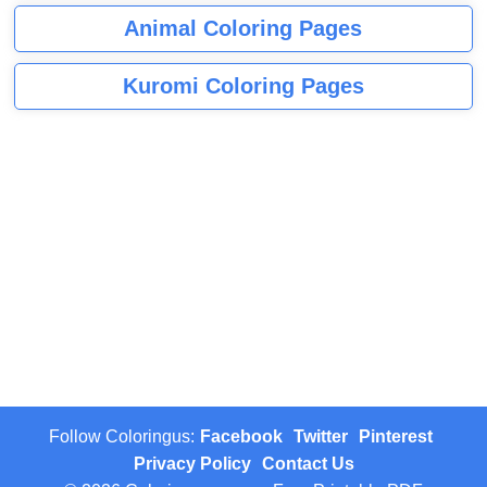
Animal Coloring Pages
Kuromi Coloring Pages
Follow Coloringus:
Facebook
Twitter
Pinterest
Privacy Policy
Contact Us