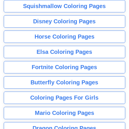
Squishmallow Coloring Pages
Disney Coloring Pages
Horse Coloring Pages
Elsa Coloring Pages
Fortnite Coloring Pages
Butterfly Coloring Pages
Coloring Pages For Girls
Mario Coloring Pages
Dragon Coloring Pages