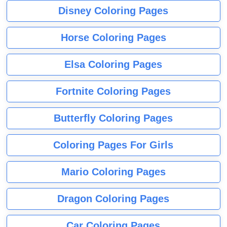
Disney Coloring Pages
Horse Coloring Pages
Elsa Coloring Pages
Fortnite Coloring Pages
Butterfly Coloring Pages
Coloring Pages For Girls
Mario Coloring Pages
Dragon Coloring Pages
Car Coloring Pages