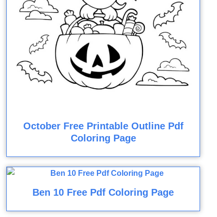
October Free Printable Outline Pdf
Coloring Page
Ben 10 Free Pdf Coloring Page