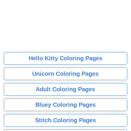
Hello Kitty Coloring Pages
Unicorn Coloring Pages
Adult Coloring Pages
Bluey Coloring Pages
Stitch Coloring Pages