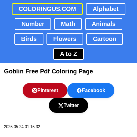
COLORINGUS.COM
Alphabet
Number
Math
Animals
Birds
Flowers
Cartoon
A to Z
Goblin Free Pdf Coloring Page
Pinterest
Facebook
Twitter
2025-05-24 01:15:32