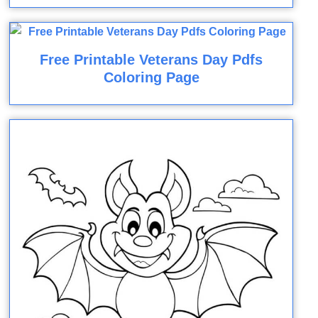
Free Printable Veterans Day Pdfs
Coloring Page