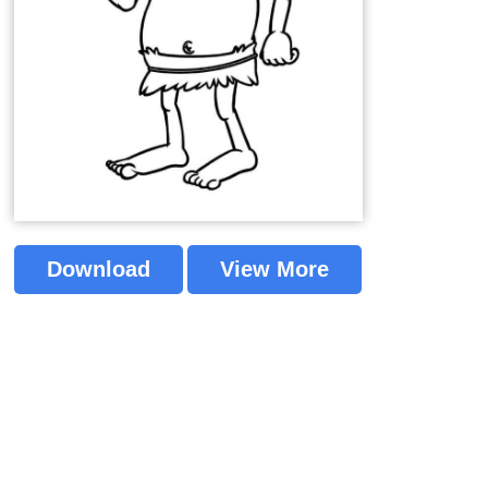
Download
View More