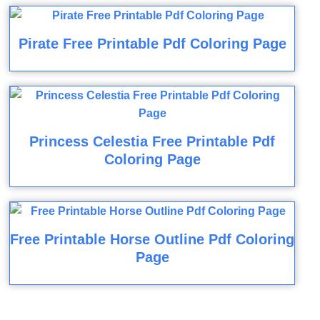
Pirate Free Printable Pdf Coloring Page
Princess Celestia Free Printable Pdf
Coloring Page
Free Printable Horse Outline Pdf Coloring
Page