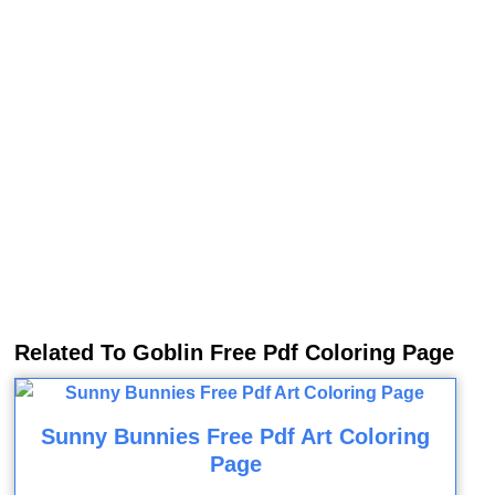
Related To Goblin Free Pdf Coloring Page
Sunny Bunnies Free Pdf Art Coloring
Page