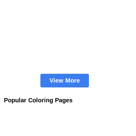
View More
Popular Coloring Pages