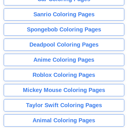
Sanrio Coloring Pages
Spongebob Coloring Pages
Deadpool Coloring Pages
Anime Coloring Pages
Roblox Coloring Pages
Mickey Mouse Coloring Pages
Taylor Swift Coloring Pages
Animal Coloring Pages