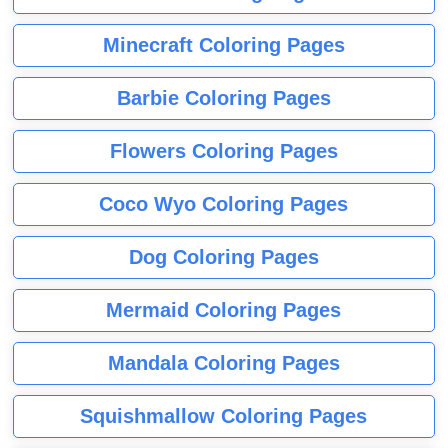
Minecraft Coloring Pages
Barbie Coloring Pages
Flowers Coloring Pages
Coco Wyo Coloring Pages
Dog Coloring Pages
Mermaid Coloring Pages
Mandala Coloring Pages
Squishmallow Coloring Pages