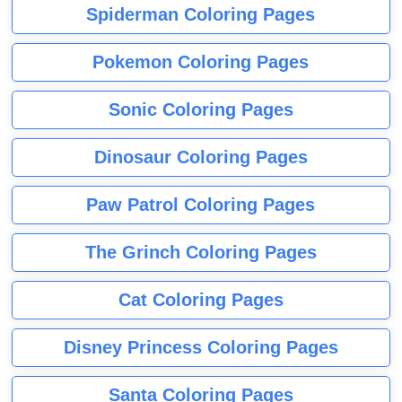
Spiderman Coloring Pages
Pokemon Coloring Pages
Sonic Coloring Pages
Dinosaur Coloring Pages
Paw Patrol Coloring Pages
The Grinch Coloring Pages
Cat Coloring Pages
Disney Princess Coloring Pages
Santa Coloring Pages