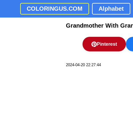
COLORINGUS.COM
Alphabet
Grandmother With Gran
Pinterest
2024-04-20 22:27:44