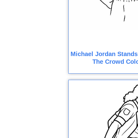
Michael Jordan Stands
The Crowd Col