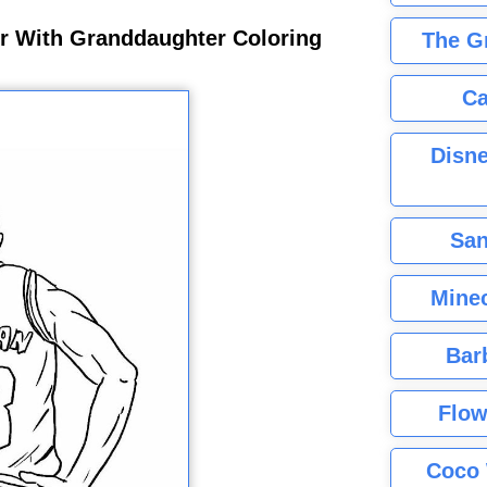
r With Granddaughter Coloring
The G
Ca
Disne
San
Minec
Bar
Flow
Coco 