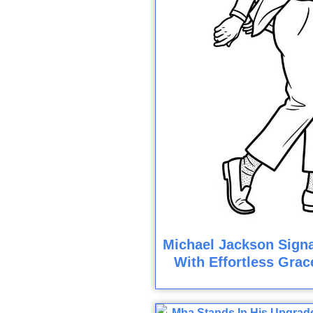
Michael Jackson Sign
With Effortless Grac