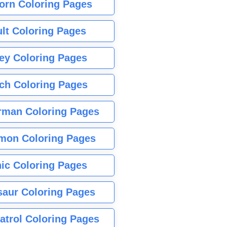
orn Coloring Pages
lt Coloring Pages
ey Coloring Pages
tch Coloring Pages
rman Coloring Pages
mon Coloring Pages
ic Coloring Pages
saur Coloring Pages
atrol Coloring Pages