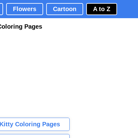
Flowers
Cartoon
A to Z
Coloring Pages
 Kitty Coloring Pages