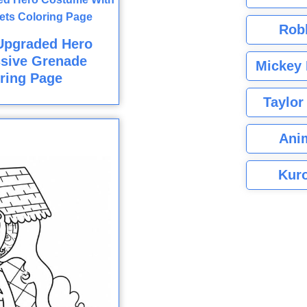
Rob
Upgraded Hero
sive Grenade
Mickey 
ring Page
Taylor
Ani
Kuro