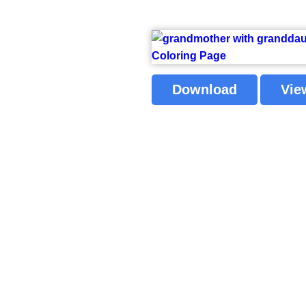
Download
Vie