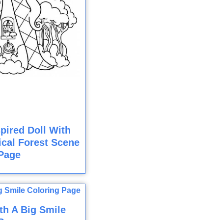
pired Doll With
cal Forest Scene
Page
th A Big Smile