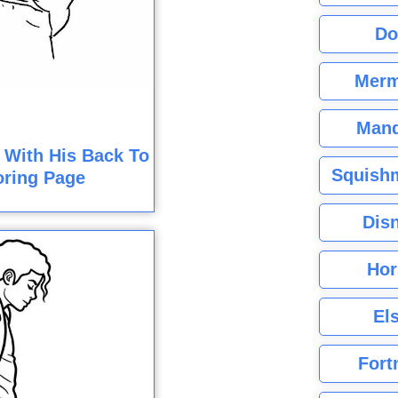
Do
Merm
Mand
 With His Back To
Squishm
oring Page
Dis
Hor
El
Fort