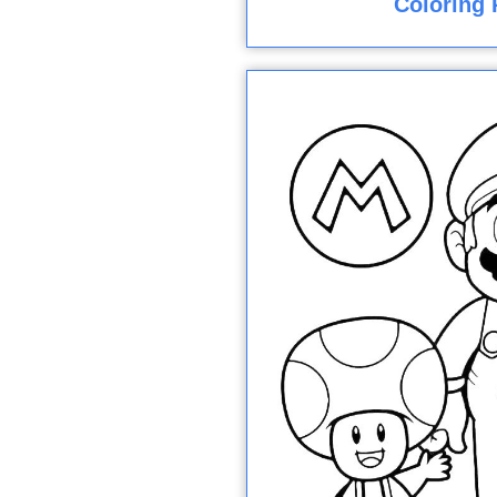
Coloring 