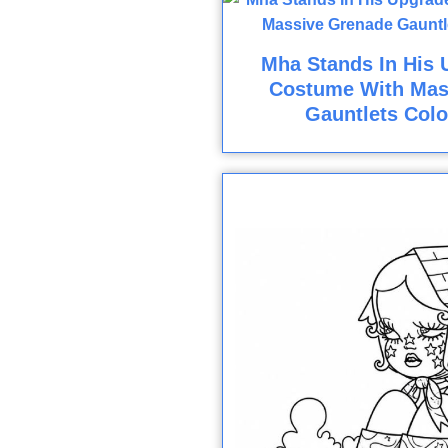
Mha Stands In His 
Costume With Mas
Gauntlets Colo