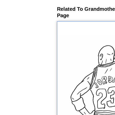
Related To Grandmothe
Page