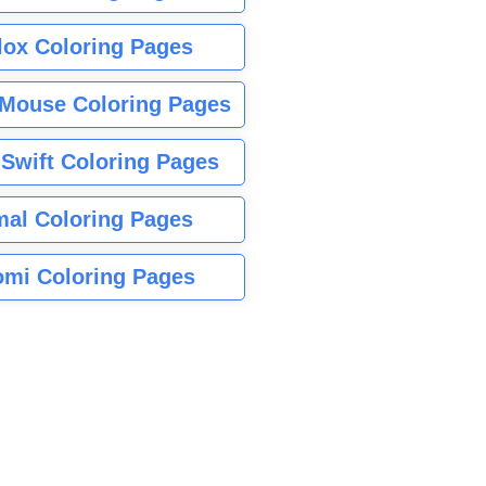
lox Coloring Pages
Mouse Coloring Pages
 Swift Coloring Pages
mal Coloring Pages
mi Coloring Pages