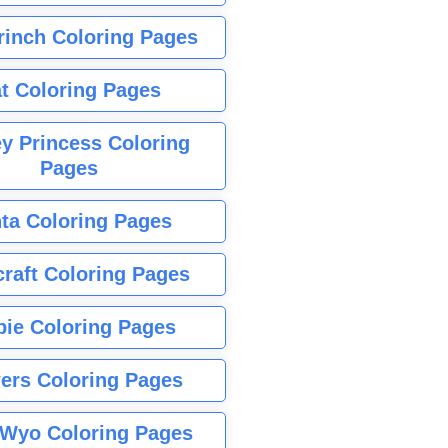
rinch Coloring Pages
t Coloring Pages
y Princess Coloring
Pages
ta Coloring Pages
raft Coloring Pages
bie Coloring Pages
ers Coloring Pages
Wyo Coloring Pages