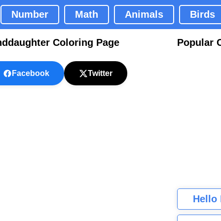
Number
Math
Animals
Birds
ddaughter Coloring Page
Popular 
Facebook
Twitter
Hello