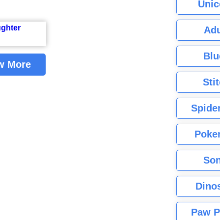
Unic
Adu
Blu
w More
Sti
Spide
Poke
Son
Dino
Paw P