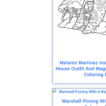
Melanie Martinez Ins
House Outfit And Magi
Coloring 
Marshall Posing Wi