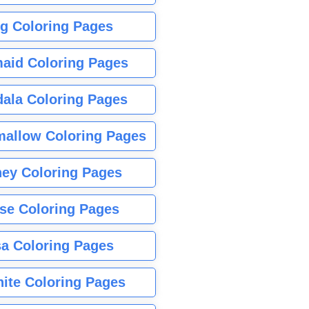
g Coloring Pages
aid Coloring Pages
ala Coloring Pages
allow Coloring Pages
ney Coloring Pages
se Coloring Pages
sa Coloring Pages
nite Coloring Pages