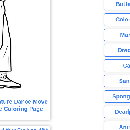
Butte
Color
Mar
Dra
Ca
San
Spong
ature Dance Move
e Coloring Page
Dead
Ani