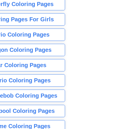
rfly Coloring Pages
ing Pages For Girls
io Coloring Pages
gon Coloring Pages
r Coloring Pages
rio Coloring Pages
ebob Coloring Pages
pool Coloring Pages
me Coloring Pages