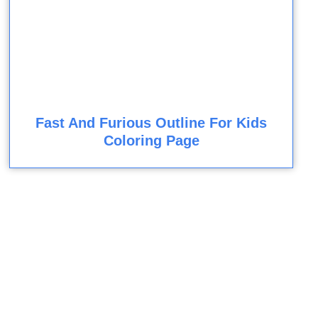
Fast And Furious Outline For Kids
Coloring Page