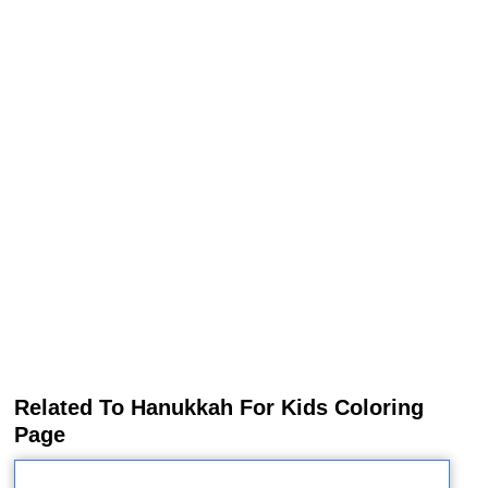
Related To Hanukkah For Kids Coloring
Page