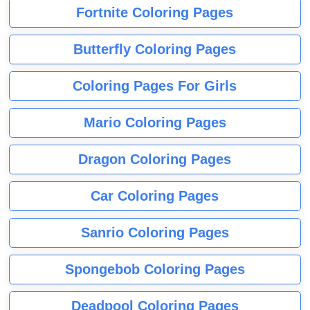
Fortnite Coloring Pages
Butterfly Coloring Pages
Coloring Pages For Girls
Mario Coloring Pages
Dragon Coloring Pages
Car Coloring Pages
Sanrio Coloring Pages
Spongebob Coloring Pages
Deadpool Coloring Pages