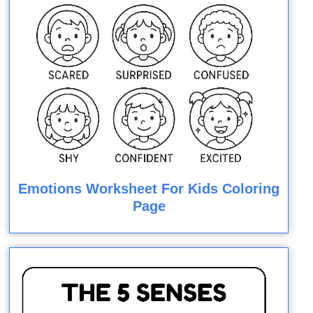
Emotions Worksheet For Kids Coloring
Page