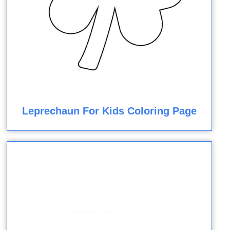
Leprechaun For Kids Coloring Page