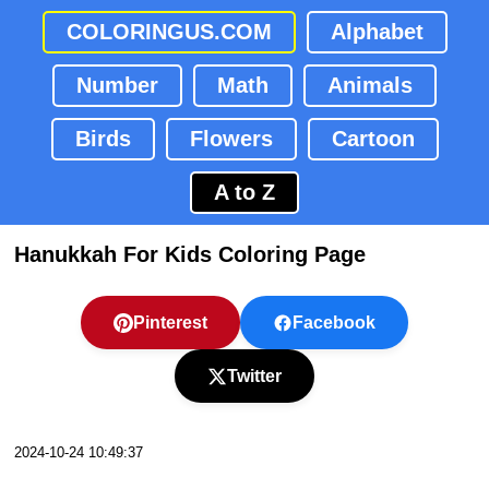
COLORINGUS.COM
Alphabet
Number
Math
Animals
Birds
Flowers
Cartoon
A to Z
Hanukkah For Kids Coloring Page
Pinterest
Facebook
Twitter
2024-10-24 10:49:37