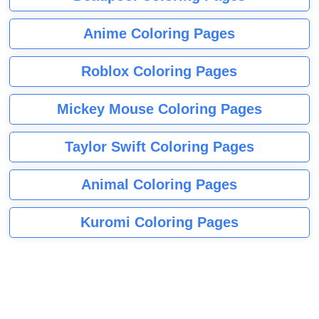
Anime Coloring Pages
Roblox Coloring Pages
Mickey Mouse Coloring Pages
Taylor Swift Coloring Pages
Animal Coloring Pages
Kuromi Coloring Pages