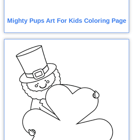
Mighty Pups Art For Kids Coloring Page