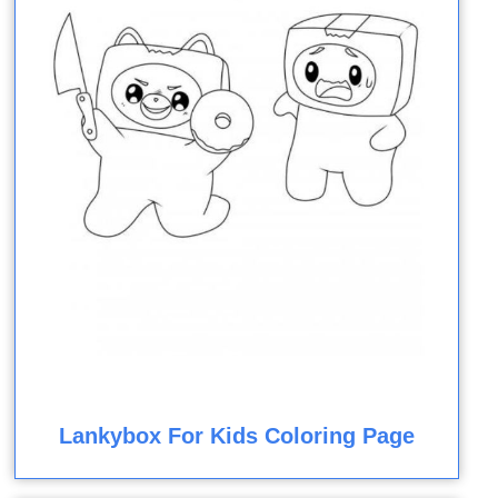
Lankybox For Kids Coloring Page