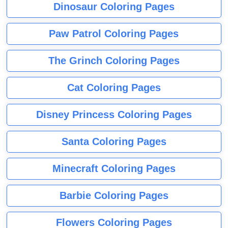
Dinosaur Coloring Pages
Paw Patrol Coloring Pages
The Grinch Coloring Pages
Cat Coloring Pages
Disney Princess Coloring Pages
Santa Coloring Pages
Minecraft Coloring Pages
Barbie Coloring Pages
Flowers Coloring Pages