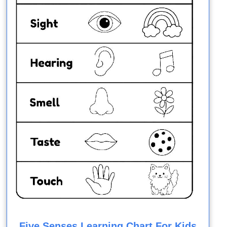
Five Senses Learning Chart For Kids