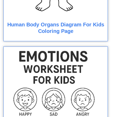
Human Body Organs Diagram For Kids
Coloring Page