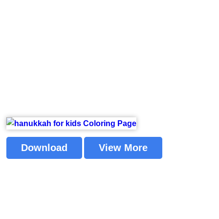
Download
View More