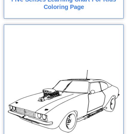
Coloring Page