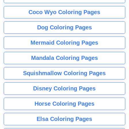
Coco Wyo Coloring Pages
Dog Coloring Pages
Mermaid Coloring Pages
Mandala Coloring Pages
Squishmallow Coloring Pages
Disney Coloring Pages
Horse Coloring Pages
Elsa Coloring Pages