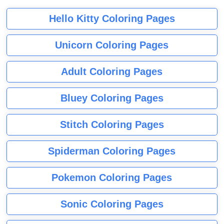
Hello Kitty Coloring Pages
Unicorn Coloring Pages
Adult Coloring Pages
Bluey Coloring Pages
Stitch Coloring Pages
Spiderman Coloring Pages
Pokemon Coloring Pages
Sonic Coloring Pages