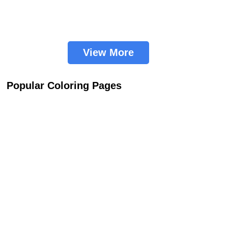
View More
Popular Coloring Pages