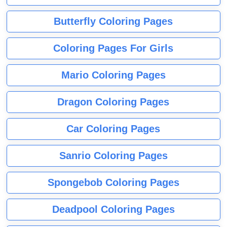
Butterfly Coloring Pages
Coloring Pages For Girls
Mario Coloring Pages
Dragon Coloring Pages
Car Coloring Pages
Sanrio Coloring Pages
Spongebob Coloring Pages
Deadpool Coloring Pages