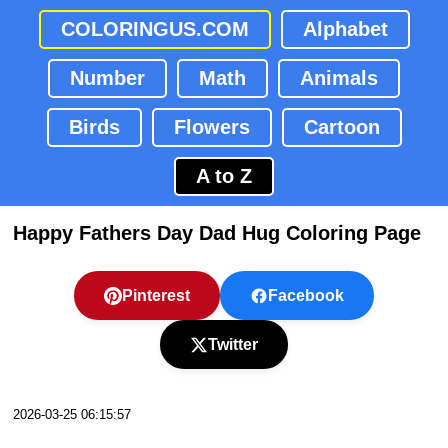
COLORINGUS.COM
Alphabet
Number
Math
Animals
Birds
Flowers
Cartoon
A to Z
Happy Fathers Day Dad Hug Coloring Page
Pinterest
Facebook
Twitter
2026-03-25 06:15:57