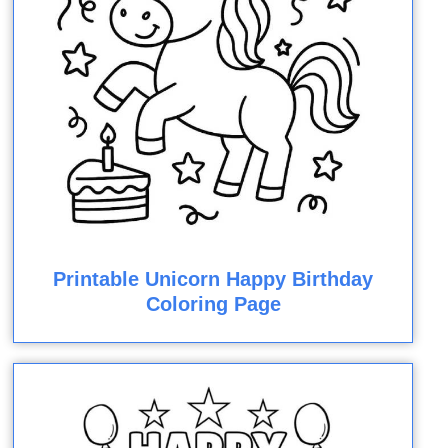
Printable Unicorn Happy Birthday
Coloring Page