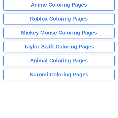
Anime Coloring Pages
Roblox Coloring Pages
Mickey Mouse Coloring Pages
Taylor Swift Coloring Pages
Animal Coloring Pages
Kuromi Coloring Pages