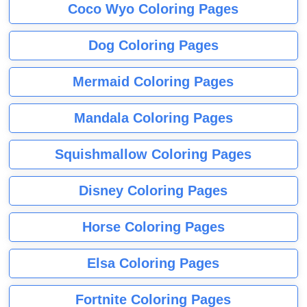
Coco Wyo Coloring Pages
Dog Coloring Pages
Mermaid Coloring Pages
Mandala Coloring Pages
Squishmallow Coloring Pages
Disney Coloring Pages
Horse Coloring Pages
Elsa Coloring Pages
Fortnite Coloring Pages