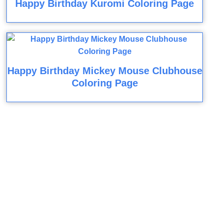
Happy Birthday Kuromi Coloring Page
Happy Birthday Mickey Mouse Clubhouse
Coloring Page