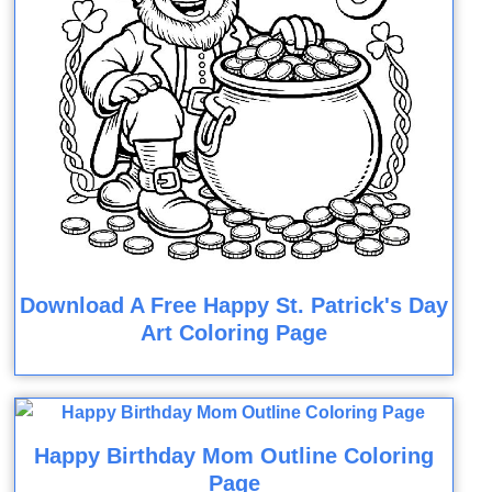
Download A Free Happy St. Patrick's Day
Art Coloring Page
Happy Birthday Mom Outline Coloring
Page