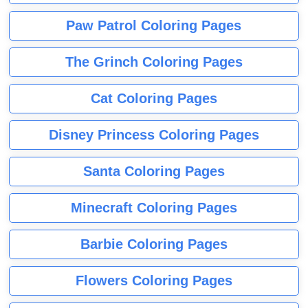
Paw Patrol Coloring Pages
The Grinch Coloring Pages
Cat Coloring Pages
Disney Princess Coloring Pages
Santa Coloring Pages
Minecraft Coloring Pages
Barbie Coloring Pages
Flowers Coloring Pages