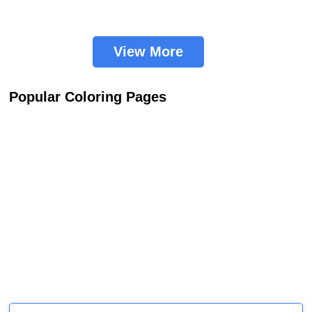
View More
Popular Coloring Pages