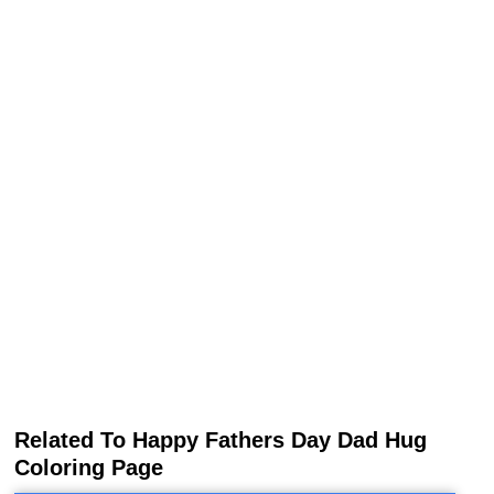
Related To Happy Fathers Day Dad Hug
Coloring Page