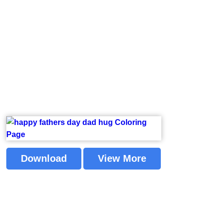
Download
View More