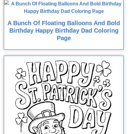
A Bunch Of Floating Balloons And Bold
Birthday Happy Birthday Dad Coloring
Page