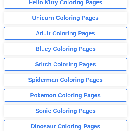
Hello Kitty Coloring Pages
Unicorn Coloring Pages
Adult Coloring Pages
Bluey Coloring Pages
Stitch Coloring Pages
Spiderman Coloring Pages
Pokemon Coloring Pages
Sonic Coloring Pages
Dinosaur Coloring Pages