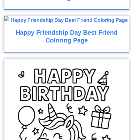
Happy Friendship Day Best Friend
Coloring Page