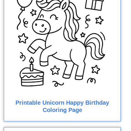
Printable Unicorn Happy Birthday
Coloring Page