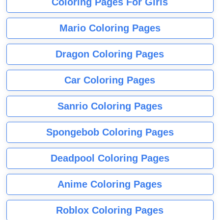
Coloring Pages For Girls
Mario Coloring Pages
Dragon Coloring Pages
Car Coloring Pages
Sanrio Coloring Pages
Spongebob Coloring Pages
Deadpool Coloring Pages
Anime Coloring Pages
Roblox Coloring Pages