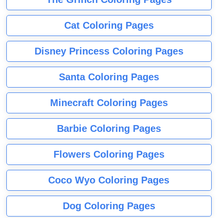
Cat Coloring Pages
Disney Princess Coloring Pages
Santa Coloring Pages
Minecraft Coloring Pages
Barbie Coloring Pages
Flowers Coloring Pages
Coco Wyo Coloring Pages
Dog Coloring Pages