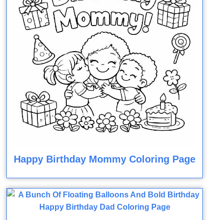
Happy Birthday Mommy Coloring Page