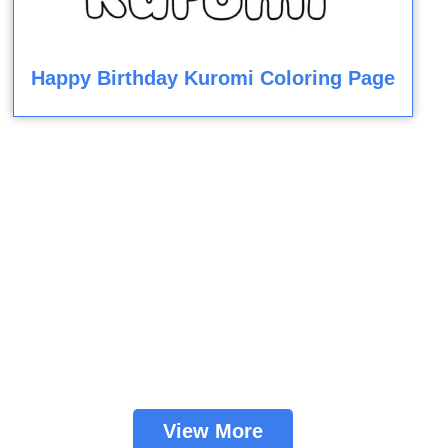
Happy Birthday Kuromi Coloring Page
View More