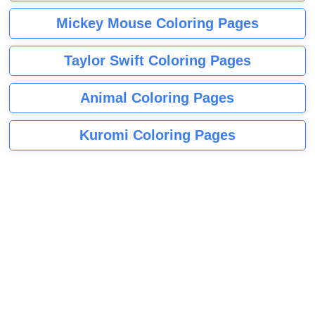
Mickey Mouse Coloring Pages
Taylor Swift Coloring Pages
Animal Coloring Pages
Kuromi Coloring Pages