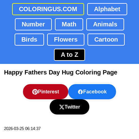
COLORINGUS.COM
Alphabet
Number
Math
Animals
Birds
Flowers
Cartoon
A to Z
Happy Fathers Day Hug Coloring Page
Pinterest
Facebook
Twitter
2026-03-25 06:14:37