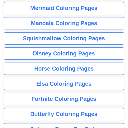
Mermaid Coloring Pages
Mandala Coloring Pages
Squishmallow Coloring Pages
Disney Coloring Pages
Horse Coloring Pages
Elsa Coloring Pages
Fortnite Coloring Pages
Butterfly Coloring Pages