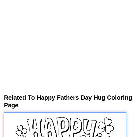
Related To Happy Fathers Day Hug Coloring
Page