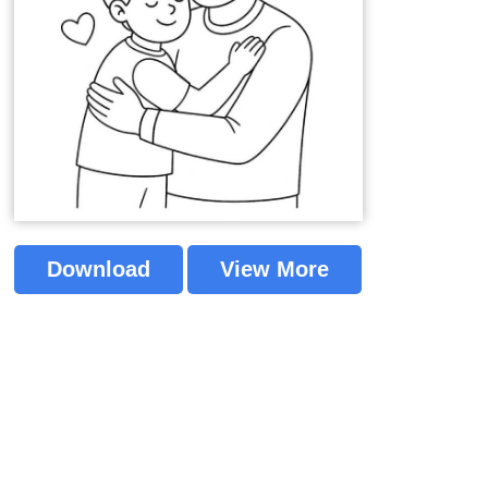
Download
View More