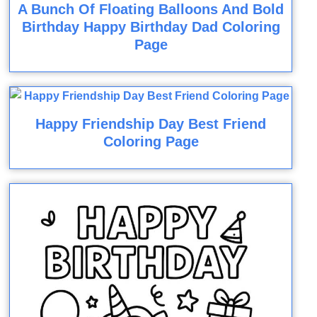
A Bunch Of Floating Balloons And Bold
Birthday Happy Birthday Dad Coloring
Page
Happy Friendship Day Best Friend
Coloring Page