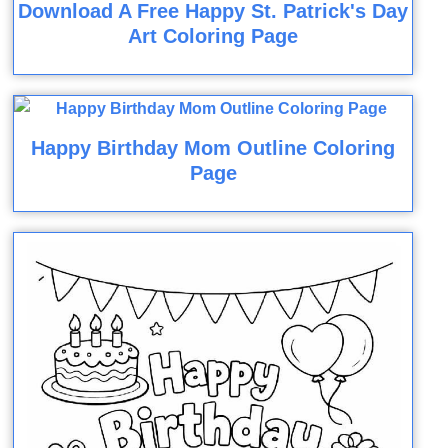
Download A Free Happy St. Patrick's Day
Art Coloring Page
Happy Birthday Mom Outline Coloring
Page