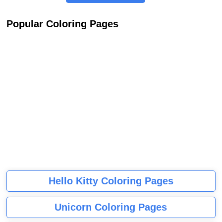
Popular Coloring Pages
Hello Kitty Coloring Pages
Unicorn Coloring Pages