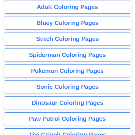
Adult Coloring Pages
Bluey Coloring Pages
Stitch Coloring Pages
Spiderman Coloring Pages
Pokemon Coloring Pages
Sonic Coloring Pages
Dinosaur Coloring Pages
Paw Patrol Coloring Pages
The Grinch Coloring Pages