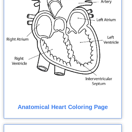
Anatomical Heart Coloring Page