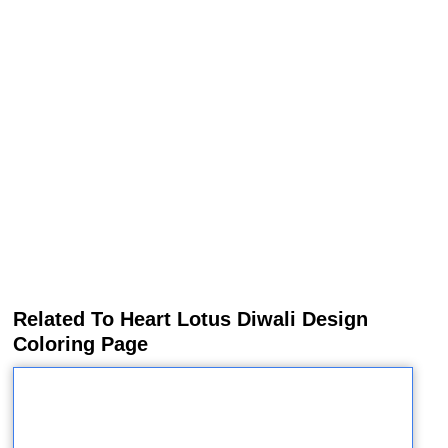
Related To Heart Lotus Diwali Design
Coloring Page