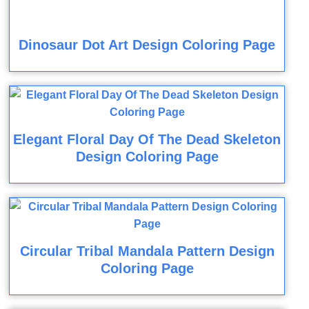
Dinosaur Dot Art Design Coloring Page
Elegant Floral Day Of The Dead Skeleton
Design Coloring Page
Circular Tribal Mandala Pattern Design
Coloring Page