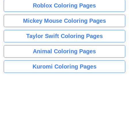
Roblox Coloring Pages
Mickey Mouse Coloring Pages
Taylor Swift Coloring Pages
Animal Coloring Pages
Kuromi Coloring Pages