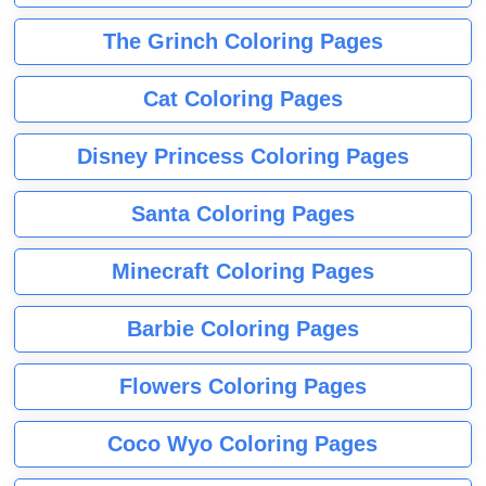
The Grinch Coloring Pages
Cat Coloring Pages
Disney Princess Coloring Pages
Santa Coloring Pages
Minecraft Coloring Pages
Barbie Coloring Pages
Flowers Coloring Pages
Coco Wyo Coloring Pages