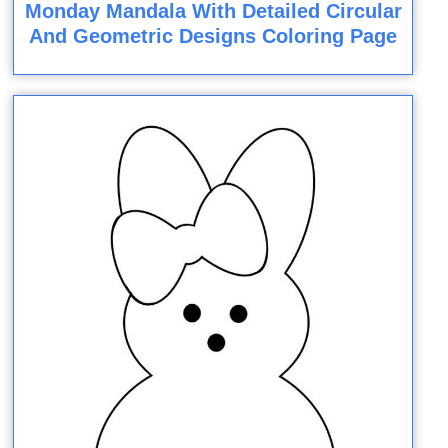
Monday Mandala With Detailed Circular
And Geometric Designs Coloring Page