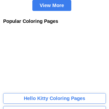
View More
Popular Coloring Pages
Hello Kitty Coloring Pages