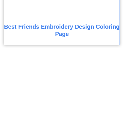
Best Friends Embroidery Design Coloring
Page