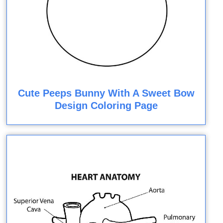
Cute Peeps Bunny With A Sweet Bow
Design Coloring Page