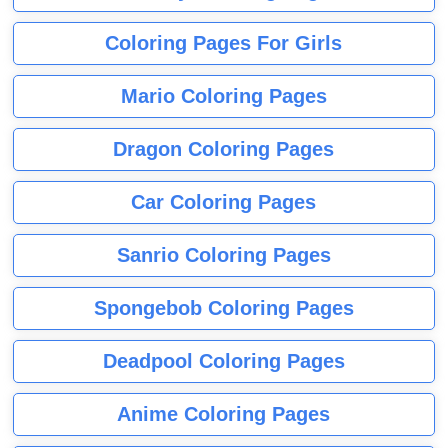
Coloring Pages For Girls
Mario Coloring Pages
Dragon Coloring Pages
Car Coloring Pages
Sanrio Coloring Pages
Spongebob Coloring Pages
Deadpool Coloring Pages
Anime Coloring Pages