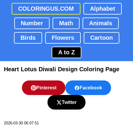
COLORINGUS.COM
Alphabet
Number
Math
Animals
Birds
Flowers
Cartoon
A to Z
Heart Lotus Diwali Design Coloring Page
Pinterest
Facebook
Twitter
2026-03-30 06:07:51