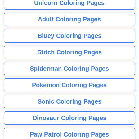
Unicorn Coloring Pages
Adult Coloring Pages
Bluey Coloring Pages
Stitch Coloring Pages
Spiderman Coloring Pages
Pokemon Coloring Pages
Sonic Coloring Pages
Dinosaur Coloring Pages
Paw Patrol Coloring Pages