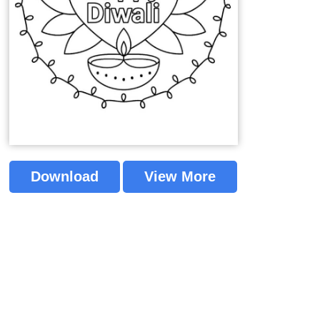
Download
View More