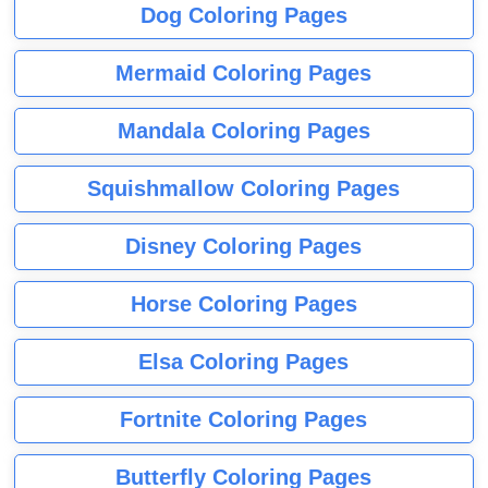
Dog Coloring Pages
Mermaid Coloring Pages
Mandala Coloring Pages
Squishmallow Coloring Pages
Disney Coloring Pages
Horse Coloring Pages
Elsa Coloring Pages
Fortnite Coloring Pages
Butterfly Coloring Pages