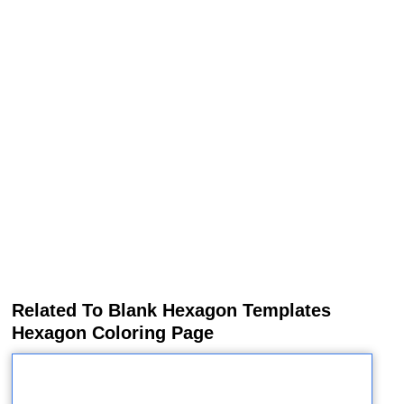
Related To Blank Hexagon Templates
Hexagon Coloring Page