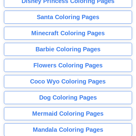
Disney Princess Coloring Pages
Santa Coloring Pages
Minecraft Coloring Pages
Barbie Coloring Pages
Flowers Coloring Pages
Coco Wyo Coloring Pages
Dog Coloring Pages
Mermaid Coloring Pages
Mandala Coloring Pages