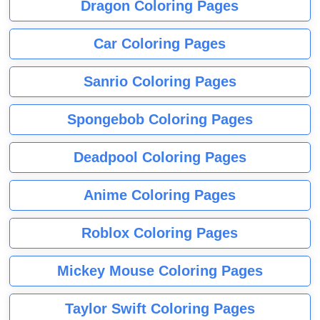
Dragon Coloring Pages
Car Coloring Pages
Sanrio Coloring Pages
Spongebob Coloring Pages
Deadpool Coloring Pages
Anime Coloring Pages
Roblox Coloring Pages
Mickey Mouse Coloring Pages
Taylor Swift Coloring Pages