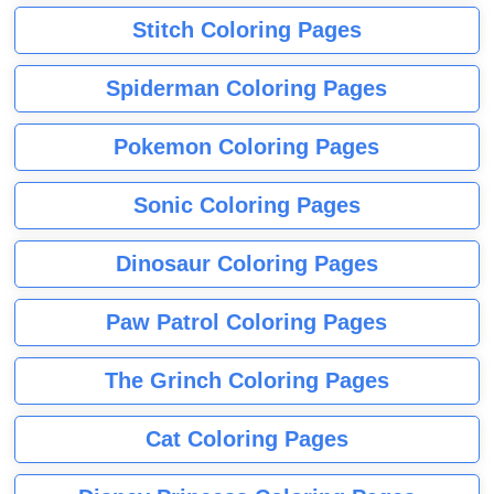
Stitch Coloring Pages
Spiderman Coloring Pages
Pokemon Coloring Pages
Sonic Coloring Pages
Dinosaur Coloring Pages
Paw Patrol Coloring Pages
The Grinch Coloring Pages
Cat Coloring Pages