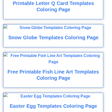
Printable Letter Q Card Templates
Coloring Page
Snow Globe Templates Coloring Page
Free Printable Fish Line Art Templates
Coloring Page
Easter Egg Templates Coloring Page