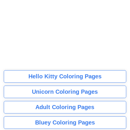
Hello Kitty Coloring Pages
Unicorn Coloring Pages
Adult Coloring Pages
Bluey Coloring Pages