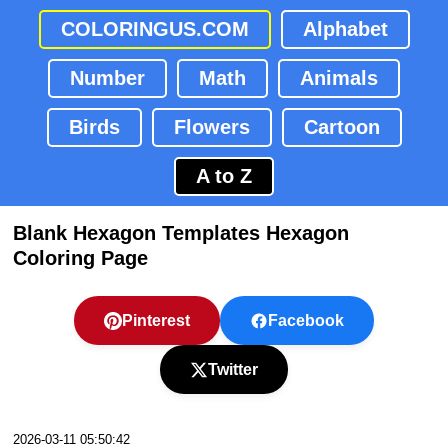
COLORINGUS.COM
Alphabet
Number
Math
Animals
Birds
Flowers
Cartoon
A to Z
Blank Hexagon Templates Hexagon
Coloring Page
Pinterest
Facebook
Twitter
2026-03-11 05:50:42