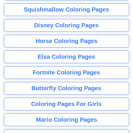
Squishmallow Coloring Pages
Disney Coloring Pages
Horse Coloring Pages
Elsa Coloring Pages
Fortnite Coloring Pages
Butterfly Coloring Pages
Coloring Pages For Girls
Mario Coloring Pages