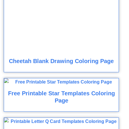
Cheetah Blank Drawing Coloring Page
Free Printable Star Templates Coloring
Page