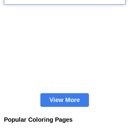
View More
Popular Coloring Pages