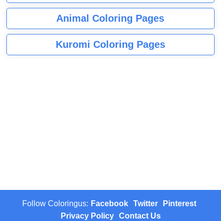
Animal Coloring Pages
Kuromi Coloring Pages
Follow Coloringus:
Facebook
Twitter
Pinterest
Privacy Policy
Contact Us