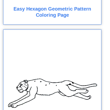
Easy Hexagon Geometric Pattern
Coloring Page