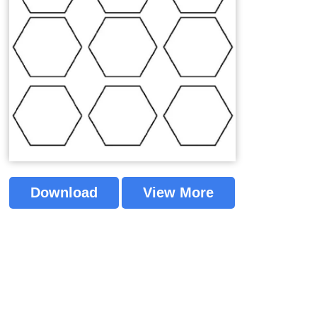
Download
View More