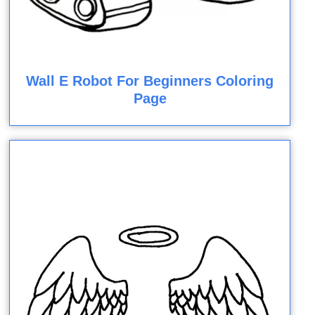
Wall E Robot For Beginners Coloring
Page