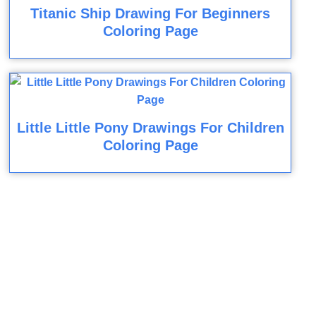
Titanic Ship Drawing For Beginners
Coloring Page
Little Little Pony Drawings For Children
Coloring Page