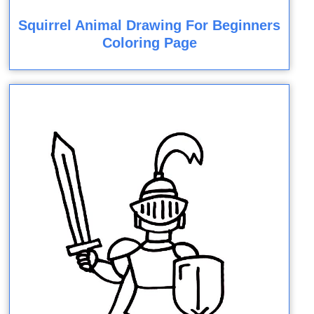
Squirrel Animal Drawing For Beginners
Coloring Page