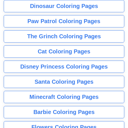
Dinosaur Coloring Pages
Paw Patrol Coloring Pages
The Grinch Coloring Pages
Cat Coloring Pages
Disney Princess Coloring Pages
Santa Coloring Pages
Minecraft Coloring Pages
Barbie Coloring Pages
Flowers Coloring Pages