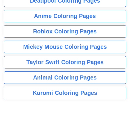
Deadpool Coloring Pages
Anime Coloring Pages
Roblox Coloring Pages
Mickey Mouse Coloring Pages
Taylor Swift Coloring Pages
Animal Coloring Pages
Kuromi Coloring Pages