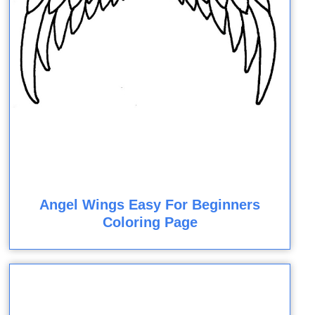
Angel Wings Easy For Beginners
Coloring Page