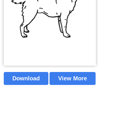
Download
View More