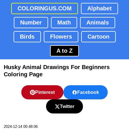
COLORINGUS.COM
Alphabet
Number
Math
Animals
Birds
Flowers
Cartoon
A to Z
Husky Animal Drawings For Beginners
Coloring Page
Pinterest
Facebook
Twitter
2024-12-14 00:48:06