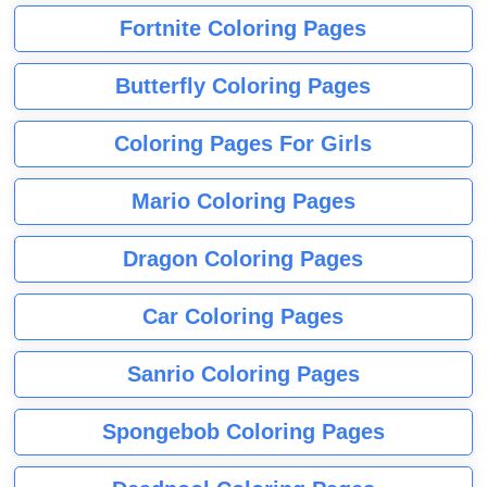
Fortnite Coloring Pages
Butterfly Coloring Pages
Coloring Pages For Girls
Mario Coloring Pages
Dragon Coloring Pages
Car Coloring Pages
Sanrio Coloring Pages
Spongebob Coloring Pages