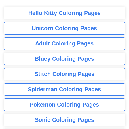
Hello Kitty Coloring Pages
Unicorn Coloring Pages
Adult Coloring Pages
Bluey Coloring Pages
Stitch Coloring Pages
Spiderman Coloring Pages
Pokemon Coloring Pages
Sonic Coloring Pages