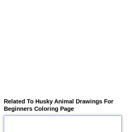
Related To Husky Animal Drawings For
Beginners Coloring Page