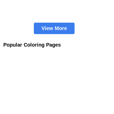
View More
Popular Coloring Pages