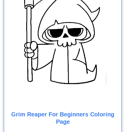
Grim Reaper For Beginners Coloring
Page