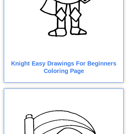
Knight Easy Drawings For Beginners
Coloring Page