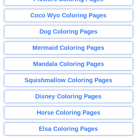
Coco Wyo Coloring Pages
Dog Coloring Pages
Mermaid Coloring Pages
Mandala Coloring Pages
Squishmallow Coloring Pages
Disney Coloring Pages
Horse Coloring Pages
Elsa Coloring Pages