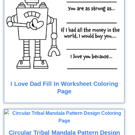
I Love Dad Fill In Worksheet Coloring
Page
Circular Tribal Mandala Pattern Design