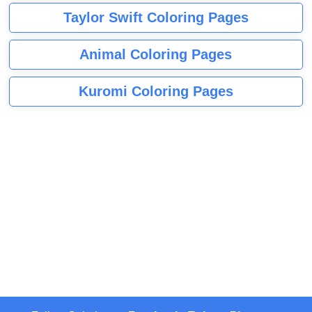
Taylor Swift Coloring Pages
Animal Coloring Pages
Kuromi Coloring Pages