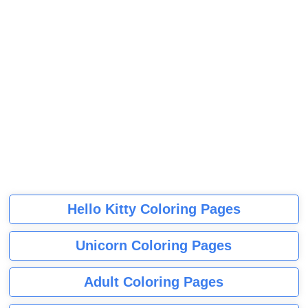
Hello Kitty Coloring Pages
Unicorn Coloring Pages
Adult Coloring Pages