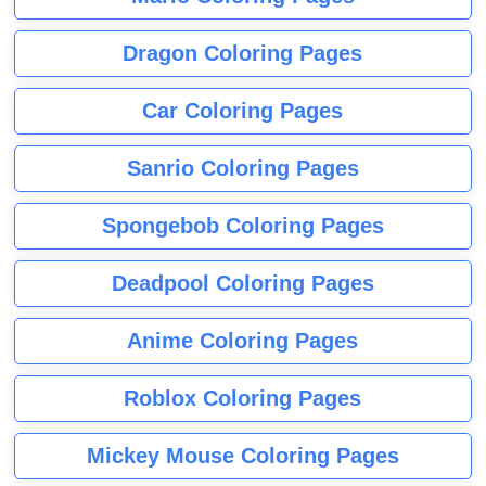
Dragon Coloring Pages
Car Coloring Pages
Sanrio Coloring Pages
Spongebob Coloring Pages
Deadpool Coloring Pages
Anime Coloring Pages
Roblox Coloring Pages
Mickey Mouse Coloring Pages