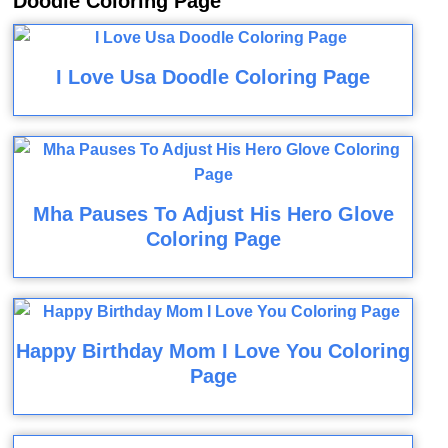
Doodle Coloring Page
I Love Usa Doodle Coloring Page
Mha Pauses To Adjust His Hero Glove
Coloring Page
Happy Birthday Mom I Love You Coloring
Page