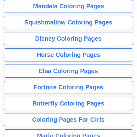
Mandala Coloring Pages
Squishmallow Coloring Pages
Disney Coloring Pages
Horse Coloring Pages
Elsa Coloring Pages
Fortnite Coloring Pages
Butterfly Coloring Pages
Coloring Pages For Girls
Mario Coloring Pages