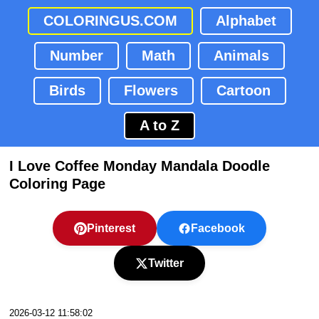
COLORINGUS.COM
Alphabet
Number
Math
Animals
Birds
Flowers
Cartoon
A to Z
I Love Coffee Monday Mandala Doodle
Coloring Page
Pinterest
Facebook
Twitter
2026-03-12 11:58:02