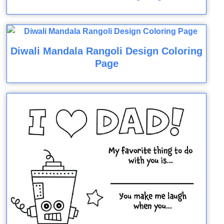
Diwali Mandala Rangoli Design Coloring
Page