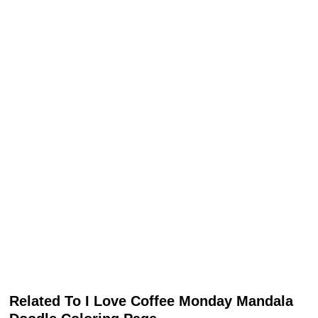
Related To I Love Coffee Monday Mandala