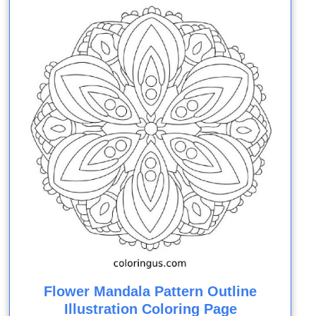
Flower Mandala Pattern Outline
Illustration Coloring Page