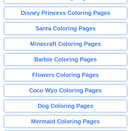
Disney Princess Coloring Pages
Santa Coloring Pages
Minecraft Coloring Pages
Barbie Coloring Pages
Flowers Coloring Pages
Coco Wyo Coloring Pages
Dog Coloring Pages
Mermaid Coloring Pages