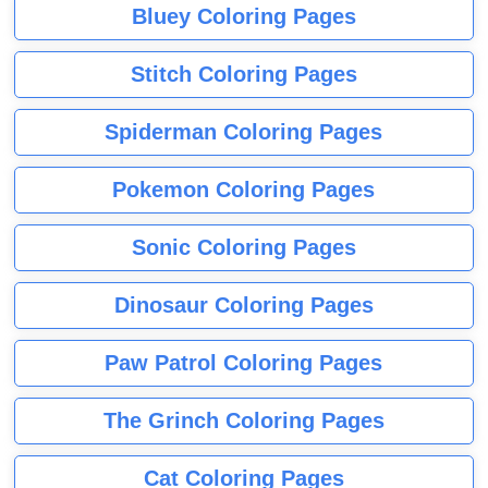
Bluey Coloring Pages
Stitch Coloring Pages
Spiderman Coloring Pages
Pokemon Coloring Pages
Sonic Coloring Pages
Dinosaur Coloring Pages
Paw Patrol Coloring Pages
The Grinch Coloring Pages
Cat Coloring Pages