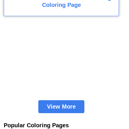
Coloring Page
View More
Popular Coloring Pages