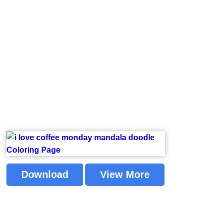
Download
View More