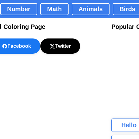
Number
Math
Animals
Birds
 Coloring Page
Popular 
Facebook
Twitter
Hello