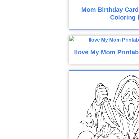
Mom Birthday Card
Coloring 
Ilove My Mom Printab