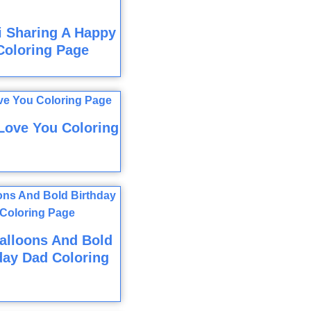
i Sharing A Happy
Coloring Page
Love You Coloring
alloons And Bold
day Dad Coloring