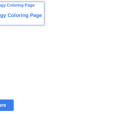
gy Coloring Page
ore