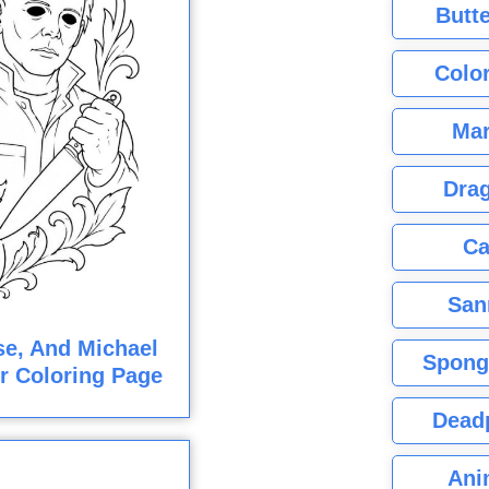
Butte
Color
Mar
Dra
Ca
San
e, And Michael
Spong
r Coloring Page
Dead
Ani