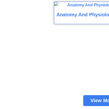
Anatomy And Physiolo
View M