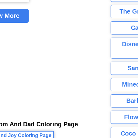
The G
w More
Ca
Disne
San
Minec
Bar
Flow
Mom And Dad Coloring Page
Coco 