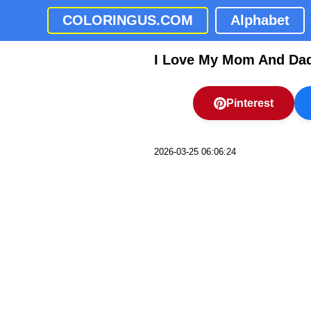
COLORINGUS.COM
Alphabet
I Love My Mom And Dad
Pinterest
2026-03-25 06:06:24