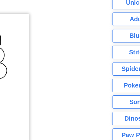
Unic
Adu
Blu
Sti
Spide
Poke
Son
Dino
Paw P