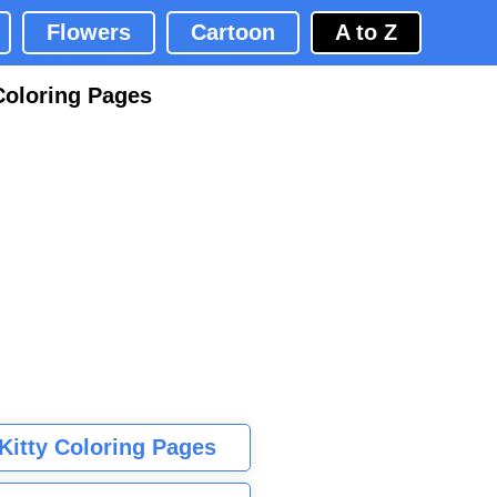
Flowers
Cartoon
A to Z
Coloring Pages
 Kitty Coloring Pages