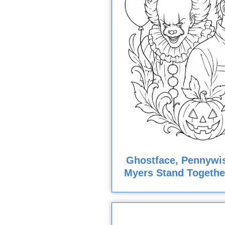
Ghostface, Pennywis
Myers Stand Togethe