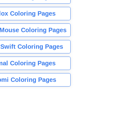
lox Coloring Pages
Mouse Coloring Pages
 Swift Coloring Pages
mal Coloring Pages
mi Coloring Pages