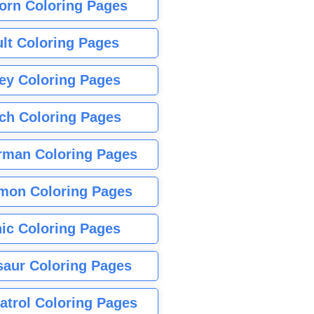
orn Coloring Pages
lt Coloring Pages
ey Coloring Pages
tch Coloring Pages
rman Coloring Pages
mon Coloring Pages
ic Coloring Pages
saur Coloring Pages
atrol Coloring Pages