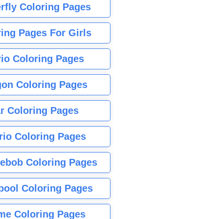
rfly Coloring Pages
ing Pages For Girls
io Coloring Pages
gon Coloring Pages
r Coloring Pages
rio Coloring Pages
ebob Coloring Pages
pool Coloring Pages
me Coloring Pages