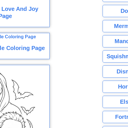
 Love And Joy
Do
Page
Merm
Mand
le Coloring Page
Squishm
Dis
Hor
El
Fort