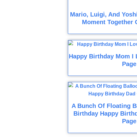
Mario, Luigi, And Yosh
Moment Together 
Happy Birthday Mom I 
Page
A Bunch Of Floating B
Birthday Happy Birth
Page