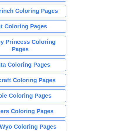
rinch Coloring Pages
t Coloring Pages
y Princess Coloring
Pages
ta Coloring Pages
raft Coloring Pages
bie Coloring Pages
ers Coloring Pages
Wyo Coloring Pages