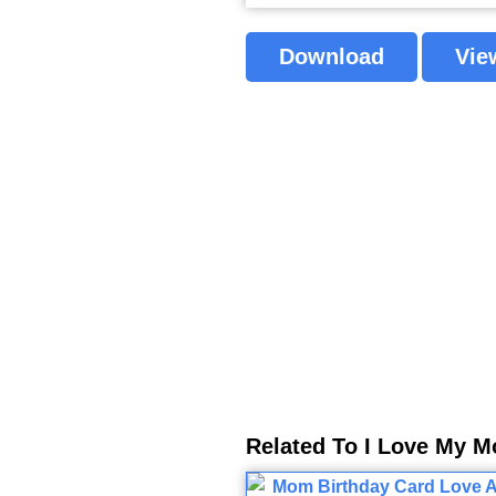
Download
Vie
Related To I Love My 