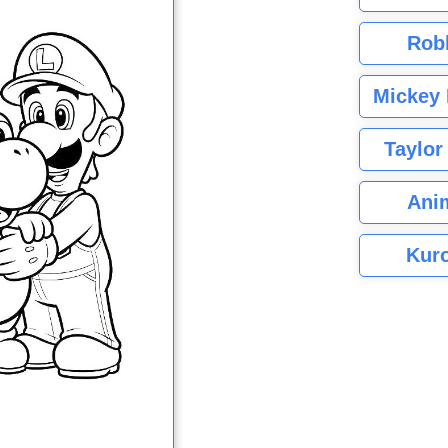
Rob
Mickey 
Taylor
Ani
Kuro