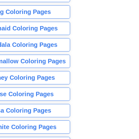
g Coloring Pages
aid Coloring Pages
ala Coloring Pages
allow Coloring Pages
ney Coloring Pages
se Coloring Pages
sa Coloring Pages
nite Coloring Pages