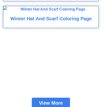
Winter Hat And Scarf Coloring Page
View More