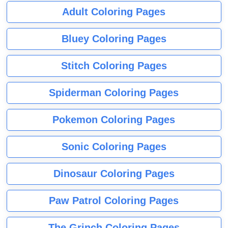
Adult Coloring Pages
Bluey Coloring Pages
Stitch Coloring Pages
Spiderman Coloring Pages
Pokemon Coloring Pages
Sonic Coloring Pages
Dinosaur Coloring Pages
Paw Patrol Coloring Pages
The Grinch Coloring Pages