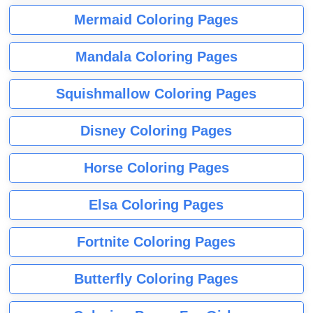
Mermaid Coloring Pages
Mandala Coloring Pages
Squishmallow Coloring Pages
Disney Coloring Pages
Horse Coloring Pages
Elsa Coloring Pages
Fortnite Coloring Pages
Butterfly Coloring Pages