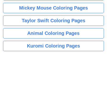
Mickey Mouse Coloring Pages
Taylor Swift Coloring Pages
Animal Coloring Pages
Kuromi Coloring Pages