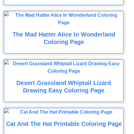
The Mad Hatter Alice In Wonderland
Coloring Page
Desert Grassland Whiptail Lizard
Drawing Easy Coloring Page
Cat And The Hat Printable Coloring Page