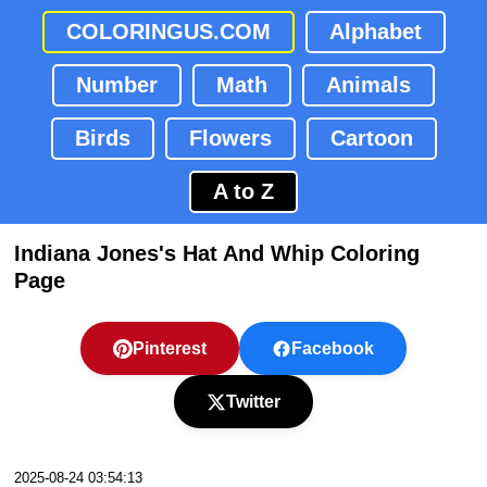
COLORINGUS.COM
Alphabet
Number
Math
Animals
Birds
Flowers
Cartoon
A to Z
Indiana Jones's Hat And Whip Coloring
Page
Pinterest
Facebook
Twitter
2025-08-24 03:54:13