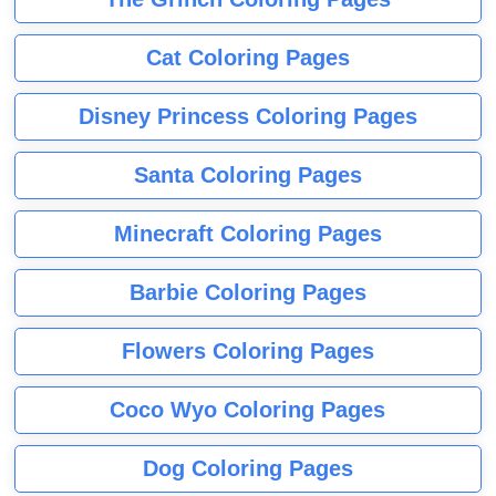
Cat Coloring Pages
Disney Princess Coloring Pages
Santa Coloring Pages
Minecraft Coloring Pages
Barbie Coloring Pages
Flowers Coloring Pages
Coco Wyo Coloring Pages
Dog Coloring Pages