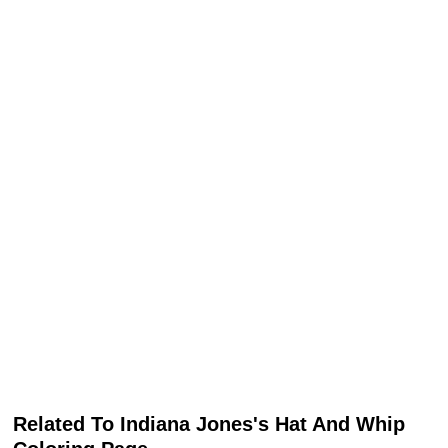
Related To Indiana Jones's Hat And Whip