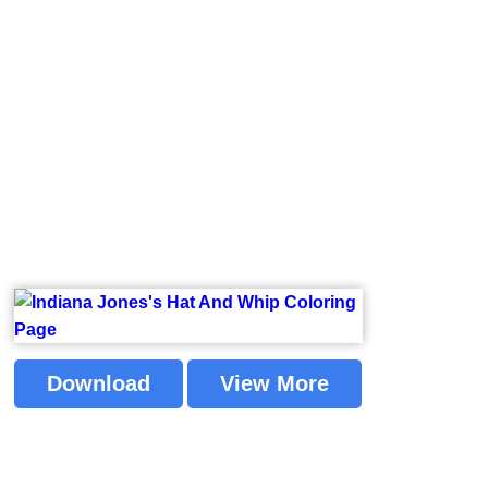
Download
View More