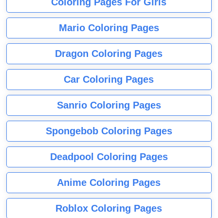
Coloring Pages For Girls
Mario Coloring Pages
Dragon Coloring Pages
Car Coloring Pages
Sanrio Coloring Pages
Spongebob Coloring Pages
Deadpool Coloring Pages
Anime Coloring Pages
Roblox Coloring Pages