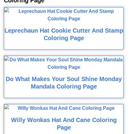
Coloring Page
Leprechaun Hat Cookie Cutter And Stamp
Coloring Page
Do What Makes Your Soul Shine Monday
Mandala Coloring Page
Willy Wonkas Hat And Cane Coloring
Page