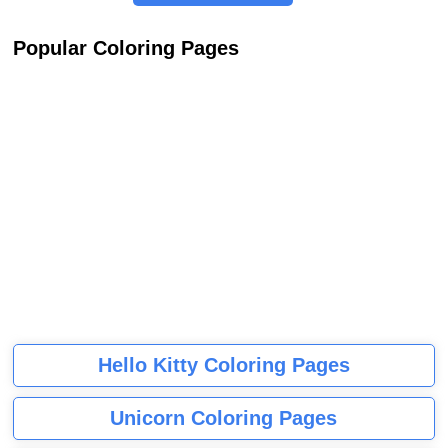
Popular Coloring Pages
Hello Kitty Coloring Pages
Unicorn Coloring Pages