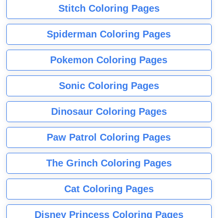
Stitch Coloring Pages
Spiderman Coloring Pages
Pokemon Coloring Pages
Sonic Coloring Pages
Dinosaur Coloring Pages
Paw Patrol Coloring Pages
The Grinch Coloring Pages
Cat Coloring Pages
Disney Princess Coloring Pages