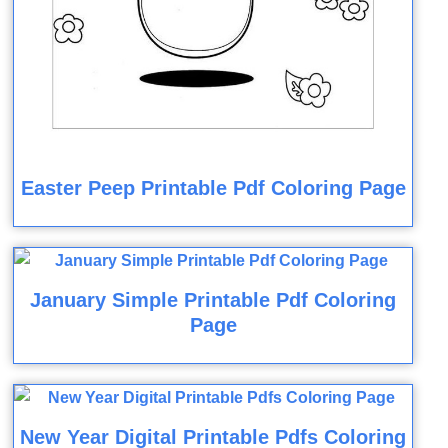
Easter Peep Printable Pdf Coloring Page
January Simple Printable Pdf Coloring
Page
New Year Digital Printable Pdfs Coloring