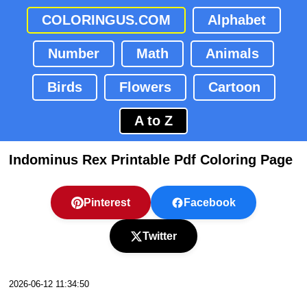
COLORINGUS.COM
Alphabet
Number
Math
Animals
Birds
Flowers
Cartoon
A to Z
Indominus Rex Printable Pdf Coloring Page
Pinterest
Facebook
Twitter
2026-06-12 11:34:50