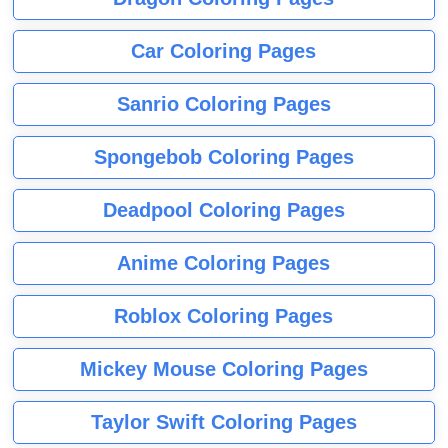
Car Coloring Pages
Sanrio Coloring Pages
Spongebob Coloring Pages
Deadpool Coloring Pages
Anime Coloring Pages
Roblox Coloring Pages
Mickey Mouse Coloring Pages
Taylor Swift Coloring Pages