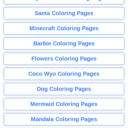
Santa Coloring Pages
Minecraft Coloring Pages
Barbie Coloring Pages
Flowers Coloring Pages
Coco Wyo Coloring Pages
Dog Coloring Pages
Mermaid Coloring Pages
Mandala Coloring Pages