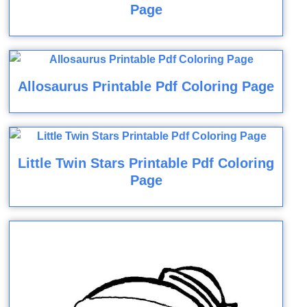
Page
Allosaurus Printable Pdf Coloring Page
Little Twin Stars Printable Pdf Coloring
Page