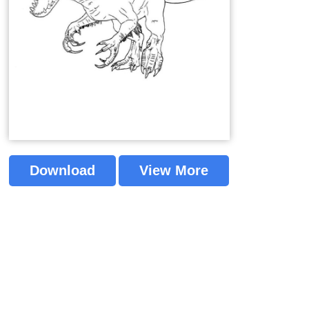
Download
View More