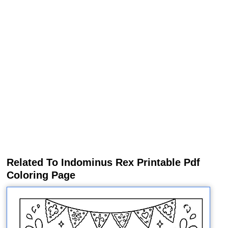
Related To Indominus Rex Printable Pdf
Coloring Page