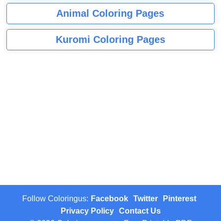
Animal Coloring Pages
Kuromi Coloring Pages
Follow Coloringus:
Facebook
Twitter
Pinterest
Privacy Policy
Contact Us