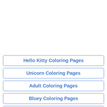
Hello Kitty Coloring Pages
Unicorn Coloring Pages
Adult Coloring Pages
Bluey Coloring Pages