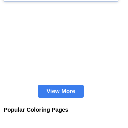
View More
Popular Coloring Pages