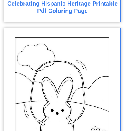
Celebrating Hispanic Heritage Printable
Pdf Coloring Page