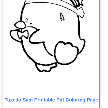
Tuxedo Sam Printable Pdf Coloring Page