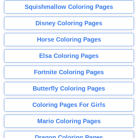
Squishmallow Coloring Pages
Disney Coloring Pages
Horse Coloring Pages
Elsa Coloring Pages
Fortnite Coloring Pages
Butterfly Coloring Pages
Coloring Pages For Girls
Mario Coloring Pages
Dragon Coloring Pages