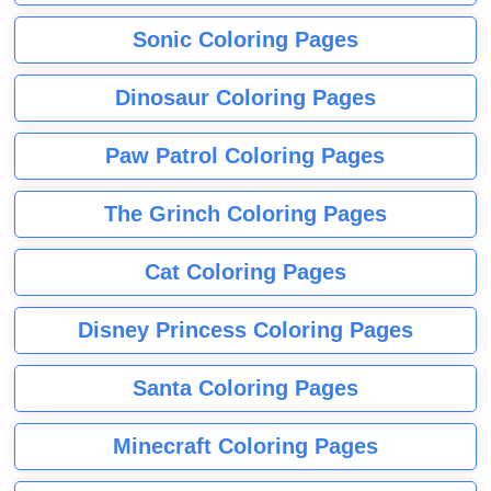
Sonic Coloring Pages
Dinosaur Coloring Pages
Paw Patrol Coloring Pages
The Grinch Coloring Pages
Cat Coloring Pages
Disney Princess Coloring Pages
Santa Coloring Pages
Minecraft Coloring Pages