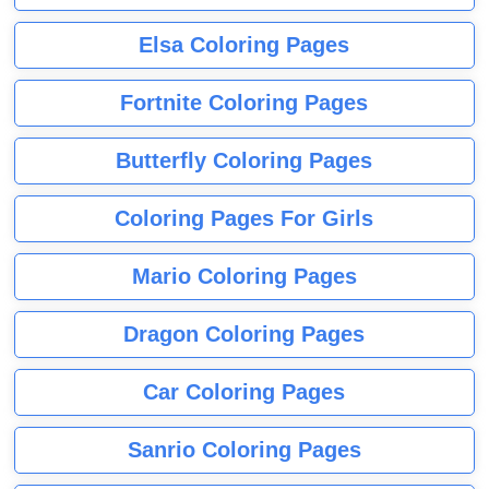
Elsa Coloring Pages
Fortnite Coloring Pages
Butterfly Coloring Pages
Coloring Pages For Girls
Mario Coloring Pages
Dragon Coloring Pages
Car Coloring Pages
Sanrio Coloring Pages