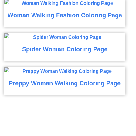
Woman Walking Fashion Coloring Page
Spider Woman Coloring Page
Preppy Woman Walking Coloring Page