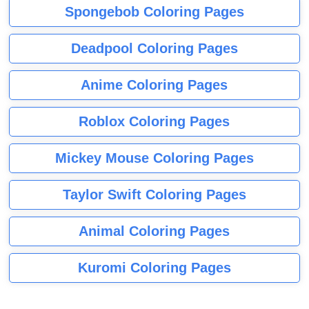
Spongebob Coloring Pages
Deadpool Coloring Pages
Anime Coloring Pages
Roblox Coloring Pages
Mickey Mouse Coloring Pages
Taylor Swift Coloring Pages
Animal Coloring Pages
Kuromi Coloring Pages