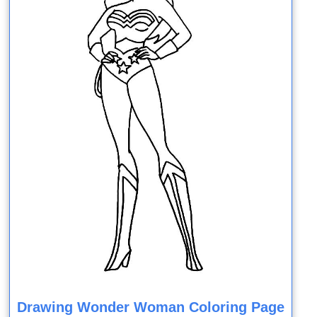
Drawing Wonder Woman Coloring Page