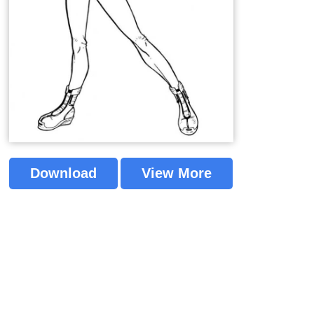
Download
View More