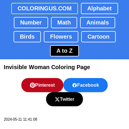
COLORINGUS.COM
Alphabet
Number
Math
Animals
Birds
Flowers
Cartoon
A to Z
Invisible Woman Coloring Page
Pinterest
Facebook
Twitter
2024-05-11 11:41:08