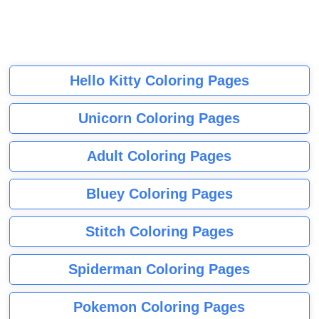
Hello Kitty Coloring Pages
Unicorn Coloring Pages
Adult Coloring Pages
Bluey Coloring Pages
Stitch Coloring Pages
Spiderman Coloring Pages
Pokemon Coloring Pages