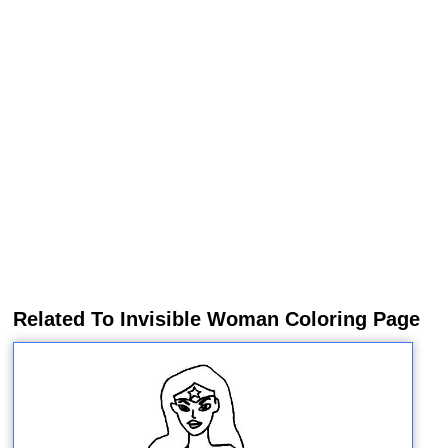
Related To Invisible Woman Coloring Page