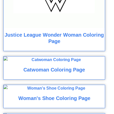
Justice League Wonder Woman Coloring
Page
Catwoman Coloring Page
Woman's Shoe Coloring Page