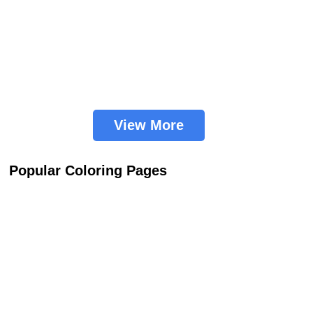
View More
Popular Coloring Pages