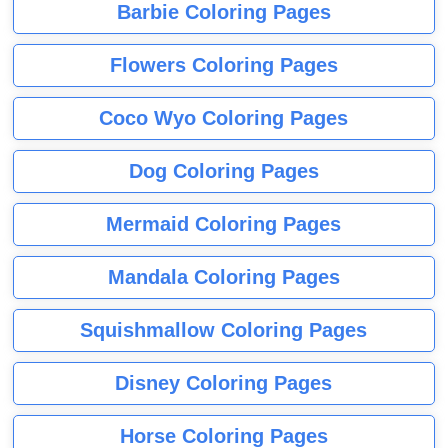
Barbie Coloring Pages
Flowers Coloring Pages
Coco Wyo Coloring Pages
Dog Coloring Pages
Mermaid Coloring Pages
Mandala Coloring Pages
Squishmallow Coloring Pages
Disney Coloring Pages
Horse Coloring Pages