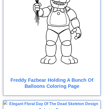
Freddy Fazbear Holding A Bunch Of
Balloons Coloring Page