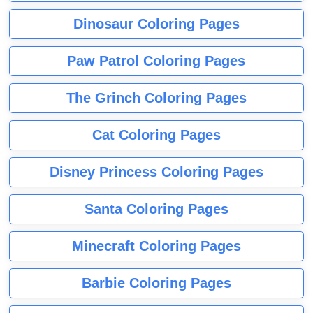
Dinosaur Coloring Pages
Paw Patrol Coloring Pages
The Grinch Coloring Pages
Cat Coloring Pages
Disney Princess Coloring Pages
Santa Coloring Pages
Minecraft Coloring Pages
Barbie Coloring Pages