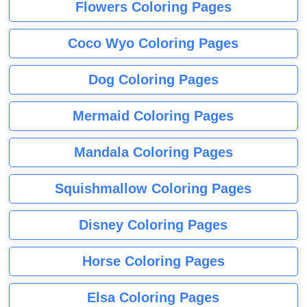
Flowers Coloring Pages
Coco Wyo Coloring Pages
Dog Coloring Pages
Mermaid Coloring Pages
Mandala Coloring Pages
Squishmallow Coloring Pages
Disney Coloring Pages
Horse Coloring Pages
Elsa Coloring Pages