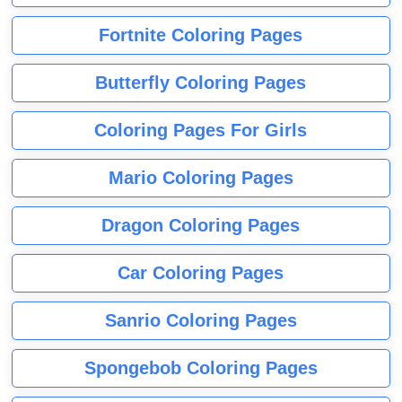
Fortnite Coloring Pages
Butterfly Coloring Pages
Coloring Pages For Girls
Mario Coloring Pages
Dragon Coloring Pages
Car Coloring Pages
Sanrio Coloring Pages
Spongebob Coloring Pages