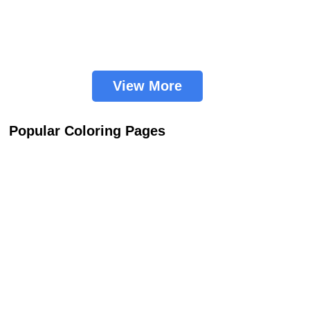
View More
Popular Coloring Pages