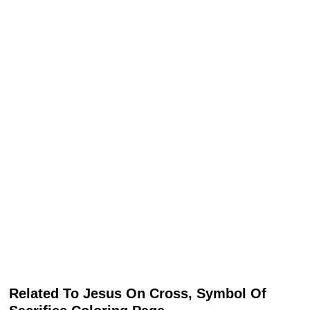
Related To Jesus On Cross, Symbol Of