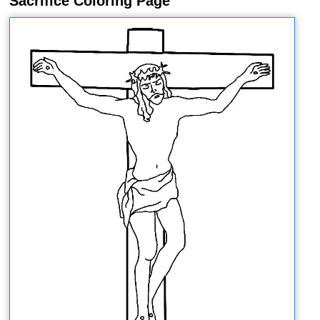
Sacrifice Coloring Page