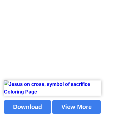
Download
View More