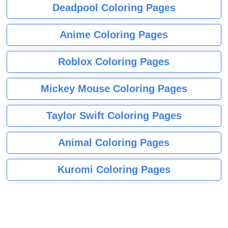
Deadpool Coloring Pages
Anime Coloring Pages
Roblox Coloring Pages
Mickey Mouse Coloring Pages
Taylor Swift Coloring Pages
Animal Coloring Pages
Kuromi Coloring Pages