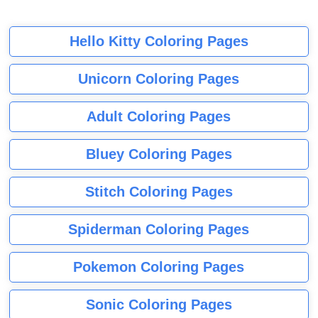
Hello Kitty Coloring Pages
Unicorn Coloring Pages
Adult Coloring Pages
Bluey Coloring Pages
Stitch Coloring Pages
Spiderman Coloring Pages
Pokemon Coloring Pages
Sonic Coloring Pages