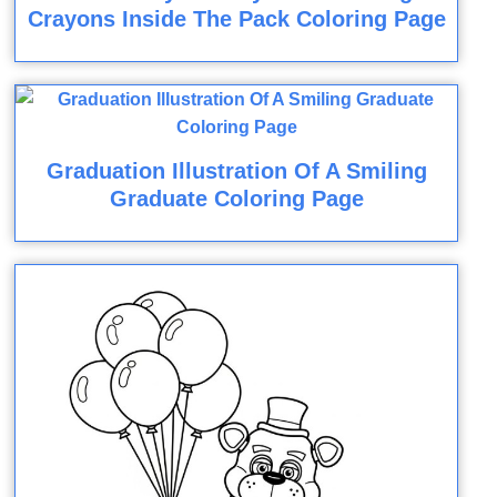
Crayons Inside The Pack Coloring Page
Graduation Illustration Of A Smiling
Graduate Coloring Page