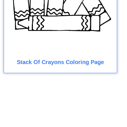
Stack Of Crayons Coloring Page