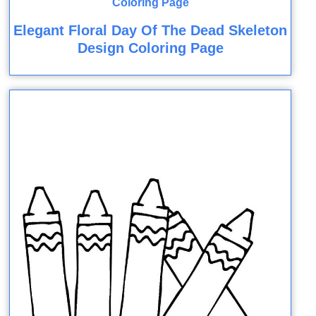
Elegant Floral Day Of The Dead Skeleton
Design Coloring Page