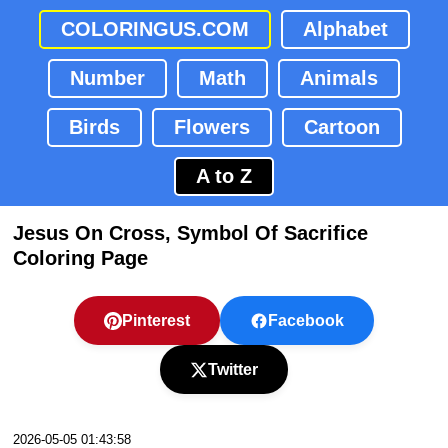
COLORINGUS.COM
Alphabet
Number
Math
Animals
Birds
Flowers
Cartoon
A to Z
Jesus On Cross, Symbol Of Sacrifice
Coloring Page
Pinterest
Facebook
Twitter
2026-05-05 01:43:58