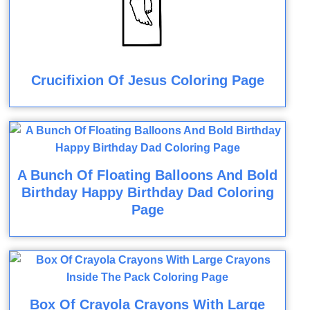
Crucifixion Of Jesus Coloring Page
A Bunch Of Floating Balloons And Bold
Birthday Happy Birthday Dad Coloring
Page
Box Of Crayola Crayons With Large