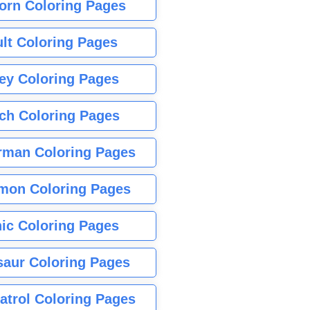
orn Coloring Pages
lt Coloring Pages
ey Coloring Pages
tch Coloring Pages
rman Coloring Pages
mon Coloring Pages
ic Coloring Pages
saur Coloring Pages
atrol Coloring Pages