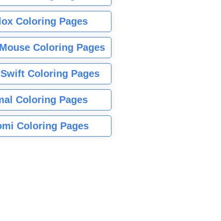
lox Coloring Pages
Mouse Coloring Pages
 Swift Coloring Pages
mal Coloring Pages
mi Coloring Pages