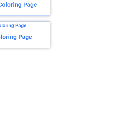
Coloring Page
loring Page