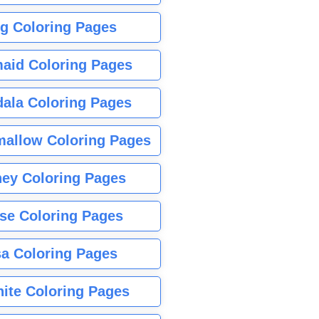
g Coloring Pages
aid Coloring Pages
ala Coloring Pages
allow Coloring Pages
ney Coloring Pages
se Coloring Pages
sa Coloring Pages
nite Coloring Pages