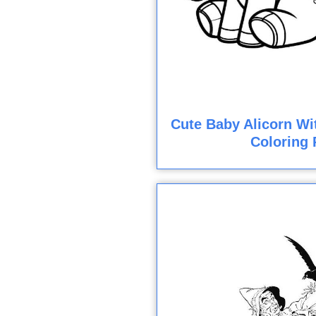
Cute Baby Alicorn Wi
Coloring 