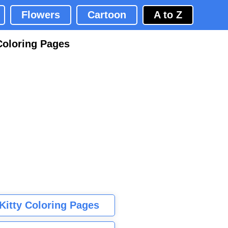
Flowers
Cartoon
A to Z
Coloring Pages
 Kitty Coloring Pages