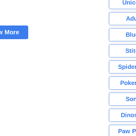
Unic
Adu
w More
Blu
Sti
Spide
Poke
Son
Dino
Paw P