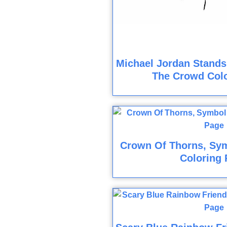
Michael Jordan Stands
The Crowd Col
Crown Of Thorns, Sym
Coloring 