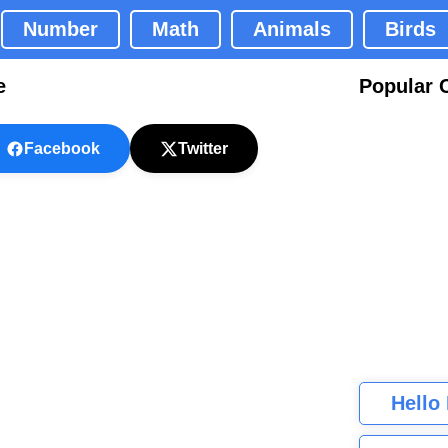
Number
Math
Animals
Birds
e
Popular 
Facebook
Twitter
Hello