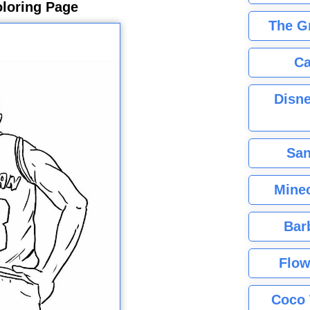
loring Page
The G
Ca
Disne
San
Minec
Bar
Flow
Coco 