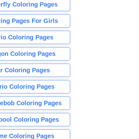
rfly Coloring Pages
ing Pages For Girls
io Coloring Pages
gon Coloring Pages
r Coloring Pages
rio Coloring Pages
ebob Coloring Pages
pool Coloring Pages
me Coloring Pages