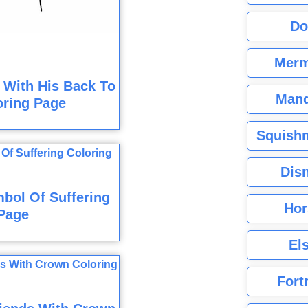
Do
Merm
 With His Back To
Mand
oring Page
Squishm
Dis
bol Of Suffering
Hor
Page
El
Fort