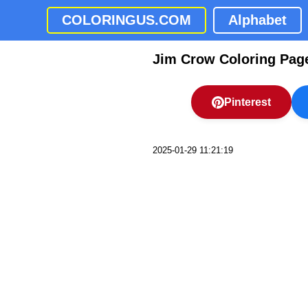
COLORINGUS.COM
Alphabet
Jim Crow Coloring Pag
Pinterest
2025-01-29 11:21:19