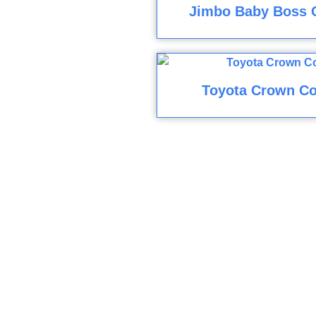
Jimbo Baby Boss 
Toyota Crown Co