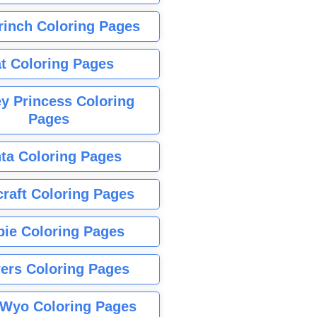
rinch Coloring Pages
t Coloring Pages
y Princess Coloring
Pages
ta Coloring Pages
raft Coloring Pages
bie Coloring Pages
ers Coloring Pages
Wyo Coloring Pages