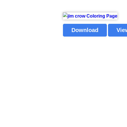
Download
Vie