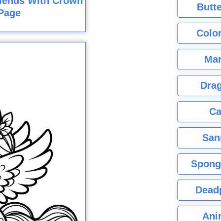
riends With Crown
Butte
Page
Color
Mar
Dra
Ca
San
Spong
Dead
Ani