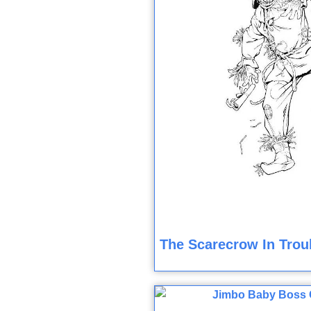
The Scarecrow In Trou