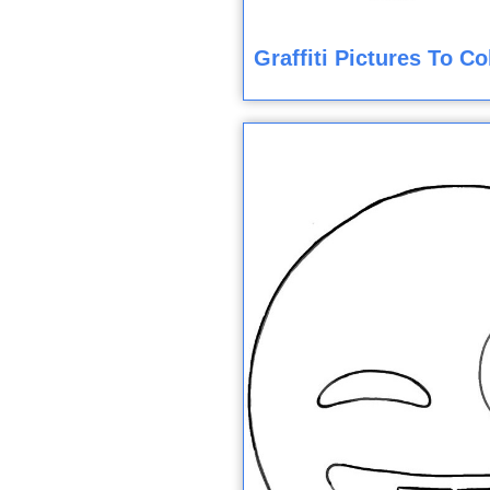
Graffiti Pictures To C