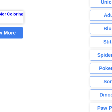
Unic
Adu
Blu
w More
Sti
Spide
Poke
Son
Dino
Paw P