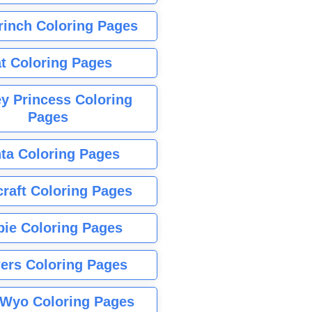
rinch Coloring Pages
t Coloring Pages
y Princess Coloring
Pages
ta Coloring Pages
raft Coloring Pages
bie Coloring Pages
ers Coloring Pages
Wyo Coloring Pages