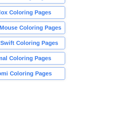
lox Coloring Pages
Mouse Coloring Pages
 Swift Coloring Pages
mal Coloring Pages
mi Coloring Pages