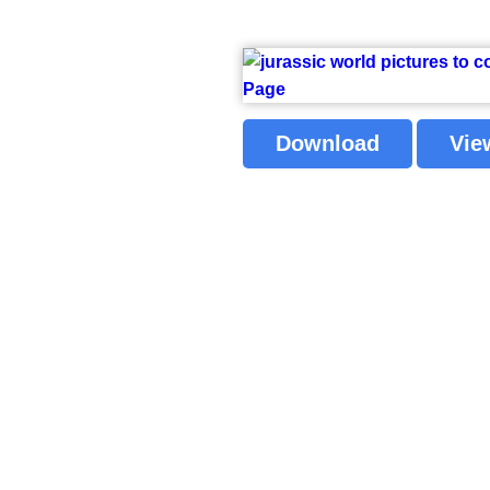
Download
Vie