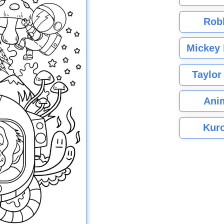
Rob
Mickey 
Taylor
Ani
Kuro