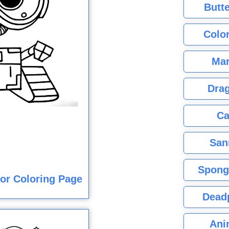
Butte
Color
Mar
Dra
Ca
San
Spong
lor Coloring Page
Dead
Ani