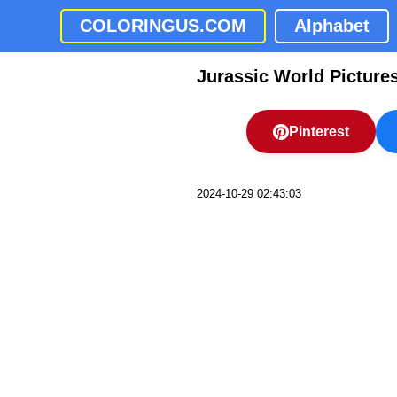
COLORINGUS.COM
Alphabet
Jurassic World Picture
Pinterest
2024-10-29 02:43:03