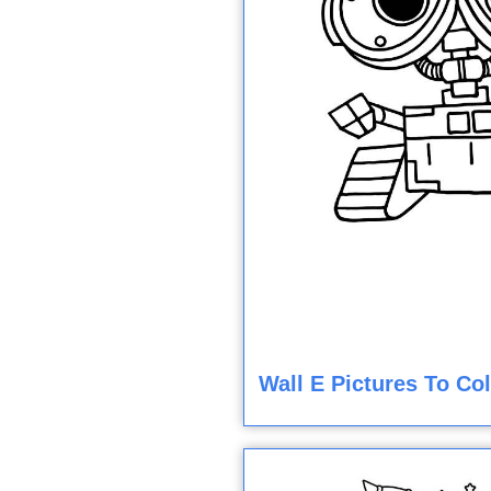
Wall E Pictures To Co