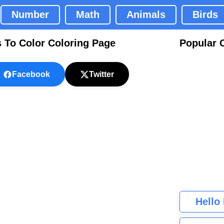
Number
Math
Animals
Birds
s To Color Coloring Page
Popular 
Facebook
Twitter
Hello