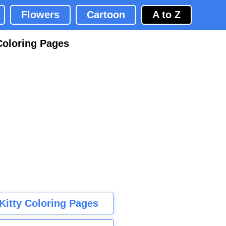
Flowers
Cartoon
A to Z
Coloring Pages
 Kitty Coloring Pages