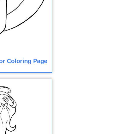
or Coloring Page