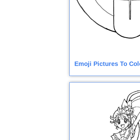
Emoji Pictures To Col