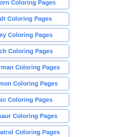
orn Coloring Pages
lt Coloring Pages
ey Coloring Pages
tch Coloring Pages
rman Coloring Pages
mon Coloring Pages
ic Coloring Pages
saur Coloring Pages
atrol Coloring Pages