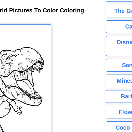
rld Pictures To Color Coloring
The G
Ca
Disne
San
Minec
Bar
Flow
Coco 