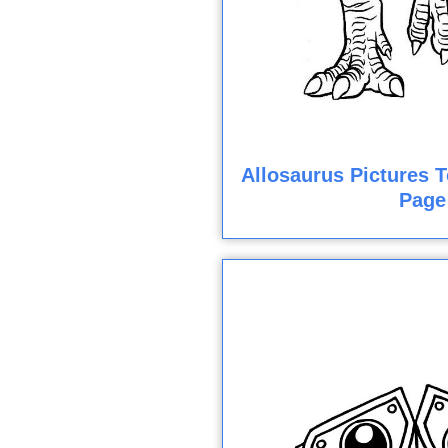
Allosaurus Pictures T
Page