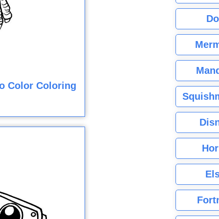
Do
Merm
Mand
o Color Coloring
Squishm
Dis
Hor
El
Fort