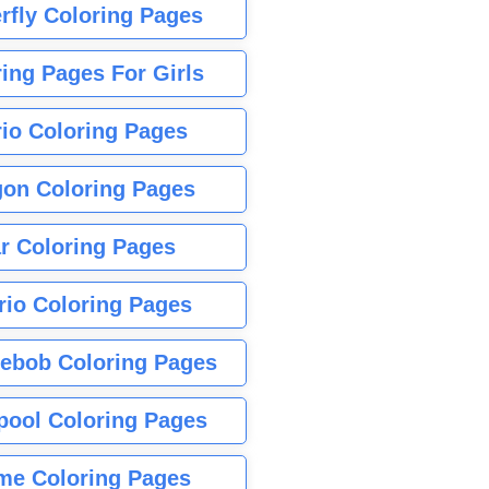
rfly Coloring Pages
ing Pages For Girls
io Coloring Pages
gon Coloring Pages
r Coloring Pages
rio Coloring Pages
ebob Coloring Pages
pool Coloring Pages
me Coloring Pages