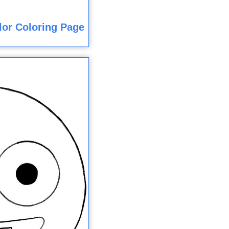
olor Coloring Page