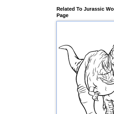
Related To Jurassic Wo
Page