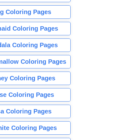
g Coloring Pages
aid Coloring Pages
ala Coloring Pages
allow Coloring Pages
ney Coloring Pages
se Coloring Pages
sa Coloring Pages
nite Coloring Pages