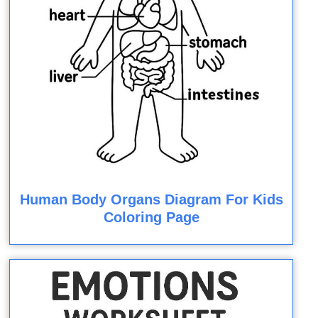
Human Body Organs Diagram For Kids
Coloring Page