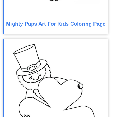
Mighty Pups Art For Kids Coloring Page