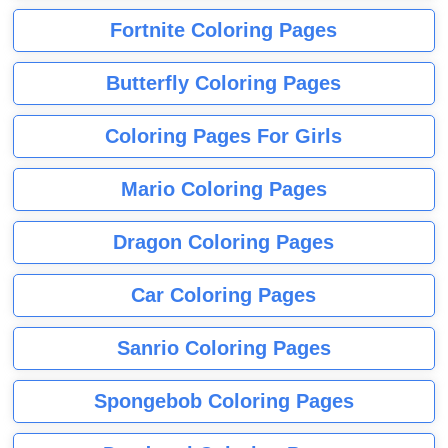
Fortnite Coloring Pages
Butterfly Coloring Pages
Coloring Pages For Girls
Mario Coloring Pages
Dragon Coloring Pages
Car Coloring Pages
Sanrio Coloring Pages
Spongebob Coloring Pages