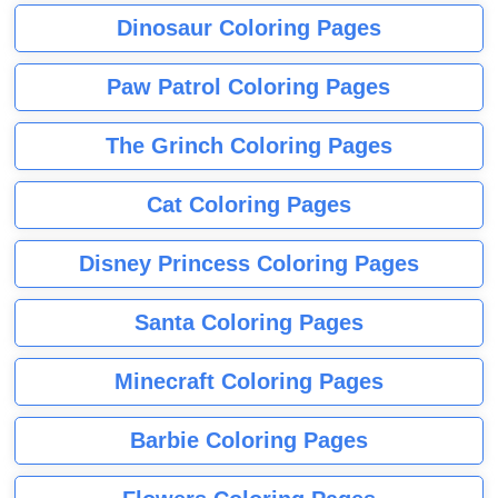
Dinosaur Coloring Pages
Paw Patrol Coloring Pages
The Grinch Coloring Pages
Cat Coloring Pages
Disney Princess Coloring Pages
Santa Coloring Pages
Minecraft Coloring Pages
Barbie Coloring Pages