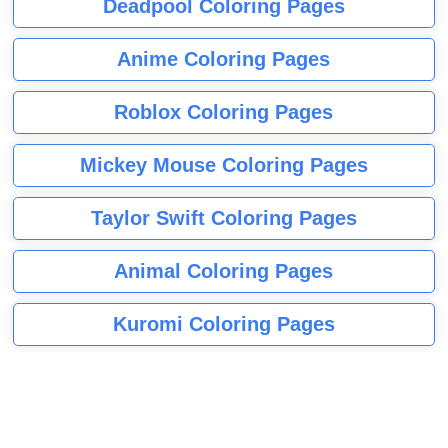
Deadpool Coloring Pages
Anime Coloring Pages
Roblox Coloring Pages
Mickey Mouse Coloring Pages
Taylor Swift Coloring Pages
Animal Coloring Pages
Kuromi Coloring Pages