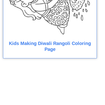
Kids Making Diwali Rangoli Coloring
Page