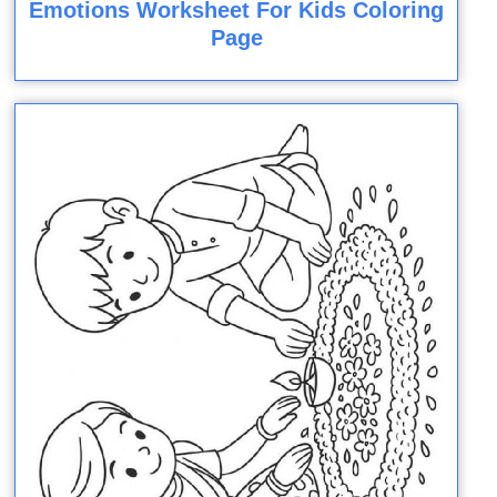
Emotions Worksheet For Kids Coloring
Page