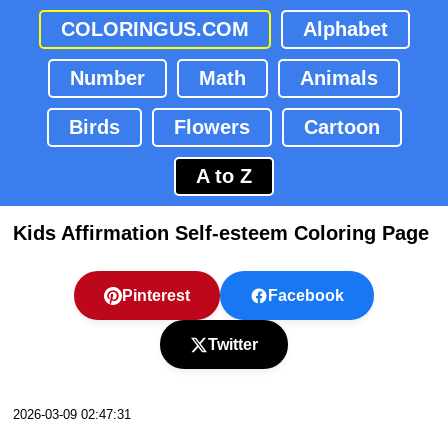
COLORINGUS.COM
Alphabet
Number
Math
Animals
Birds
Flowers
Cartoon
A to Z
Kids Affirmation Self-esteem Coloring Page
Pinterest
Facebook
Twitter
2026-03-09 02:47:31