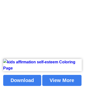
Download
View More