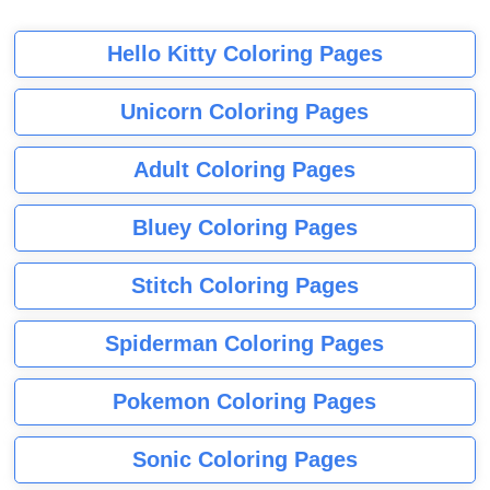
Hello Kitty Coloring Pages
Unicorn Coloring Pages
Adult Coloring Pages
Bluey Coloring Pages
Stitch Coloring Pages
Spiderman Coloring Pages
Pokemon Coloring Pages
Sonic Coloring Pages