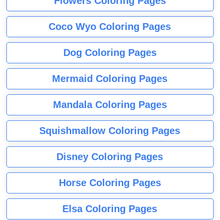
Flowers Coloring Pages
Coco Wyo Coloring Pages
Dog Coloring Pages
Mermaid Coloring Pages
Mandala Coloring Pages
Squishmallow Coloring Pages
Disney Coloring Pages
Horse Coloring Pages
Elsa Coloring Pages