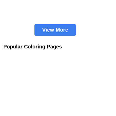
View More
Popular Coloring Pages