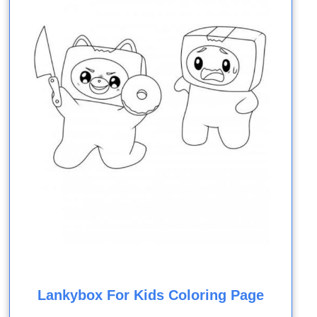
Lankybox For Kids Coloring Page