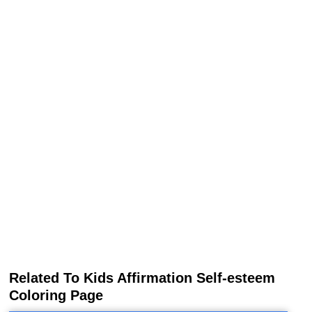
Related To Kids Affirmation Self-esteem
Coloring Page