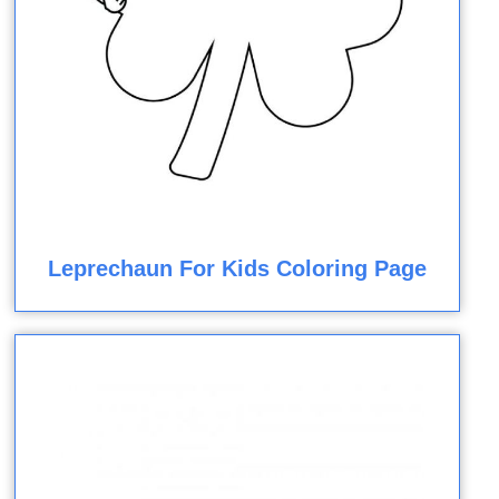
Leprechaun For Kids Coloring Page