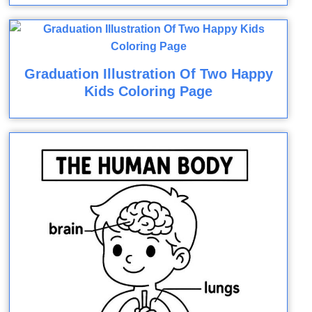
Graduation Illustration Of Two Happy
Kids Coloring Page