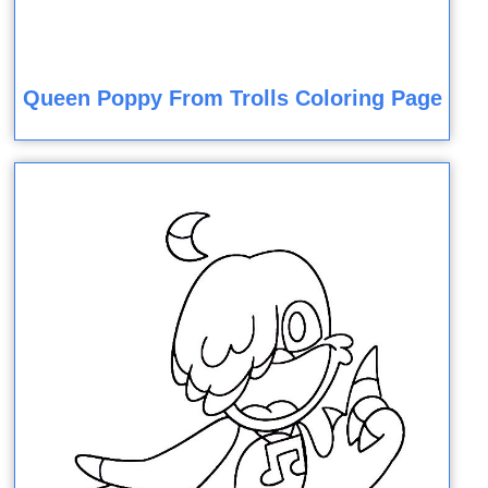
Queen Poppy From Trolls Coloring Page