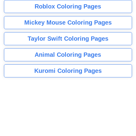
Roblox Coloring Pages
Mickey Mouse Coloring Pages
Taylor Swift Coloring Pages
Animal Coloring Pages
Kuromi Coloring Pages