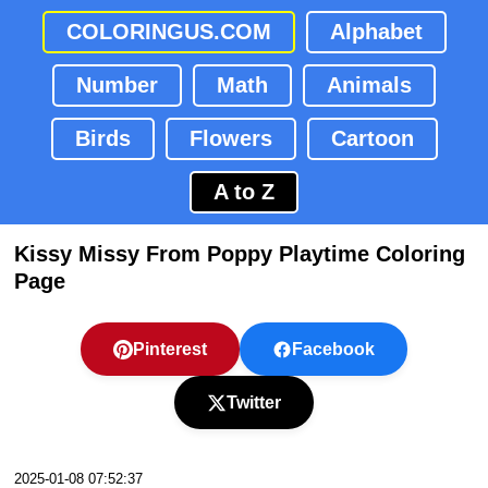
COLORINGUS.COM
Alphabet
Number
Math
Animals
Birds
Flowers
Cartoon
A to Z
Kissy Missy From Poppy Playtime Coloring
Page
Pinterest
Facebook
Twitter
2025-01-08 07:52:37