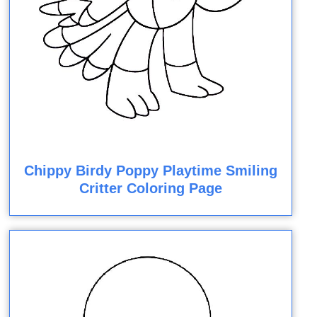
Chippy Birdy Poppy Playtime Smiling
Critter Coloring Page