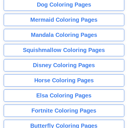
Dog Coloring Pages
Mermaid Coloring Pages
Mandala Coloring Pages
Squishmallow Coloring Pages
Disney Coloring Pages
Horse Coloring Pages
Elsa Coloring Pages
Fortnite Coloring Pages
Butterfly Coloring Pages