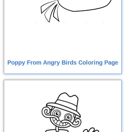
Poppy From Angry Birds Coloring Page