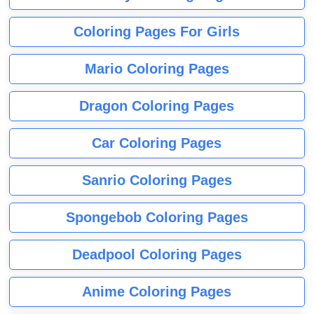
Coloring Pages For Girls
Mario Coloring Pages
Dragon Coloring Pages
Car Coloring Pages
Sanrio Coloring Pages
Spongebob Coloring Pages
Deadpool Coloring Pages
Anime Coloring Pages