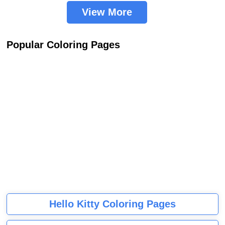
View More
Popular Coloring Pages
Hello Kitty Coloring Pages