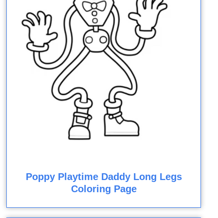
Poppy Playtime Daddy Long Legs
Coloring Page