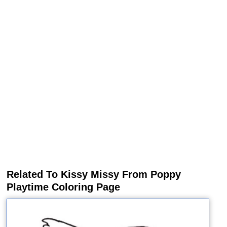
Related To Kissy Missy From Poppy
Playtime Coloring Page