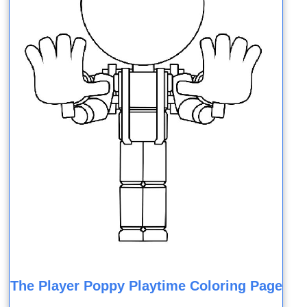
The Player Poppy Playtime Coloring Page