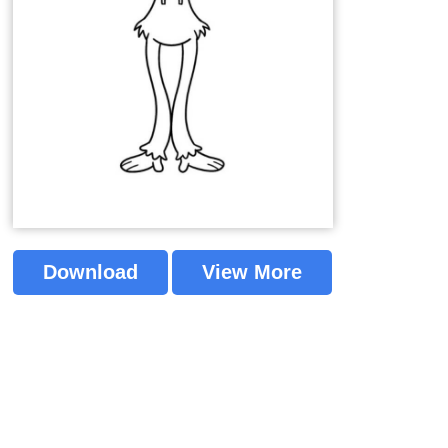
Download
View More