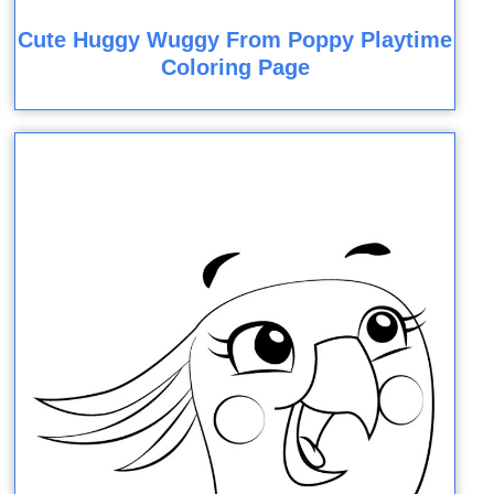
Cute Huggy Wuggy From Poppy Playtime
Coloring Page