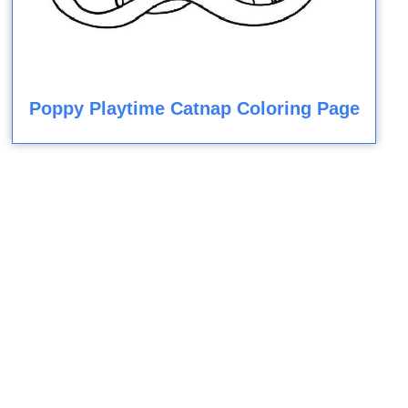
Poppy Playtime Catnap Coloring Page