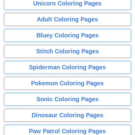
Unicorn Coloring Pages
Adult Coloring Pages
Bluey Coloring Pages
Stitch Coloring Pages
Spiderman Coloring Pages
Pokemon Coloring Pages
Sonic Coloring Pages
Dinosaur Coloring Pages
Paw Patrol Coloring Pages