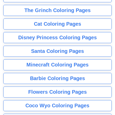
The Grinch Coloring Pages
Cat Coloring Pages
Disney Princess Coloring Pages
Santa Coloring Pages
Minecraft Coloring Pages
Barbie Coloring Pages
Flowers Coloring Pages
Coco Wyo Coloring Pages