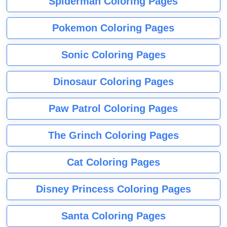
Spiderman Coloring Pages
Pokemon Coloring Pages
Sonic Coloring Pages
Dinosaur Coloring Pages
Paw Patrol Coloring Pages
The Grinch Coloring Pages
Cat Coloring Pages
Disney Princess Coloring Pages
Santa Coloring Pages