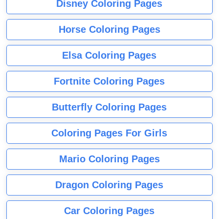
Disney Coloring Pages
Horse Coloring Pages
Elsa Coloring Pages
Fortnite Coloring Pages
Butterfly Coloring Pages
Coloring Pages For Girls
Mario Coloring Pages
Dragon Coloring Pages
Car Coloring Pages