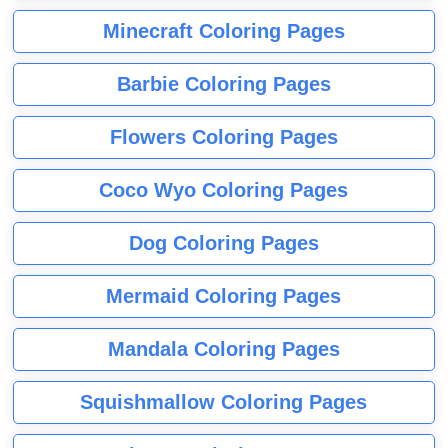
Minecraft Coloring Pages
Barbie Coloring Pages
Flowers Coloring Pages
Coco Wyo Coloring Pages
Dog Coloring Pages
Mermaid Coloring Pages
Mandala Coloring Pages
Squishmallow Coloring Pages