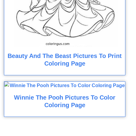
Beauty And The Beast Pictures To Print
Coloring Page
Winnie The Pooh Pictures To Color
Coloring Page