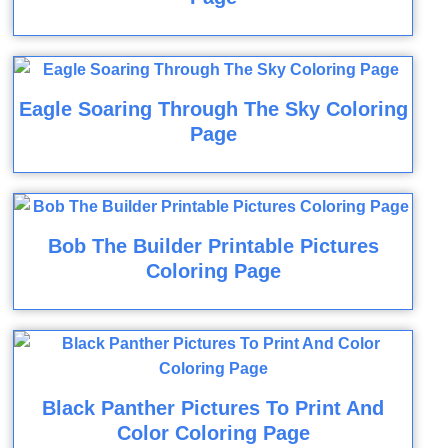
Eagle Soaring Through The Sky Coloring
Page
Bob The Builder Printable Pictures
Coloring Page
Black Panther Pictures To Print And
Color Coloring Page