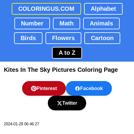
COLORINGUS.COM
Alphabet
Number
Math
Animals
Birds
Flowers
Cartoon
A to Z
Kites In The Sky Pictures Coloring Page
Pinterest
Facebook
Twitter
2024-01-29 06:46:27