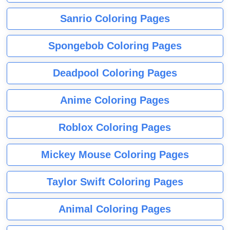
Sanrio Coloring Pages
Spongebob Coloring Pages
Deadpool Coloring Pages
Anime Coloring Pages
Roblox Coloring Pages
Mickey Mouse Coloring Pages
Taylor Swift Coloring Pages
Animal Coloring Pages