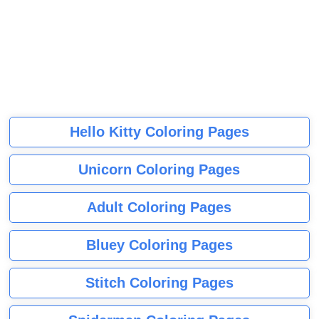
Hello Kitty Coloring Pages
Unicorn Coloring Pages
Adult Coloring Pages
Bluey Coloring Pages
Stitch Coloring Pages