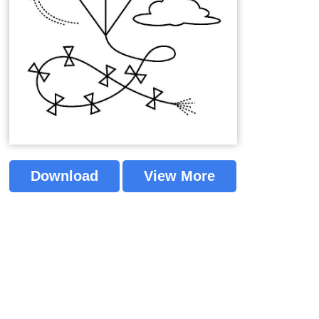
Download
View More