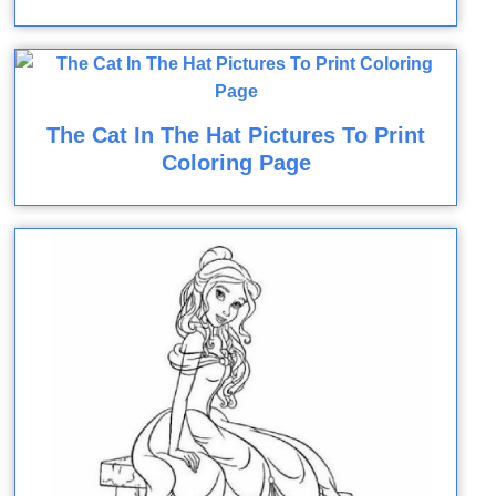
The Cat In The Hat Pictures To Print
Coloring Page