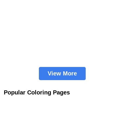
View More
Popular Coloring Pages