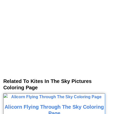
Related To Kites In The Sky Pictures
Coloring Page
Alicorn Flying Through The Sky Coloring
Page