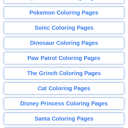
Pokemon Coloring Pages
Sonic Coloring Pages
Dinosaur Coloring Pages
Paw Patrol Coloring Pages
The Grinch Coloring Pages
Cat Coloring Pages
Disney Princess Coloring Pages
Santa Coloring Pages