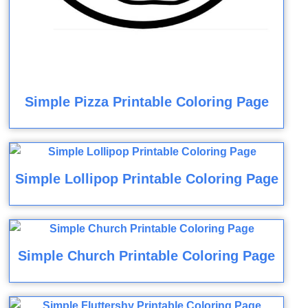
Simple Pizza Printable Coloring Page
Simple Lollipop Printable Coloring Page
Simple Church Printable Coloring Page