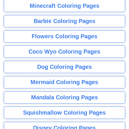
Minecraft Coloring Pages
Barbie Coloring Pages
Flowers Coloring Pages
Coco Wyo Coloring Pages
Dog Coloring Pages
Mermaid Coloring Pages
Mandala Coloring Pages
Squishmallow Coloring Pages
Disney Coloring Pages