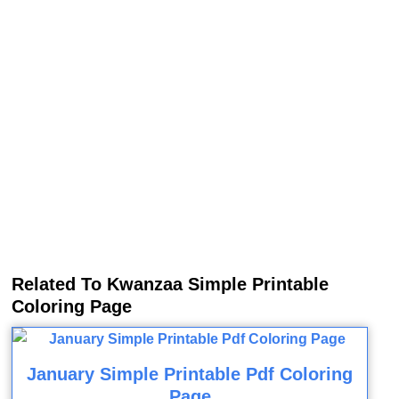
Related To Kwanzaa Simple Printable
Coloring Page
January Simple Printable Pdf Coloring
Page