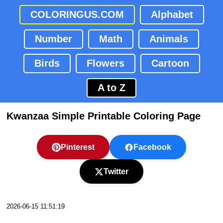
COLORINGUS.COM
Alphabet
Number
Math
Animals
Birds
Flowers
Cartoon
A to Z
Kwanzaa Simple Printable Coloring Page
Pinterest
Facebook
Twitter
2026-06-15 11:51:19