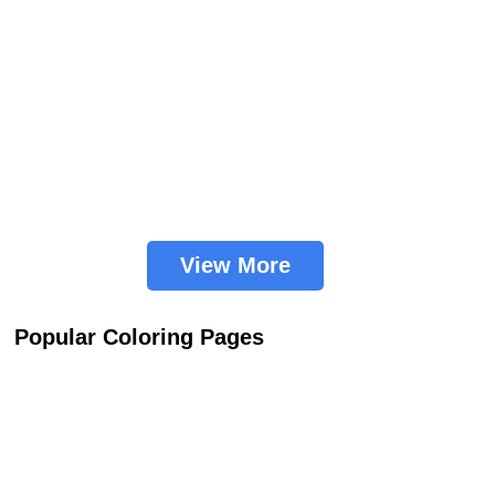
View More
Popular Coloring Pages