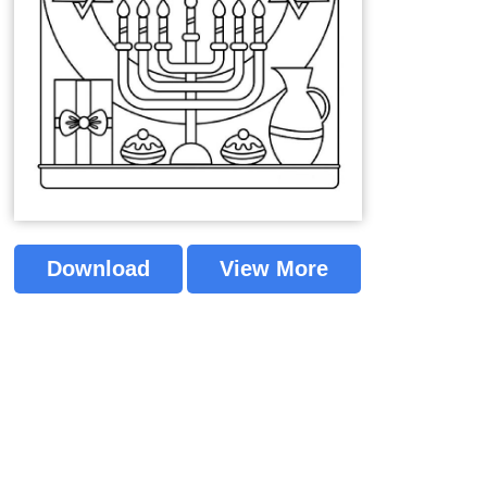
Download
View More