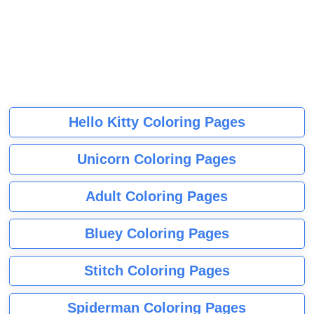
Hello Kitty Coloring Pages
Unicorn Coloring Pages
Adult Coloring Pages
Bluey Coloring Pages
Stitch Coloring Pages
Spiderman Coloring Pages