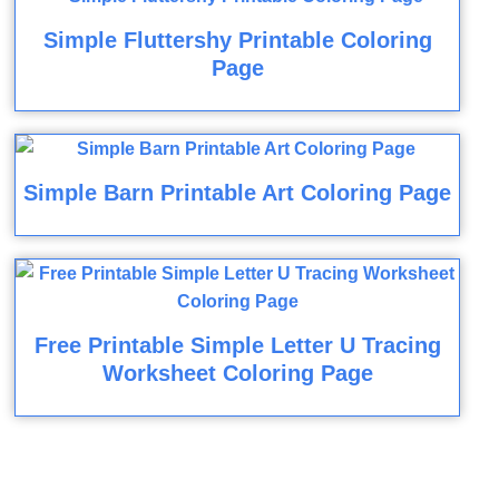
Simple Fluttershy Printable Coloring
Page
Simple Barn Printable Art Coloring Page
Free Printable Simple Letter U Tracing
Worksheet Coloring Page