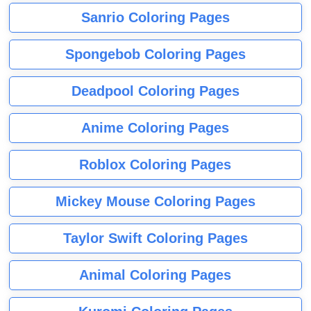
Sanrio Coloring Pages
Spongebob Coloring Pages
Deadpool Coloring Pages
Anime Coloring Pages
Roblox Coloring Pages
Mickey Mouse Coloring Pages
Taylor Swift Coloring Pages
Animal Coloring Pages