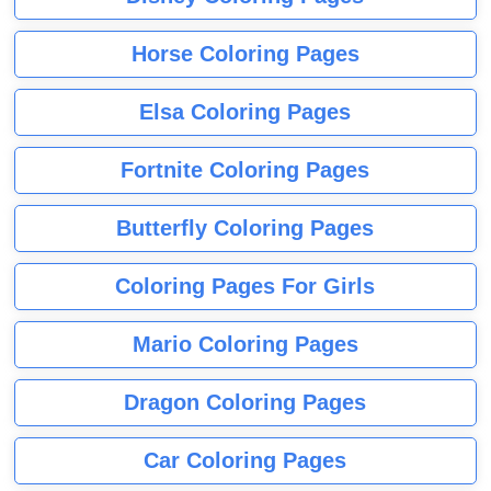
Horse Coloring Pages
Elsa Coloring Pages
Fortnite Coloring Pages
Butterfly Coloring Pages
Coloring Pages For Girls
Mario Coloring Pages
Dragon Coloring Pages
Car Coloring Pages