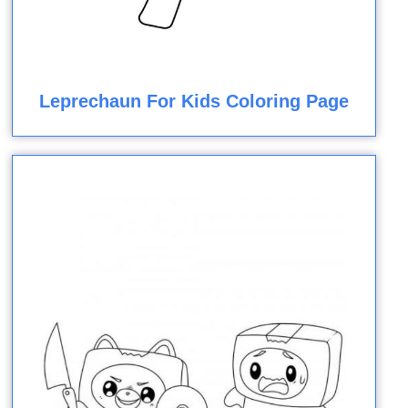
Leprechaun For Kids Coloring Page