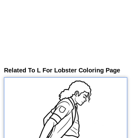
Related To L For Lobster Coloring Page