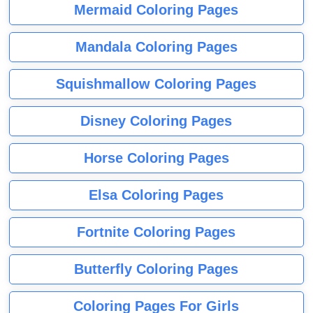
Mermaid Coloring Pages
Mandala Coloring Pages
Squishmallow Coloring Pages
Disney Coloring Pages
Horse Coloring Pages
Elsa Coloring Pages
Fortnite Coloring Pages
Butterfly Coloring Pages
Coloring Pages For Girls