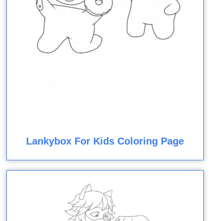
Lankybox For Kids Coloring Page