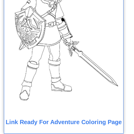
Link Ready For Adventure Coloring Page