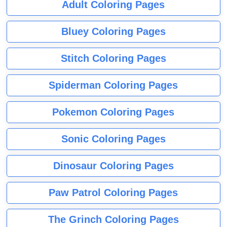
Adult Coloring Pages
Bluey Coloring Pages
Stitch Coloring Pages
Spiderman Coloring Pages
Pokemon Coloring Pages
Sonic Coloring Pages
Dinosaur Coloring Pages
Paw Patrol Coloring Pages
The Grinch Coloring Pages