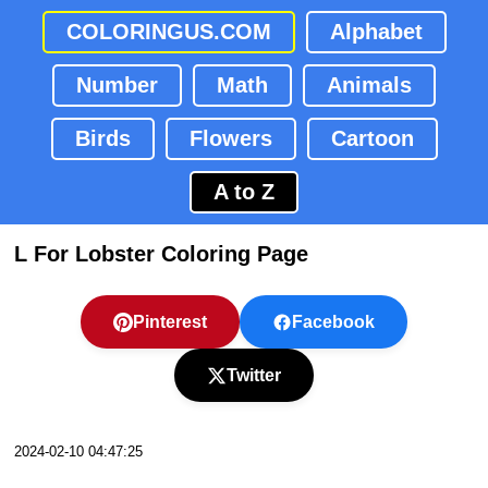
COLORINGUS.COM
Alphabet
Number
Math
Animals
Birds
Flowers
Cartoon
A to Z
L For Lobster Coloring Page
Pinterest
Facebook
Twitter
2024-02-10 04:47:25