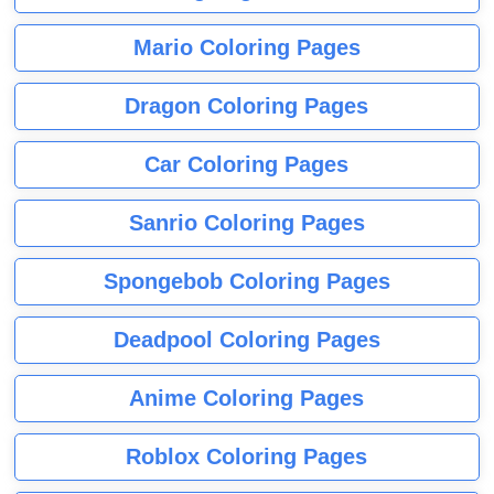
Mario Coloring Pages
Dragon Coloring Pages
Car Coloring Pages
Sanrio Coloring Pages
Spongebob Coloring Pages
Deadpool Coloring Pages
Anime Coloring Pages
Roblox Coloring Pages