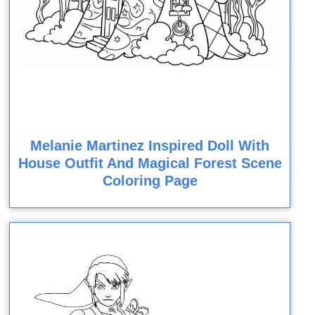
Melanie Martinez Inspired Doll With
House Outfit And Magical Forest Scene
Coloring Page