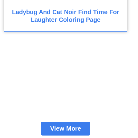
Ladybug And Cat Noir Find Time For
Laughter Coloring Page
View More