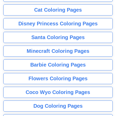
Cat Coloring Pages
Disney Princess Coloring Pages
Santa Coloring Pages
Minecraft Coloring Pages
Barbie Coloring Pages
Flowers Coloring Pages
Coco Wyo Coloring Pages
Dog Coloring Pages