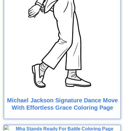
Michael Jackson Signature Dance Move
With Effortless Grace Coloring Page