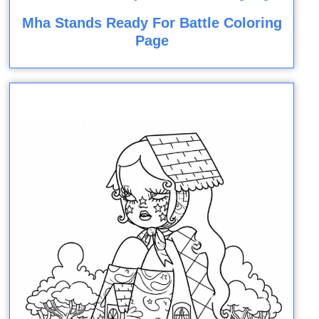
Mha Stands Ready For Battle Coloring
Page