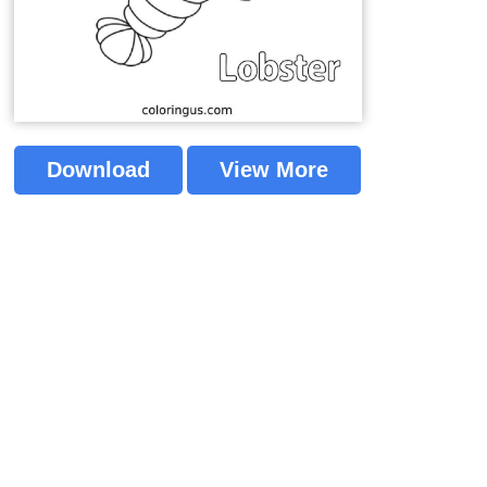
Download
View More