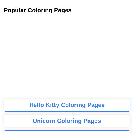
Popular Coloring Pages
Hello Kitty Coloring Pages
Unicorn Coloring Pages