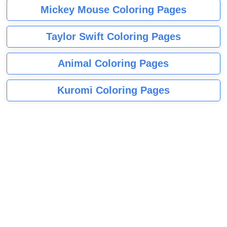
Mickey Mouse Coloring Pages
Taylor Swift Coloring Pages
Animal Coloring Pages
Kuromi Coloring Pages