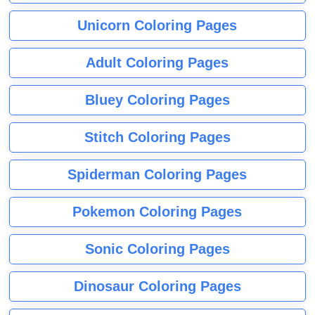
Unicorn Coloring Pages
Adult Coloring Pages
Bluey Coloring Pages
Stitch Coloring Pages
Spiderman Coloring Pages
Pokemon Coloring Pages
Sonic Coloring Pages
Dinosaur Coloring Pages