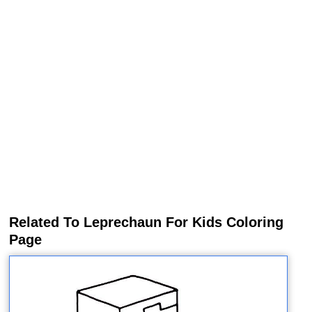
Related To Leprechaun For Kids Coloring
Page