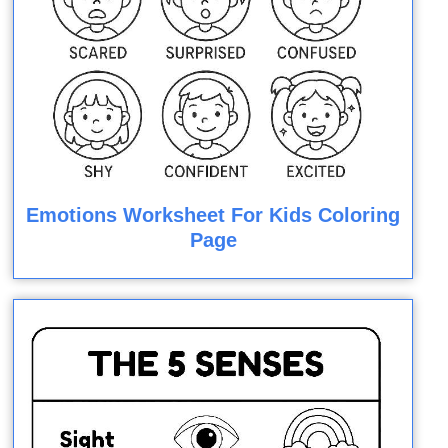
Emotions Worksheet For Kids Coloring
Page