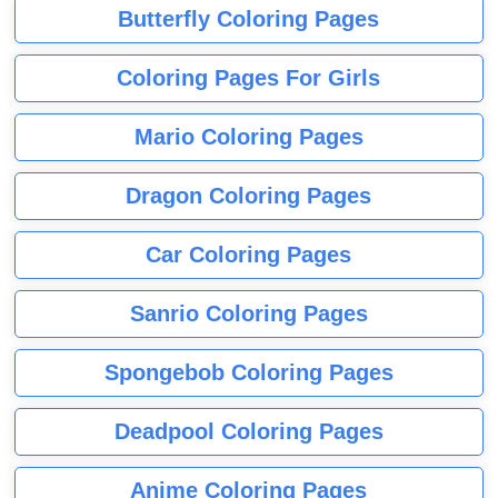
Butterfly Coloring Pages
Coloring Pages For Girls
Mario Coloring Pages
Dragon Coloring Pages
Car Coloring Pages
Sanrio Coloring Pages
Spongebob Coloring Pages
Deadpool Coloring Pages
Anime Coloring Pages