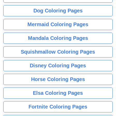
Dog Coloring Pages
Mermaid Coloring Pages
Mandala Coloring Pages
Squishmallow Coloring Pages
Disney Coloring Pages
Horse Coloring Pages
Elsa Coloring Pages
Fortnite Coloring Pages