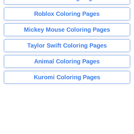
Roblox Coloring Pages
Mickey Mouse Coloring Pages
Taylor Swift Coloring Pages
Animal Coloring Pages
Kuromi Coloring Pages