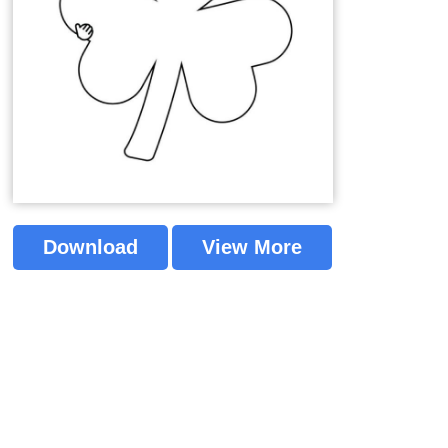
Download
View More