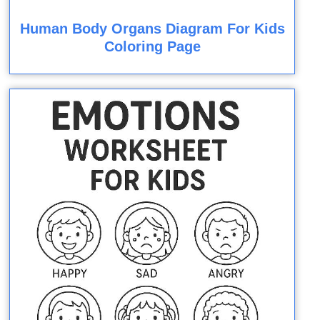
Human Body Organs Diagram For Kids
Coloring Page