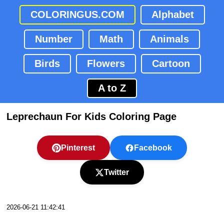
COLORINGUS.COM
Alphabet
Number
Math
Animals
Birds
Flowers
Cartoon
A to Z
Leprechaun For Kids Coloring Page
Pinterest
Facebook
Twitter
2026-06-21 11:42:41