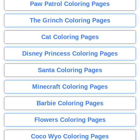
Paw Patrol Coloring Pages
The Grinch Coloring Pages
Cat Coloring Pages
Disney Princess Coloring Pages
Santa Coloring Pages
Minecraft Coloring Pages
Barbie Coloring Pages
Flowers Coloring Pages
Coco Wyo Coloring Pages