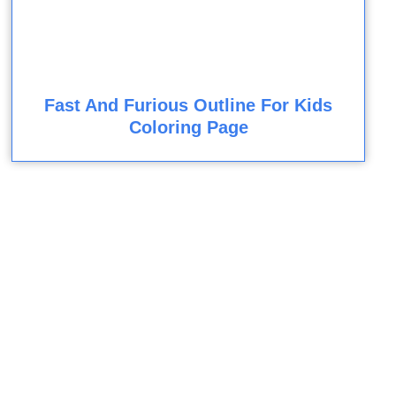
Fast And Furious Outline For Kids
Coloring Page