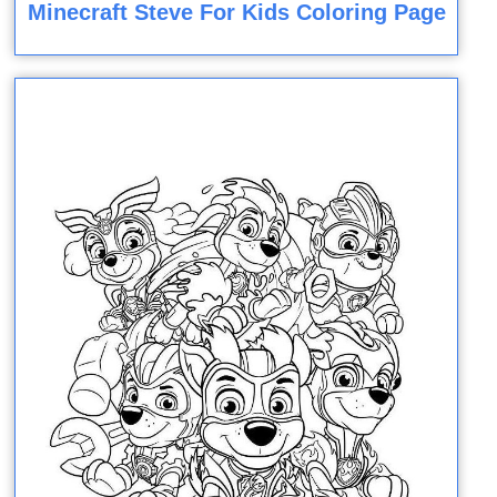
Minecraft Steve For Kids Coloring Page