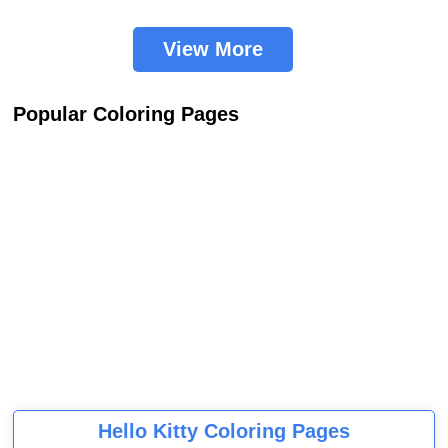
View More
Popular Coloring Pages
Hello Kitty Coloring Pages