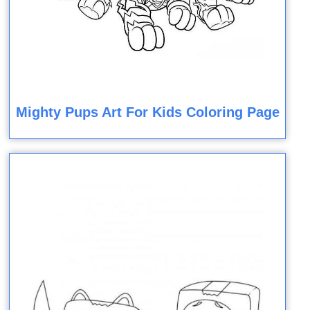
Mighty Pups Art For Kids Coloring Page