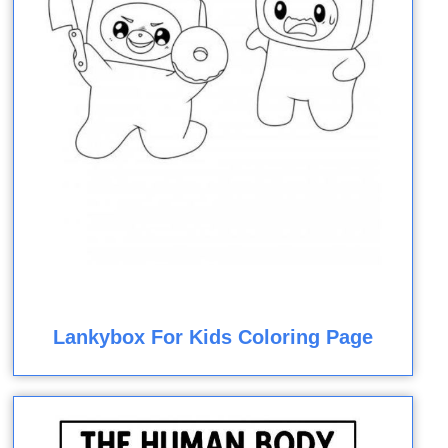
Lankybox For Kids Coloring Page