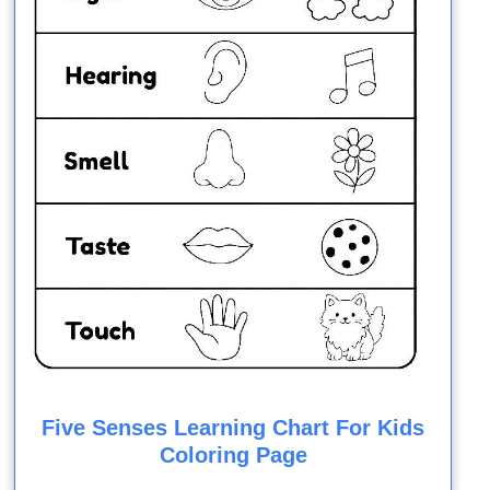
Five Senses Learning Chart For Kids
Coloring Page