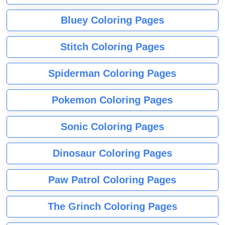
Bluey Coloring Pages
Stitch Coloring Pages
Spiderman Coloring Pages
Pokemon Coloring Pages
Sonic Coloring Pages
Dinosaur Coloring Pages
Paw Patrol Coloring Pages
The Grinch Coloring Pages