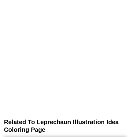
Related To Leprechaun Illustration Idea
Coloring Page