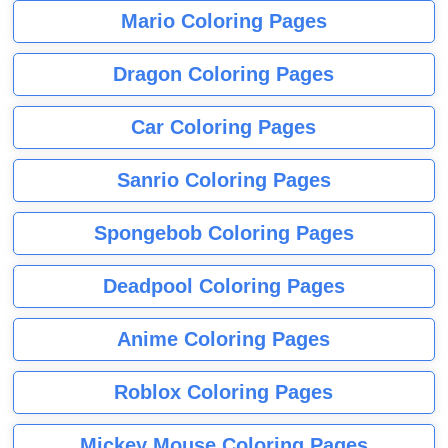
Mario Coloring Pages
Dragon Coloring Pages
Car Coloring Pages
Sanrio Coloring Pages
Spongebob Coloring Pages
Deadpool Coloring Pages
Anime Coloring Pages
Roblox Coloring Pages
Mickey Mouse Coloring Pages