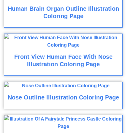
Human Brain Organ Outline Illustration
Coloring Page
Front View Human Face With Nose
Illustration Coloring Page
Nose Outline Illustration Coloring Page