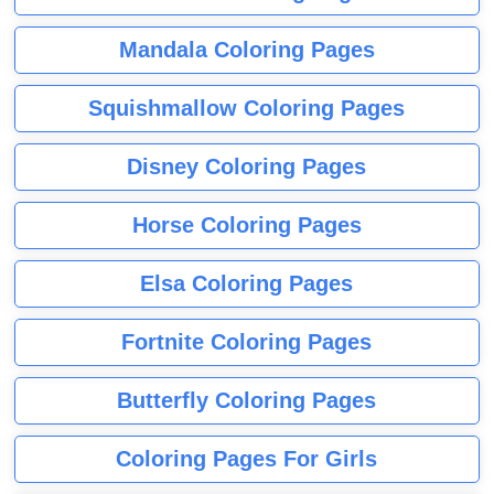
Mandala Coloring Pages
Squishmallow Coloring Pages
Disney Coloring Pages
Horse Coloring Pages
Elsa Coloring Pages
Fortnite Coloring Pages
Butterfly Coloring Pages
Coloring Pages For Girls