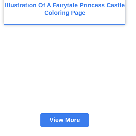
Illustration Of A Fairytale Princess Castle
Coloring Page
View More