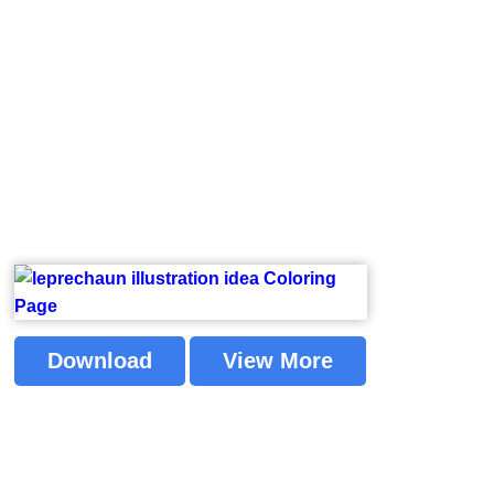
Download
View More