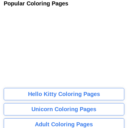
Popular Coloring Pages
Hello Kitty Coloring Pages
Unicorn Coloring Pages
Adult Coloring Pages