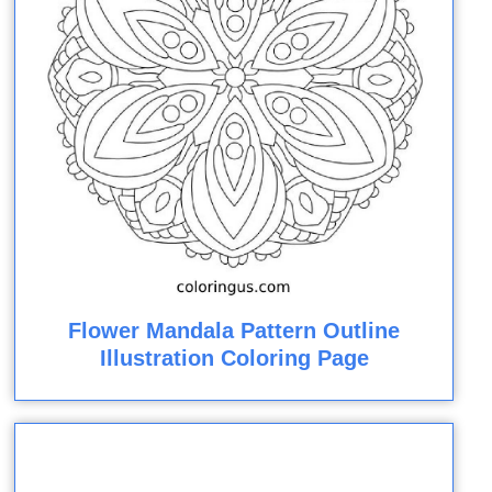
Flower Mandala Pattern Outline
Illustration Coloring Page