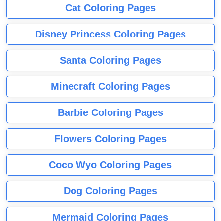
Cat Coloring Pages
Disney Princess Coloring Pages
Santa Coloring Pages
Minecraft Coloring Pages
Barbie Coloring Pages
Flowers Coloring Pages
Coco Wyo Coloring Pages
Dog Coloring Pages
Mermaid Coloring Pages