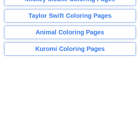
Taylor Swift Coloring Pages
Animal Coloring Pages
Kuromi Coloring Pages