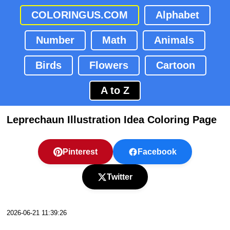
COLORINGUS.COM
Alphabet
Number
Math
Animals
Birds
Flowers
Cartoon
A to Z
Leprechaun Illustration Idea Coloring Page
Pinterest
Facebook
Twitter
2026-06-21 11:39:26