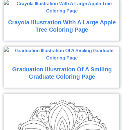
Crayola Illustration With A Large Apple
Tree Coloring Page
Graduation Illustration Of A Smiling
Graduate Coloring Page