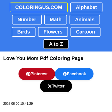
COLORINGUS.COM
Alphabet
Number
Math
Animals
Birds
Flowers
Cartoon
A to Z
Love You Mom Pdf Coloring Page
Pinterest
Facebook
Twitter
2026-06-09 10:41:29