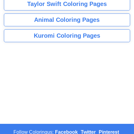
Taylor Swift Coloring Pages
Animal Coloring Pages
Kuromi Coloring Pages
Follow Coloringus:
Facebook
Twitter
Pinterest