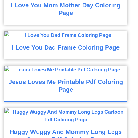
I Love You Mom Mother Day Coloring
Page
I Love You Dad Frame Coloring Page
Jesus Loves Me Printable Pdf Coloring
Page
Huggy Wuggy And Mommy Long Legs