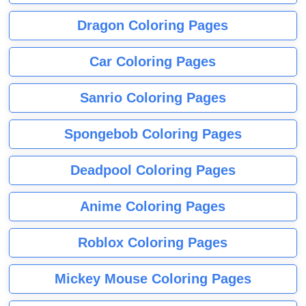
Dragon Coloring Pages
Car Coloring Pages
Sanrio Coloring Pages
Spongebob Coloring Pages
Deadpool Coloring Pages
Anime Coloring Pages
Roblox Coloring Pages
Mickey Mouse Coloring Pages