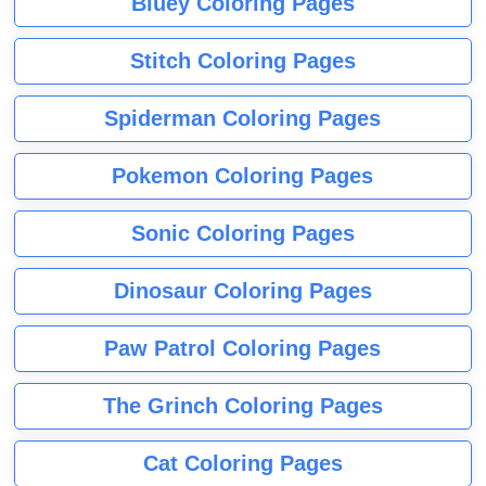
Bluey Coloring Pages
Stitch Coloring Pages
Spiderman Coloring Pages
Pokemon Coloring Pages
Sonic Coloring Pages
Dinosaur Coloring Pages
Paw Patrol Coloring Pages
The Grinch Coloring Pages
Cat Coloring Pages