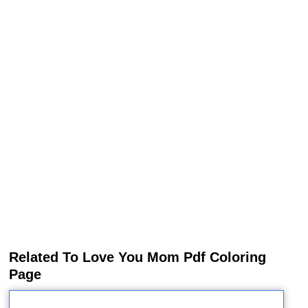
Related To Love You Mom Pdf Coloring
Page