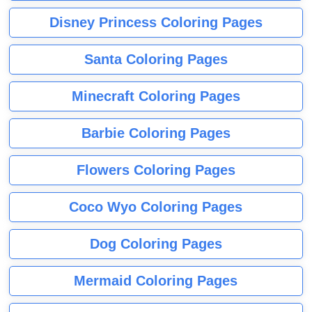
Disney Princess Coloring Pages
Santa Coloring Pages
Minecraft Coloring Pages
Barbie Coloring Pages
Flowers Coloring Pages
Coco Wyo Coloring Pages
Dog Coloring Pages
Mermaid Coloring Pages