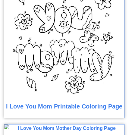
I Love You Mom Printable Coloring Page