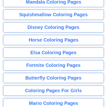
Mandala Coloring Pages
Squishmallow Coloring Pages
Disney Coloring Pages
Horse Coloring Pages
Elsa Coloring Pages
Fortnite Coloring Pages
Butterfly Coloring Pages
Coloring Pages For Girls
Mario Coloring Pages