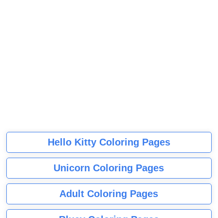
Hello Kitty Coloring Pages
Unicorn Coloring Pages
Adult Coloring Pages