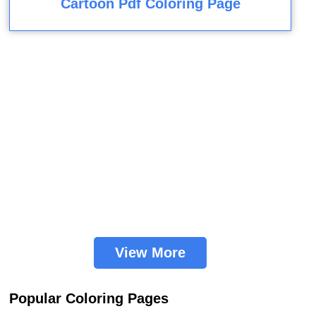
Cartoon Pdf Coloring Page
View More
Popular Coloring Pages