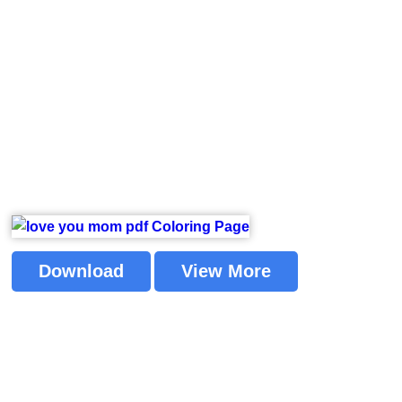
Download
View More