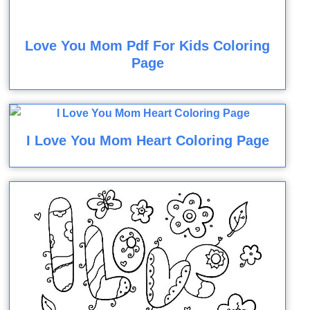
Love You Mom Pdf For Kids Coloring
Page
I Love You Mom Heart Coloring Page