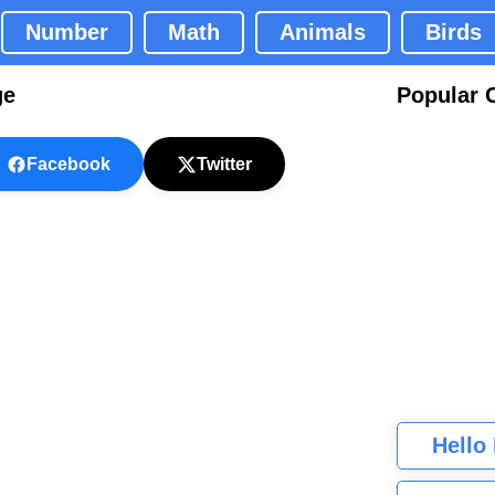
Number
Math
Animals
Birds
ge
Popular 
Facebook
Twitter
Hello