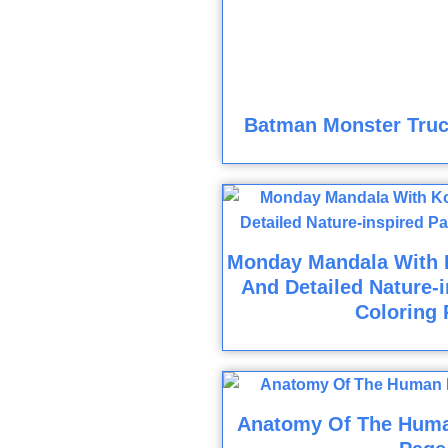
Batman Monster Truc
Monday Mandala With K
And Detailed Nature-i
Coloring 
Anatomy Of The Huma