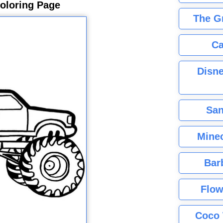
oloring Page
The G
Ca
Disne
San
Minec
Bar
Flow
Coco 