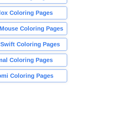
lox Coloring Pages
Mouse Coloring Pages
 Swift Coloring Pages
mal Coloring Pages
mi Coloring Pages