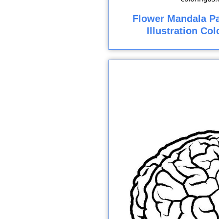
Flower Mandala Pa
Illustration Co