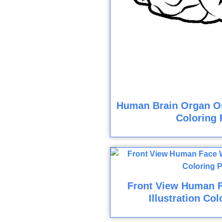
Human Brain Organ Out
Coloring 
Front View Human 
Illustration Co