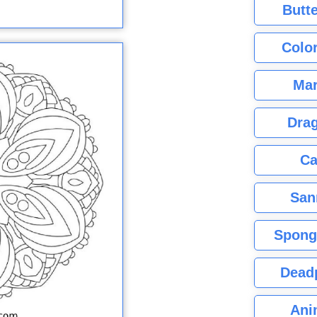
Butte
Color
Mar
Dra
Ca
San
Spong
Dead
Ani