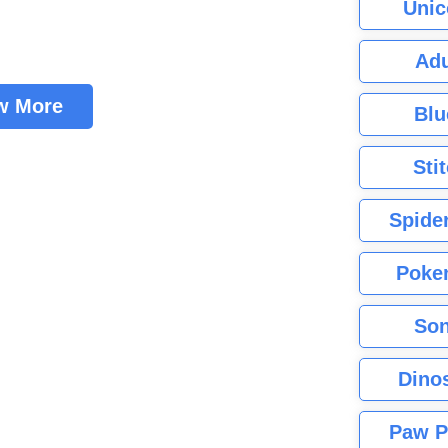
Unic
Adu
w More
Blu
Sti
Spide
Poke
Son
Dino
Paw P