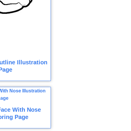
line Illustration
Page
Face With Nose
loring Page