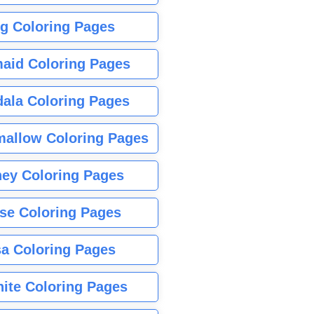
g Coloring Pages
aid Coloring Pages
ala Coloring Pages
allow Coloring Pages
ney Coloring Pages
se Coloring Pages
sa Coloring Pages
nite Coloring Pages