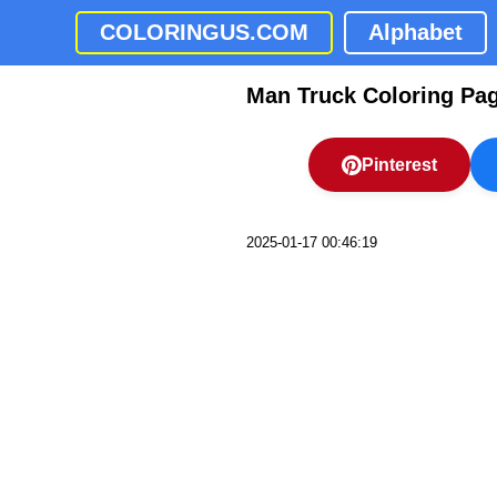
COLORINGUS.COM
Alphabet
Man Truck Coloring Pa
Pinterest
2025-01-17 00:46:19