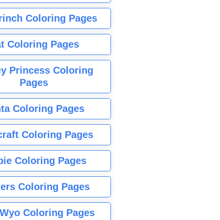
rinch Coloring Pages
t Coloring Pages
y Princess Coloring
Pages
ta Coloring Pages
raft Coloring Pages
bie Coloring Pages
ers Coloring Pages
Wyo Coloring Pages