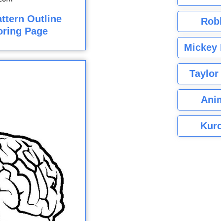
ttern Outline
Rob
loring Page
Mickey 
Taylor
Ani
Kuro