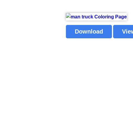
Download
Vie