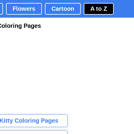
Flowers
Cartoon
A to Z
Coloring Pages
 Kitty Coloring Pages