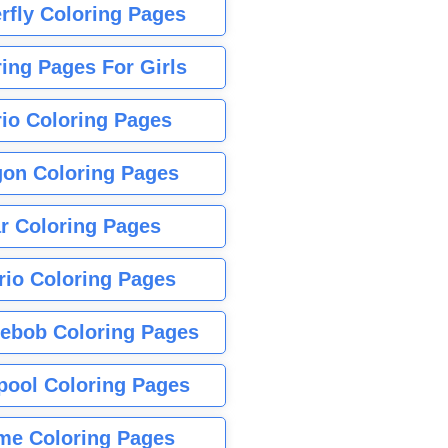
rfly Coloring Pages
ing Pages For Girls
io Coloring Pages
gon Coloring Pages
r Coloring Pages
rio Coloring Pages
ebob Coloring Pages
pool Coloring Pages
me Coloring Pages