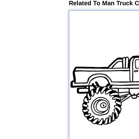
Related To Man Truck C