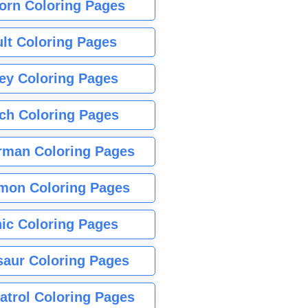
orn Coloring Pages
lt Coloring Pages
ey Coloring Pages
tch Coloring Pages
rman Coloring Pages
mon Coloring Pages
ic Coloring Pages
saur Coloring Pages
atrol Coloring Pages