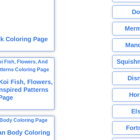
Do
Merm
k Coloring Page
Mand
Squishm
Dis
oi Fish, Flowers,
nspired Patterns
Hor
Page
El
Fort
n Body Coloring