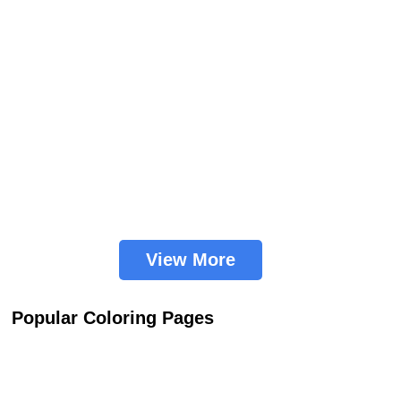
View More
Popular Coloring Pages