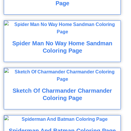
Page
Spider Man No Way Home Sandman
Coloring Page
Sketch Of Charmander Charmander
Coloring Page
Spiderman And Batman Coloring Page