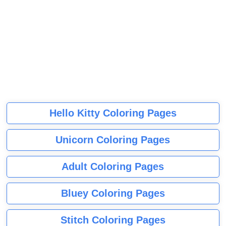
Hello Kitty Coloring Pages
Unicorn Coloring Pages
Adult Coloring Pages
Bluey Coloring Pages
Stitch Coloring Pages