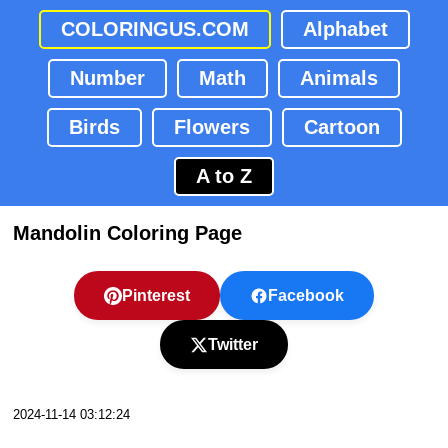
COLORINGUS.COM
Alphabet
Number
Math
Animals
Birds
Flowers
Cartoon
A to Z
Mandolin Coloring Page
Pinterest
Facebook
Twitter
2024-11-14 03:12:24