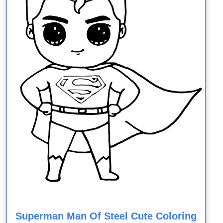
Superman Man Of Steel Cute Coloring