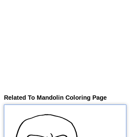
Related To Mandolin Coloring Page