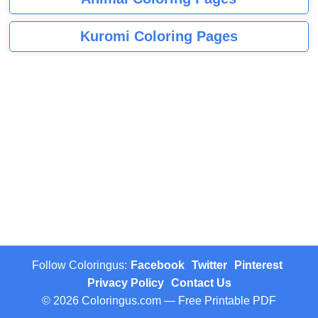
Kuromi Coloring Pages
Follow Coloringus:
Facebook
Twitter
Pinterest
Privacy Policy
Contact Us
© 2026 Coloringus.com — Free Printable PDF