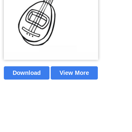
Download
View More