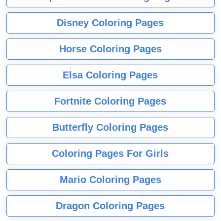
Disney Coloring Pages
Horse Coloring Pages
Elsa Coloring Pages
Fortnite Coloring Pages
Butterfly Coloring Pages
Coloring Pages For Girls
Mario Coloring Pages
Dragon Coloring Pages