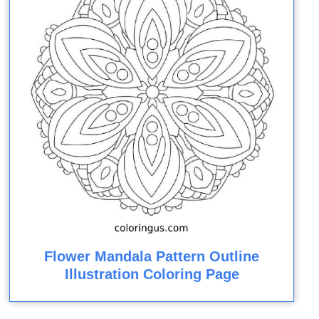
Flower Mandala Pattern Outline
Illustration Coloring Page