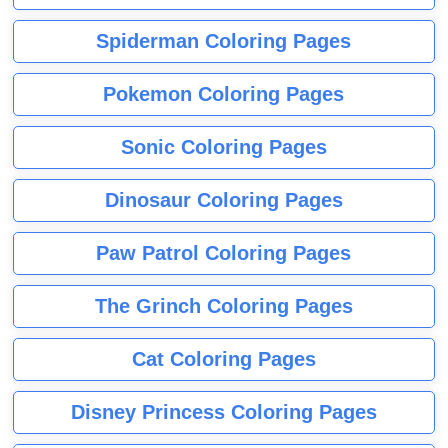
Spiderman Coloring Pages
Pokemon Coloring Pages
Sonic Coloring Pages
Dinosaur Coloring Pages
Paw Patrol Coloring Pages
The Grinch Coloring Pages
Cat Coloring Pages
Disney Princess Coloring Pages