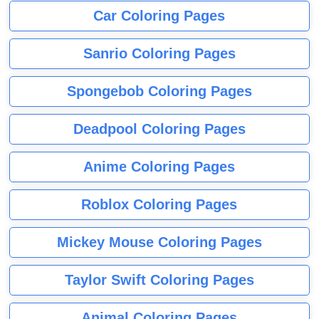
Car Coloring Pages
Sanrio Coloring Pages
Spongebob Coloring Pages
Deadpool Coloring Pages
Anime Coloring Pages
Roblox Coloring Pages
Mickey Mouse Coloring Pages
Taylor Swift Coloring Pages
Animal Coloring Pages