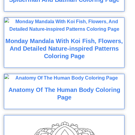
Monday Mandala With Koi Fish, Flowers,
And Detailed Nature-inspired Patterns
Coloring Page
Anatomy Of The Human Body Coloring
Page