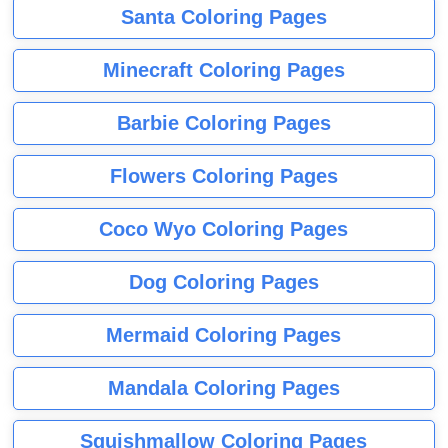
Santa Coloring Pages
Minecraft Coloring Pages
Barbie Coloring Pages
Flowers Coloring Pages
Coco Wyo Coloring Pages
Dog Coloring Pages
Mermaid Coloring Pages
Mandala Coloring Pages
Squishmallow Coloring Pages