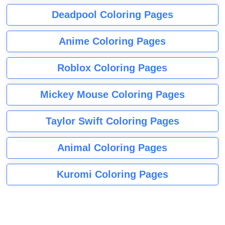
Deadpool Coloring Pages
Anime Coloring Pages
Roblox Coloring Pages
Mickey Mouse Coloring Pages
Taylor Swift Coloring Pages
Animal Coloring Pages
Kuromi Coloring Pages