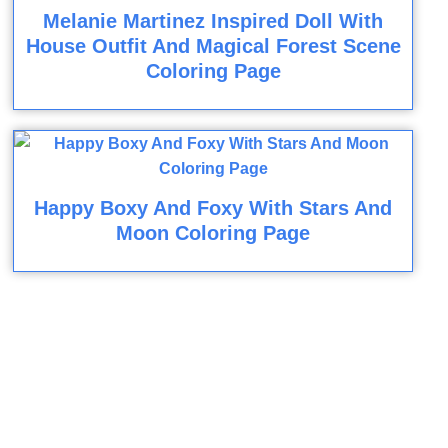
Melanie Martinez Inspired Doll With
House Outfit And Magical Forest Scene
Coloring Page
Happy Boxy And Foxy With Stars And
Moon Coloring Page