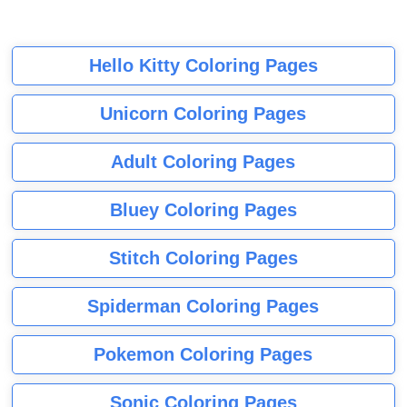
Hello Kitty Coloring Pages
Unicorn Coloring Pages
Adult Coloring Pages
Bluey Coloring Pages
Stitch Coloring Pages
Spiderman Coloring Pages
Pokemon Coloring Pages
Sonic Coloring Pages