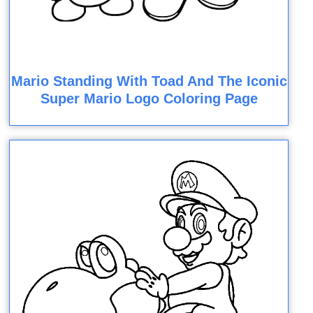
Mario Standing With Toad And The Iconic
Super Mario Logo Coloring Page