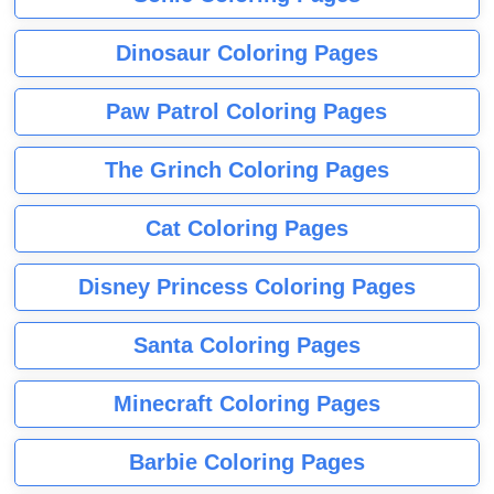
Dinosaur Coloring Pages
Paw Patrol Coloring Pages
The Grinch Coloring Pages
Cat Coloring Pages
Disney Princess Coloring Pages
Santa Coloring Pages
Minecraft Coloring Pages
Barbie Coloring Pages