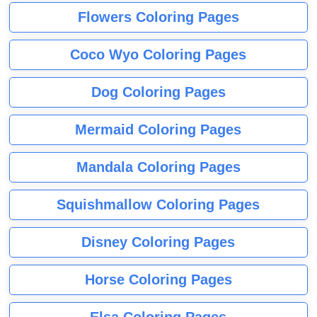
Flowers Coloring Pages
Coco Wyo Coloring Pages
Dog Coloring Pages
Mermaid Coloring Pages
Mandala Coloring Pages
Squishmallow Coloring Pages
Disney Coloring Pages
Horse Coloring Pages
Elsa Coloring Pages