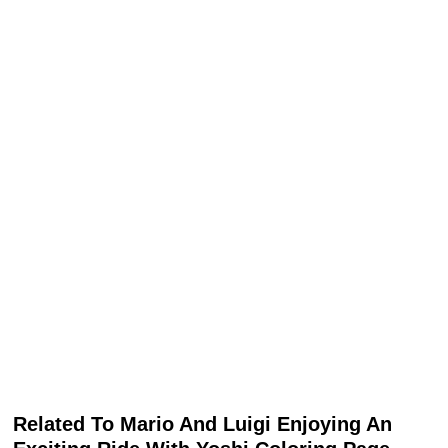
Related To Mario And Luigi Enjoying An