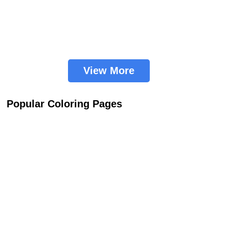
View More
Popular Coloring Pages