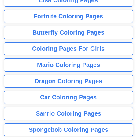
Fortnite Coloring Pages
Butterfly Coloring Pages
Coloring Pages For Girls
Mario Coloring Pages
Dragon Coloring Pages
Car Coloring Pages
Sanrio Coloring Pages
Spongebob Coloring Pages