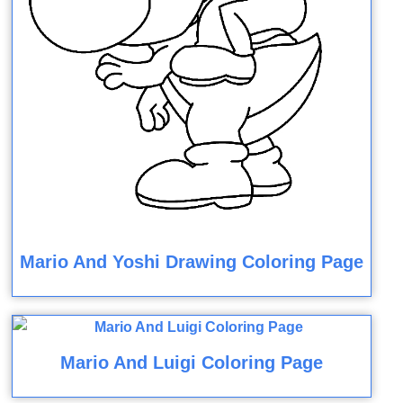
Mario And Yoshi Drawing Coloring Page
Mario And Luigi Coloring Page