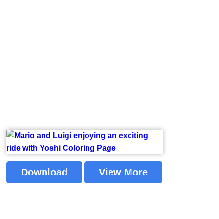
Download
View More