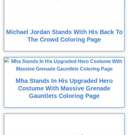
Michael Jordan Stands With His Back To
The Crowd Coloring Page
Mha Stands In His Upgraded Hero
Costume With Massive Grenade
Gauntlets Coloring Page