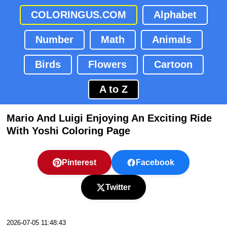
COLORINGUS.COM
Alphabet
Number
Math
Animals
Birds
Flowers
Cartoon
A to Z
Mario And Luigi Enjoying An Exciting Ride
With Yoshi Coloring Page
Pinterest
Facebook
Twitter
2026-07-05 11:48:43