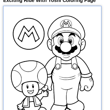
Exciting Ride With Yoshi Coloring Page